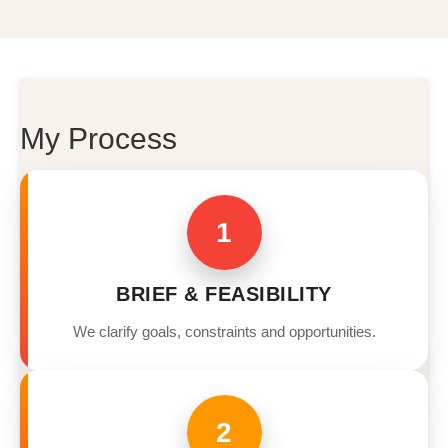
My Process
1
BRIEF & FEASIBILITY
We clarify goals, constraints and opportunities.
2