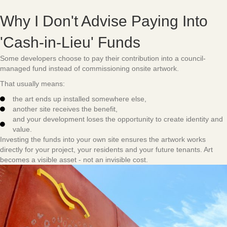
Why I Don't Advise Paying Into
'Cash-in-Lieu' Funds
Some developers choose to pay their contribution into a council-
managed fund instead of commissioning onsite artwork.
That usually means:
the art ends up installed somewhere else,
another site receives the benefit,
and your development loses the opportunity to create identity and
value.
Investing the funds into your own site ensures the artwork works
directly for your project, your residents and your future tenants. Art
becomes a visible asset - not an invisible cost.