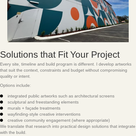
Solutions that Fit Your Project
Every site, timeline and build program is different. I develop artworks
that suit the context, constraints and budget without compromising
quality or intent.
Options include:
integrated public artworks such as architectural screens
sculptural and freestanding elements
murals + façade treatments
wayfinding-style creative interventions
creative community engagement (where appropriate)
We translate that research into practical design solutions that integrate
with the build.