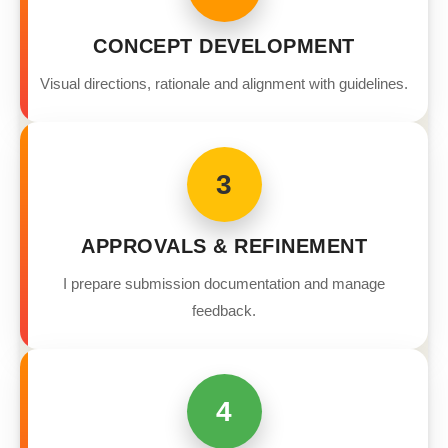
CONCEPT DEVELOPMENT
Visual directions, rationale and alignment with guidelines.
3
APPROVALS & REFINEMENT
I prepare submission documentation and manage
feedback.
4