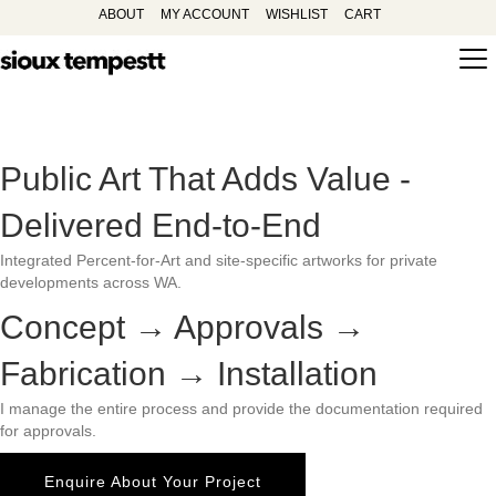
ABOUT
MY ACCOUNT
WISHLIST
CART
Public Art That Adds Value -
Delivered End-to-End
Integrated Percent-for-Art and site-specific artworks for private
developments across WA.
Concept → Approvals →
Fabrication → Installation
I manage the entire process and provide the documentation required
for approvals.
Enquire About Your Project