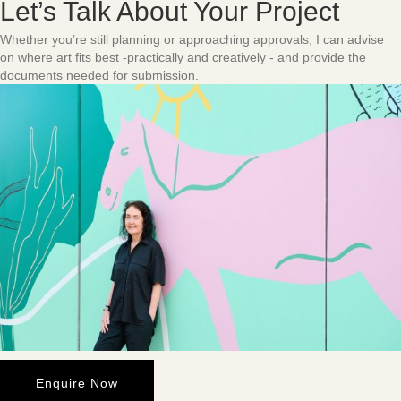
Let’s Talk About Your Project
Whether you’re still planning or approaching approvals, I can advise
on where art fits best -practically and creatively - and provide the
documents needed for submission.
Enquire Now