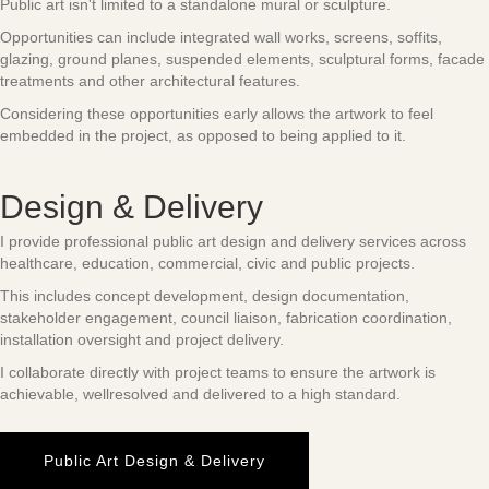
Public art isn't limited to a standalone mural or sculpture.
Opportunities can include integrated wall works, screens, soffits,
glazing, ground planes, suspended elements, sculptural forms, facade
treatments and other architectural features.
Considering these opportunities early allows the artwork to feel
embedded in the project, as opposed to being applied to it.
Design & Delivery
I provide professional public art design and delivery services across
healthcare, education, commercial, civic and public projects.
This includes concept development, design documentation,
stakeholder engagement, council liaison, fabrication coordination,
installation oversight and project delivery.
I collaborate directly with project teams to ensure the artwork is
achievable, wellresolved and delivered to a high standard.
Public Art Design & Delivery