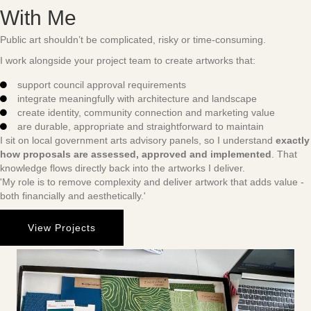
With Me
Public art shouldn’t be complicated, risky or time-consuming.
I work alongside your project team to create artworks that:
support council approval requirements
integrate meaningfully with architecture and landscape
create identity, community connection and marketing value
are durable, appropriate and straightforward to maintain
I sit on local government arts advisory panels, so I understand
exactly
how proposals are assessed, approved and implemented
. That
knowledge flows directly back into the artworks I deliver.
'My role is to remove complexity and deliver artwork that adds value -
both financially and aesthetically.'
View Projects