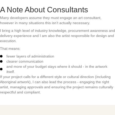
A Note About Consultants
Many developers assume they must engage an art consultant,
however in many situations this isn’t actually necessary.
I bring a high level of industry knowledge, procurement awareness and
delivery experience and I am also the artist responsible for design and
execution.
That means:
fewer layers of administration
clearer communication
and more of your budget stays where it should - in the artwork
itself.
If your project calls for a different style or cultural direction (including
Aboriginal artwork), I can also lead the process - engaging the right
artist, managing approvals and ensuring the project remains culturally
respectful and compliant.