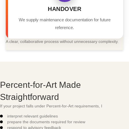
HANDOVER
We supply maintenance documentation for future
reference.
A clear, collaborative process without unnecessary complexity.
Percent-for-Art Made
Straightforward
If your project falls under Percent-for-Art requirements, I
interpret relevant guidelines
prepare the documents required for review
respond to advisory feedback