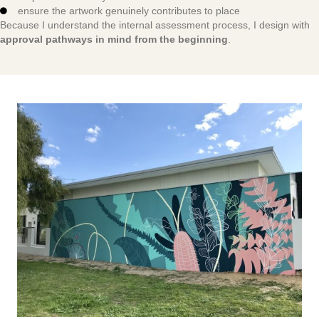
ensure the artwork genuinely contributes to place
Because I understand the internal assessment process, I design with
approval pathways in mind from the beginning
.