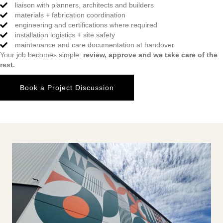
liaison with planners, architects and builders
materials + fabrication coordination
engineering and certifications where required
installation logistics + site safety
maintenance and care documentation at handover
Your job becomes simple:
review, approve and we take care of the
rest.
Book a Project Discussion