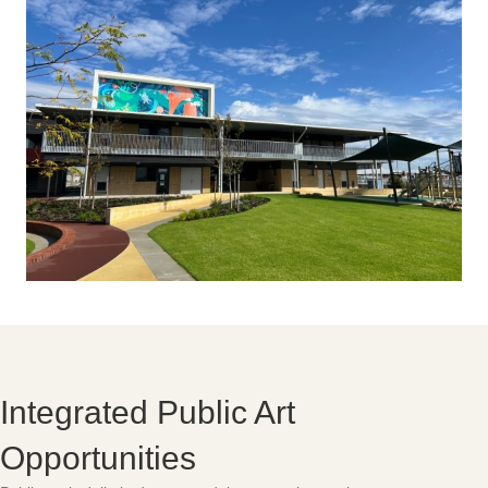
Integrated Public Art
Opportunities