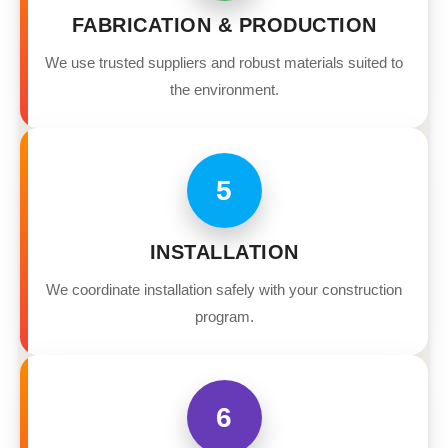
FABRICATION & PRODUCTION
We use trusted suppliers and robust materials suited to
the environment.
5
INSTALLATION
We coordinate installation safely with your construction
program.
6