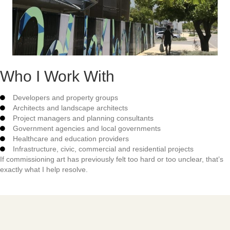
Who I Work With
Developers and property groups
Architects and landscape architects
Project managers and planning consultants
Government agencies and local governments
Healthcare and education providers
Infrastructure, civic, commercial and residential projects
If commissioning art has previously felt too hard or too unclear, that’s
exactly what I help resolve.