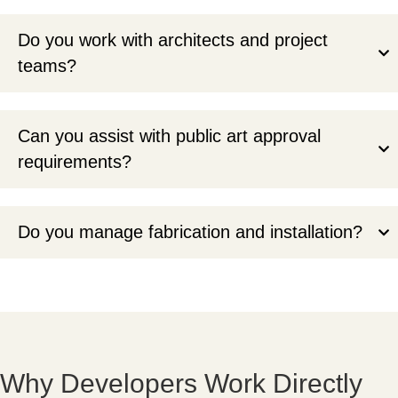
Do you work with architects and project
teams?
Can you assist with public art approval
requirements?
Do you manage fabrication and installation?
Why Developers Work Directly