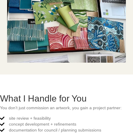
What I Handle for You
You don’t just commission an artwork, you gain a project partner:
site review + feasibility
concept development + refinements
documentation for council / planning submissions