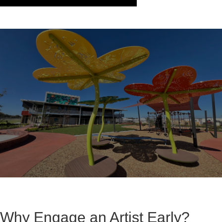
Why Engage an Artist Early?