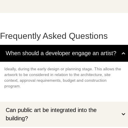
Frequently Asked Questions
When should a developer engage an artist?
Ideally, during the early design or planning stage. This allows the
artwork to be considered in relation to the architecture, site
context, approval requirements, budget and construction
program.
Can public art be integrated into the
building?