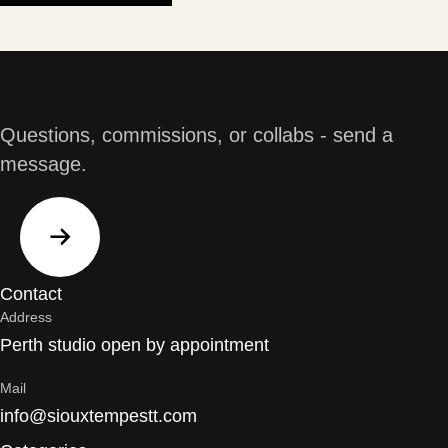
Questions, commissions, or collabs - send a
message.
Contact
Address
Perth studio open by appointment
Mail
info@siouxtempestt.com