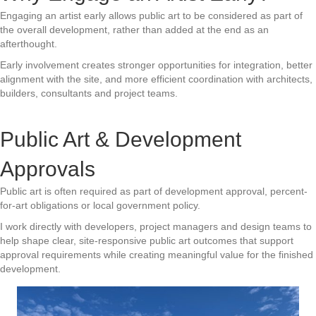
Engaging an artist early allows public art to be considered as part of
the overall development, rather than added at the end as an
afterthought.
Early involvement creates stronger opportunities for integration, better
alignment with the site, and more efficient coordination with architects,
builders, consultants and project teams.
Public Art & Development
Approvals
Public art is often required as part of development approval, percent-
for-art obligations or local government policy.
I work directly with developers, project managers and design teams to
help shape clear, site-responsive public art outcomes that support
approval requirements while creating meaningful value for the finished
development.