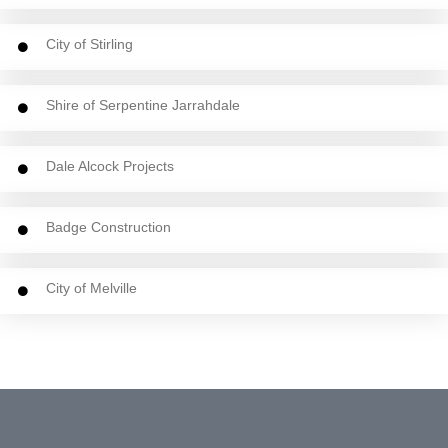
City of Stirling
Shire of Serpentine Jarrahdale
Dale Alcock Projects
Badge Construction
City of Melville