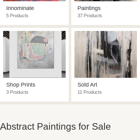
Innominate
Paintings
5 Products
37 Products
Shop Prints
Sold Art
3 Products
11 Products
Abstract Paintings for Sale