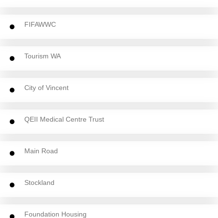
FIFAWWC
Tourism WA
City of Vincent
QEII Medical Centre Trust
Main Road
Stockland
Foundation Housing