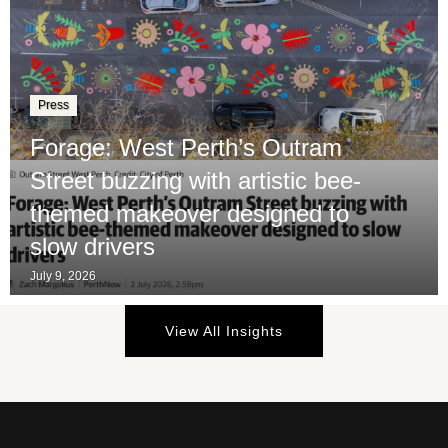
Press
Forage: West Perth’s Outram
Street buzzing with artistic bee-
themed makeover designed to
slow drivers
July 9, 2026
View All Insights