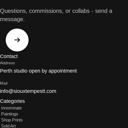
Questions, commissions, or collabs - send a
message.
Contact
Address
Perth studio open by appointment
Mail
info@siouxtempestt.com
Categories
Innominate
Paintings
Shop Prints
Sold Art