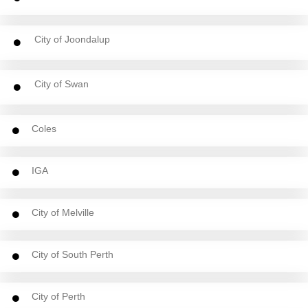
City of Joondalup
City of Swan
Coles
IGA
City of Melville
City of South Perth
City of Perth