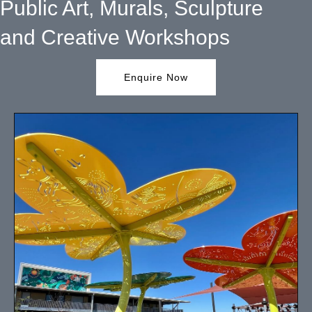
Public Art, Murals, Sculpture
and Creative Workshops
Enquire Now