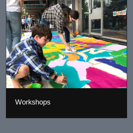
Workshops
Working with a broad section of the community
including youth, I design and facilitate creative art