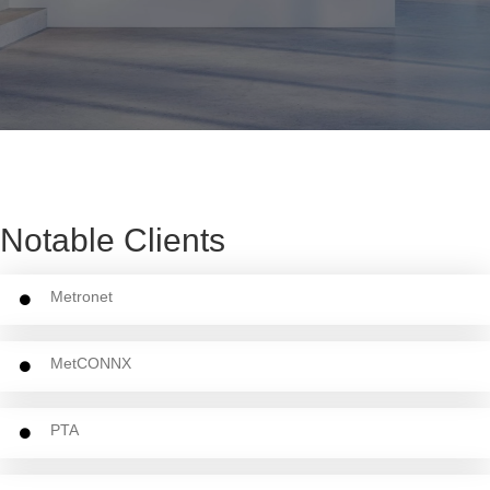
Notable Clients
Metronet
MetCONNX
PTA