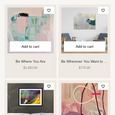
Add to cart
Add to cart
Be Where You Are
Be Wherever You Want to Be
$
1,950.00
$
775.00