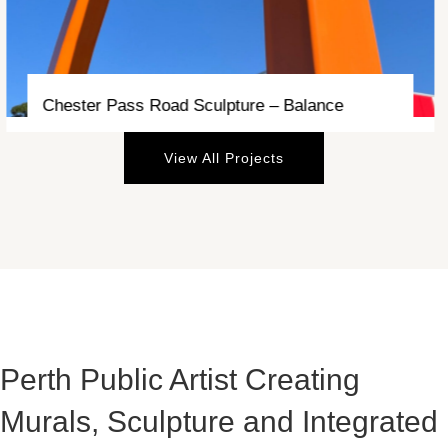
Currambine Station Underpass – Currents
View All Projects
Perth Public Artist Creating
Murals, Sculpture and Integrated