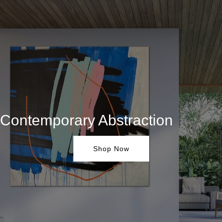
Contemporary Abstraction
Shop Now