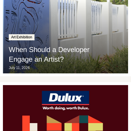
Art Exhibition
When Should a Developer
Engage an Artist?
July 11, 2026