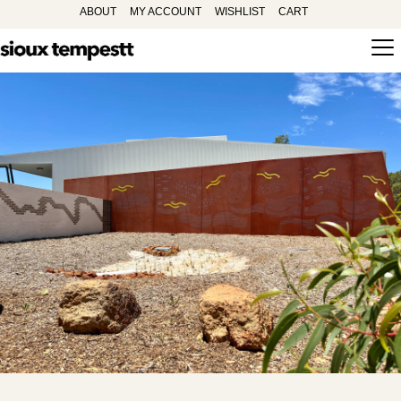
ABOUT
MY ACCOUNT
WISHLIST
CART