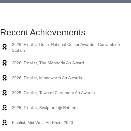
workshops with a difference. Participants require no
previous artistic experience or ability.
Read More
Recent Achievements
2026, Finalist, Dulux National Colour Awards - Currambine
Station
2026, Finalist, The Mandorla Art Award
2026, Finalist, Minnawarra Art Awards
2025, Finalist, Town of Claremont Art Awards
2025, Finalist, Sculpture @ Bathers
Finalist, Mid West Art Prize, 2023