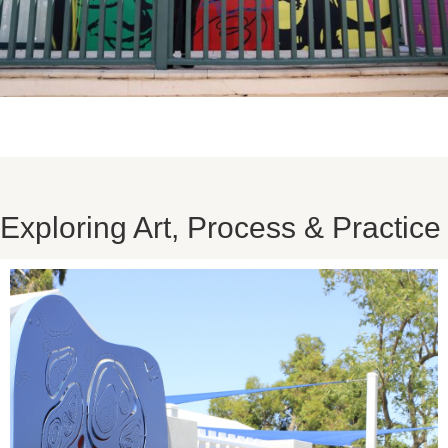
Exploring Art, Process & Practice