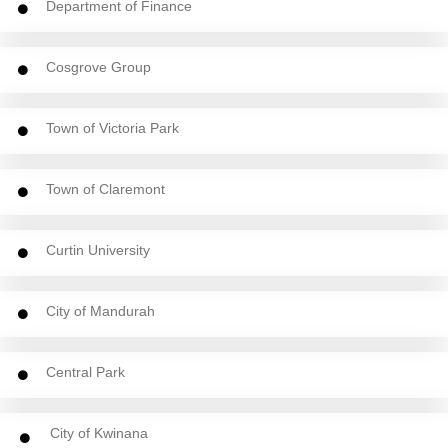
Department of Finance
Cosgrove Group
Town of Victoria Park
Town of Claremont
Curtin University
City of Mandurah
Central Park
City of Kwinana