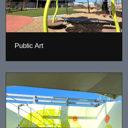
Public Art
My versatility with both design aesthetic and
materiality allows me to work across a broad spectrum
of public art projects.
Read More