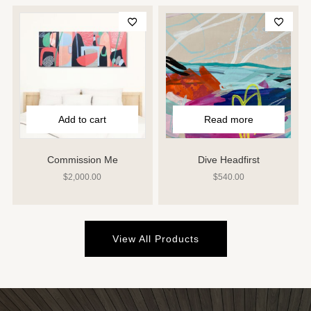
Add to cart
Read more
Commission Me
Dive Headfirst
$
2,000.00
$
540.00
View All Products