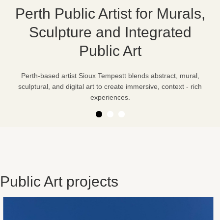
Perth Public Artist for Murals,
Sculpture and Integrated
Public Art
Perth-based artist Sioux Tempestt blends abstract, mural,
sculptural, and digital art to create immersive, context - rich
experiences.
Public Art projects