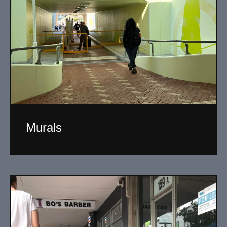
Murals
I have been designing and painting murals in Perth for
many years, for both private and public spaces. Each
mural is unique, created specifically for the client brief
and location.
Read More