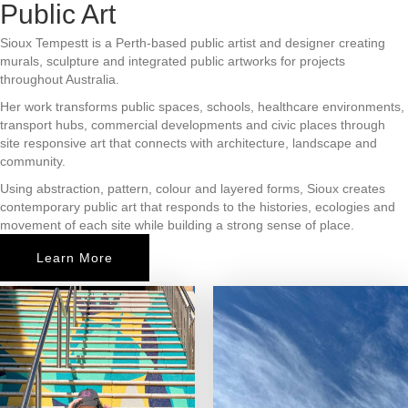
Public Art
Sioux Tempestt is a Perth-based public artist and designer creating
murals, sculpture and integrated public artworks for projects
throughout Australia.
Her work transforms public spaces, schools, healthcare environments,
transport hubs, commercial developments and civic places through
site responsive art that connects with architecture, landscape and
community.
Using abstraction, pattern, colour and layered forms, Sioux creates
contemporary public art that responds to the histories, ecologies and
movement of each site while building a strong sense of place.
Learn More