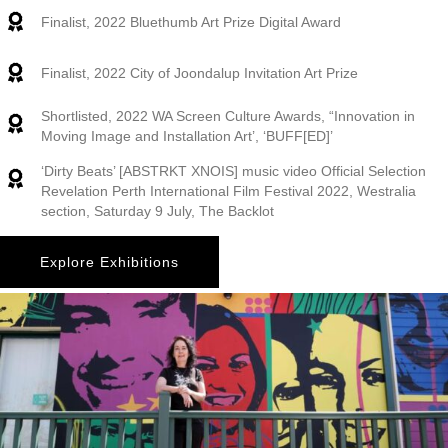
Finalist, 2022 Bluethumb Art Prize Digital Award
Finalist, 2022 City of Joondalup Invitation Art Prize
Shortlisted, 2022 WA Screen Culture Awards, “Innovation in
Moving Image and Installation Art’, ‘BUFF[ED]’
‘Dirty Beats’ [ABSTRKT XNOIS] music video Official Selection
Revelation Perth International Film Festival 2022, Westralia
section, Saturday 9 July, The Backlot
Explore Exhibitions