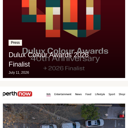
Press
Dulux Colour Awards 2026
Finalist
July 11, 2026