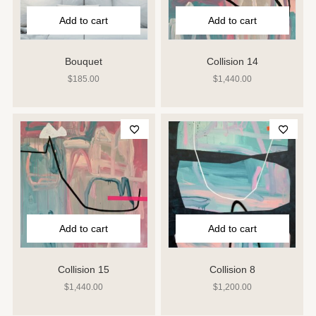
Add to cart
Add to cart
Bouquet
Collision 14
$
185.00
$
1,440.00
Add to cart
Add to cart
Collision 15
Collision 8
$
1,440.00
$
1,200.00