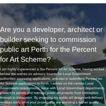
Are you a developer, architect or
builder seeking to commission
public art Perth for the Percent
for Art Scheme?
I am highly experienced in the Percent for Art Scheme, having worked
behind the scenes on advisory boards for Local Government
authorities assessing applications, and also in submitting Percent for
Art Scheme applications in Perth. I advise on the various Local
Government requirements, liaise with Local Government departments,
present to panels and manage public art projects from conception
through to installation. By engaging my public art design and delivery
services early on in your project, you are ensuring a higher quality