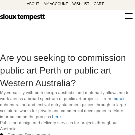
ABOUT
MY ACCOUNT
WISHLIST
CART
Are you seeking to commission
public art Perth or public art
Western Australia?
My versatility with both design aesthetic and materiality allows me to
work across a broad spectrum of public art projects – from
murals
,
ephemeral art and festival entry statement pieces through to large
sculptural works for private and commercial developments. More
information on the process
here
.
Public art design and delivery services for projects throughout
Australia.
Concept Development