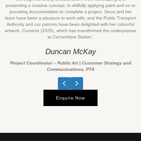
presenting a creative concept, to skilfully applying paint and on to
providing documentation to complete a project. Sioux and her
team have been a pleasure to work with, and the Public Transport
Authority and our patrons have been delighted with her colourful
artwork, Currents (2025), which has transformed the underpasses
at Currambine Station.’
Duncan McKay
Project Coordinator – Public Art | Customer Strategy and
Communications, PTA
Previous
Next
Enquire Now