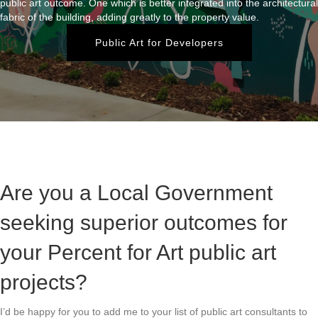
public art outcome. One which is better integrated into the architectural
fabric of the building, adding greatly to the property value.
Public Art for Developers
Are you a Local Government
seeking superior outcomes for
your Percent for Art public art
projects?
I’d be happy for you to add me to your list of public art consultants to