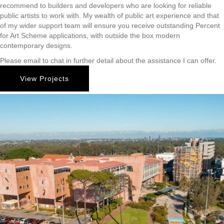
recommend to builders and developers who are looking for reliable
public artists to work with. My wealth of public art experience and that
of my wider support team will ensure you receive outstanding Percent
for Art Scheme applications, with outside the box modern
contemporary designs.
Please email to chat in further detail about the assistance I can offer.
View Projects