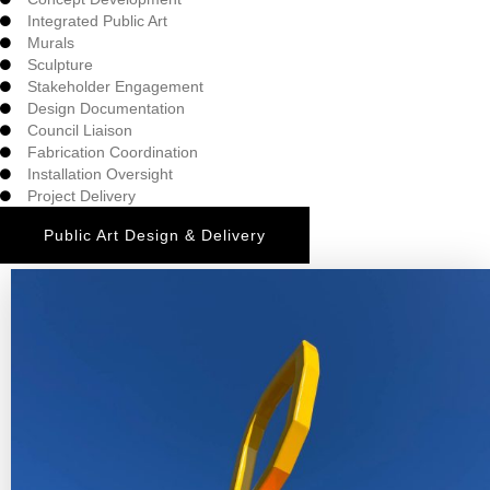
Integrated Public Art
Murals
Sculpture
Stakeholder Engagement
Design Documentation
Council Liaison
Fabrication Coordination
Installation Oversight
Project Delivery
Public Art Design & Delivery