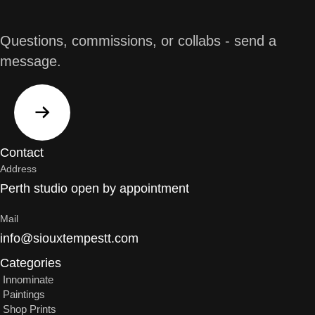
Questions, commissions, or collabs - send a
message.
Contact
Address
Perth studio open by appointment
Mail
info@siouxtempestt.com
Categories
Innominate
Paintings
Shop Prints