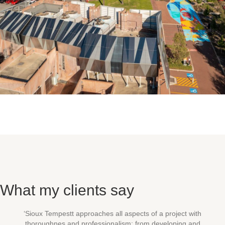
What my clients say
‘Sioux Tempestt approaches all aspects of a project with
thoroughnes and professionalism: from developing and