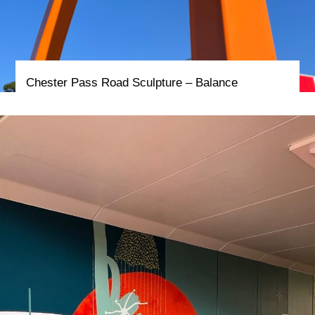
Chester Pass Road Sculpture – Balance