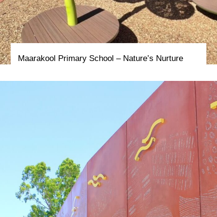
Maarakool Primary School – Nature’s Nurture