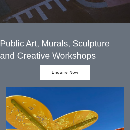
Public Art, Murals, Sculpture
and Creative Workshops
Enquire Now