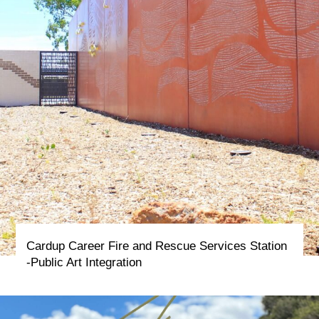
Cardup Career Fire and Rescue Services Station
-Public Art Integration