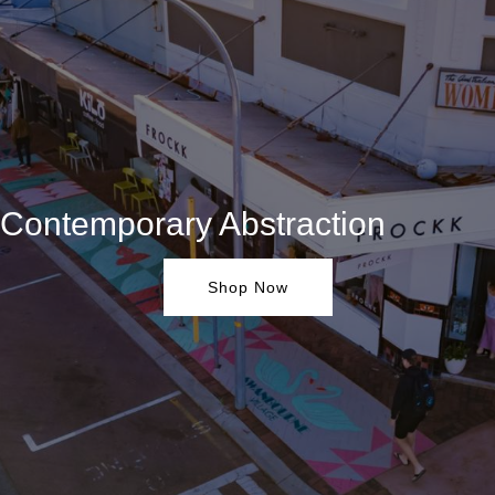
Contemporary Abstraction
Shop Now