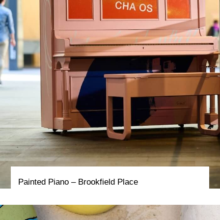
Painted Piano – Brookfield Place