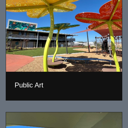
Public Art
My versatility with both design aesthetic and
materiality allows me to work across a broad spectrum
of public art projects.
Read More