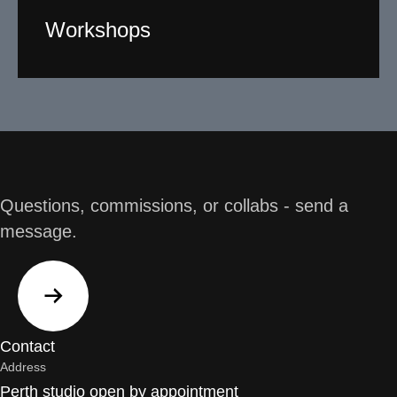
Workshops
Working with a broad section of the community
including youth, I design and facilitate creative art
workshops with a difference. Participants require no
previous artistic experience or ability.
Read More
Questions, commissions, or collabs - send a
message.
Contact
Address
Perth studio open by appointment