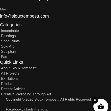
Mail
info@siouxtempestt.com
Categories
Innominate
Paintings
Shop Prints
Sold Art
Sculpture
Faq
Quick Links
About Sioux Tempestt
All Projects
Exhibitions
Products
Recent Articles
Creative Wellbeing Through Art
Copyright © 2026 Sioux Tempestt. All Rights Reserved.
0
Facebook
Linkedin
Instagram