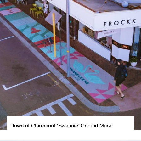
Town of Claremont ‘Swannie’ Ground Mural