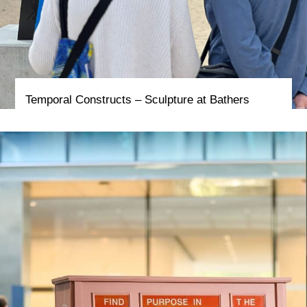
Temporal Constructs – Sculpture at Bathers