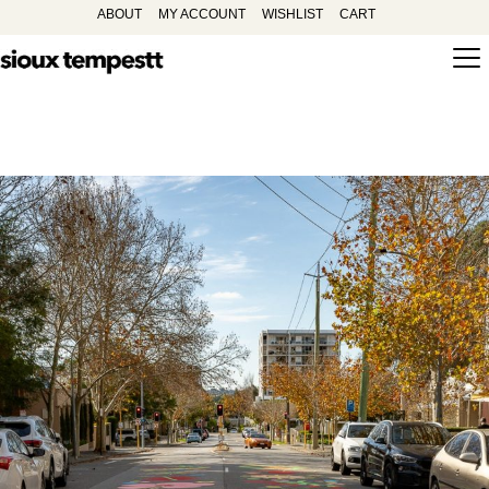
ABOUT
MY ACCOUNT
WISHLIST
CART