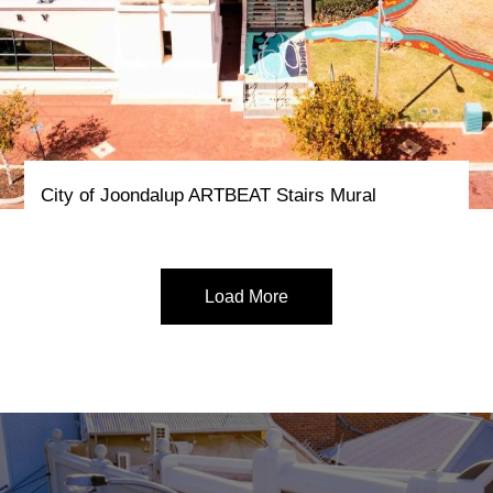
City of Joondalup ARTBEAT Stairs Mural
Load More