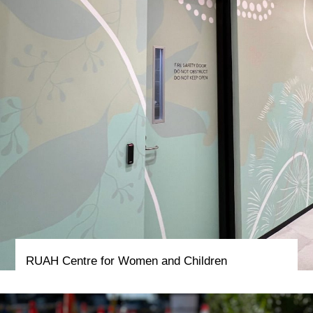
RUAH Centre for Women and Children