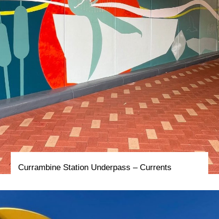
Currambine Station Underpass – Currents