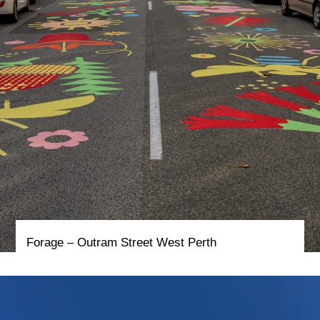
Forage – Outram Street West Perth