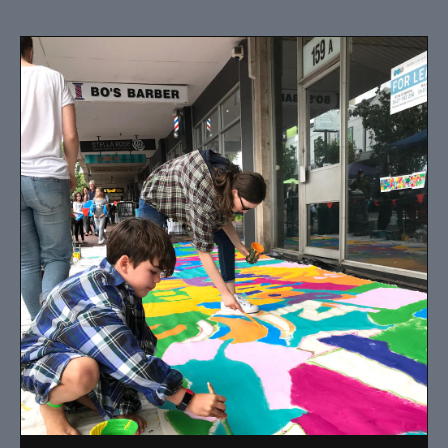
I have been designing and painting murals in Perth for
many years, for both private and public spaces. Each
mural is unique, created specifically for the client brief
and location.
Read More