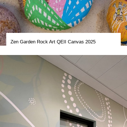
Zen Garden Rock Art QEII Canvas 2025