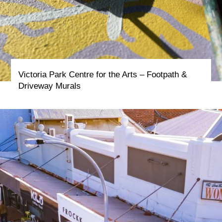
Victoria Park Centre for the Arts – Footpath &
Driveway Murals