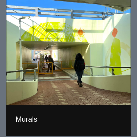
Murals