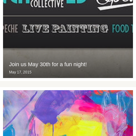
Join us May 30th for a fun night!
May 17, 2015