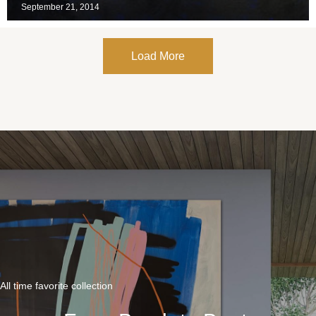
September 21, 2014
Load More
All time favorite collection