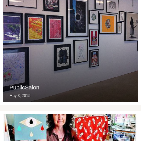
PublicSalon
May 3, 2015