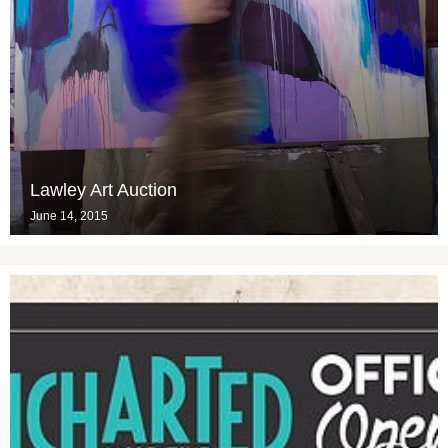
Lawley Art Auction
June 14, 2015