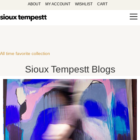
ABOUT
MY ACCOUNT
WISHLIST
CART
All time favorite collection
Sioux Tempestt Blogs