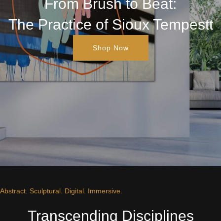
From Brush to Beat:
The Practice of Sioux Tempestt
Shop Now
Abstract. Sculptural. Digital. Immersive.
Transcending Disciplines