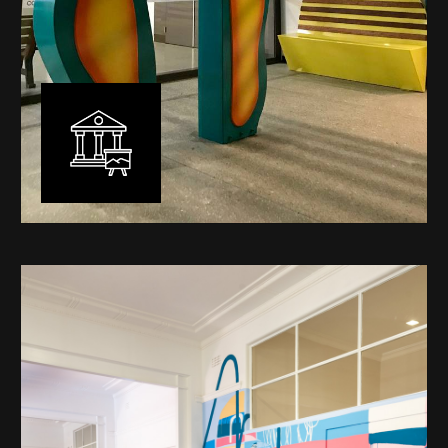
Public Art
My versatility with both design aesthetic and
materiality allows me to work across a broad spectrum
of public art projects – from murals, ephemeral art and
festival entry statement pieces through to large
sculptural works for private and commercial
developments.
Learn More