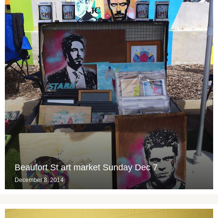
Beaufort St art market Sunday Dec 7
December 8, 2014