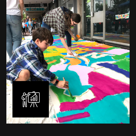
mural is unique, created specifically for the client brief
and location. I am experienced in small scale privately
commissioned murals through to large scale public
murals spanning 40 metres or more over multiple
surfaces.
Learn More