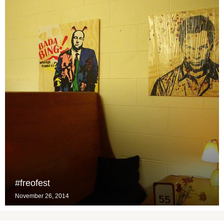
#freofest
November 26, 2014