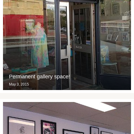
Permanent gallery space!
May 3, 2015