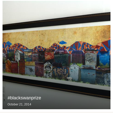
#blackswanprize
October 21, 2014