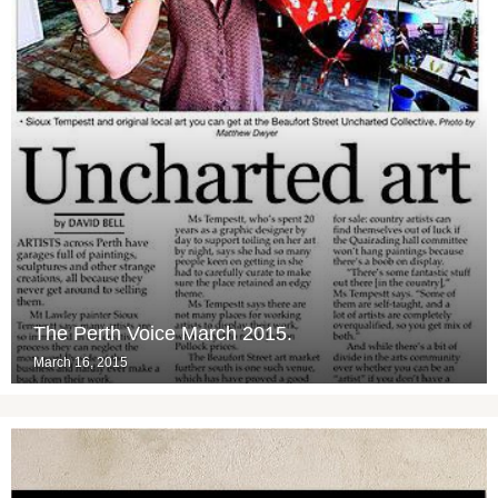
The Perth Voice March 2015.
March 16, 2015