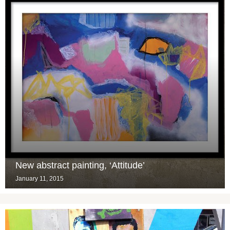
New abstract painting, ‘Attitude’
January 11, 2015