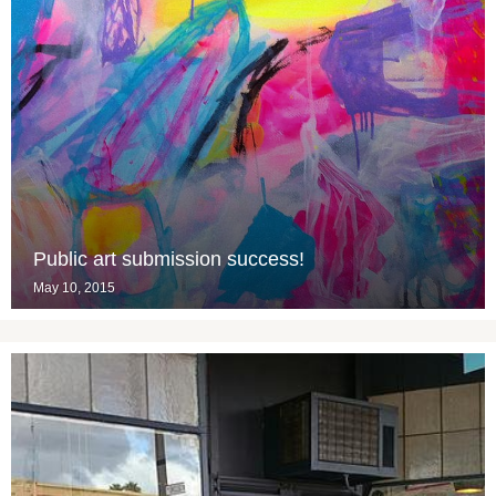
Public art submission success!
May 10, 2015