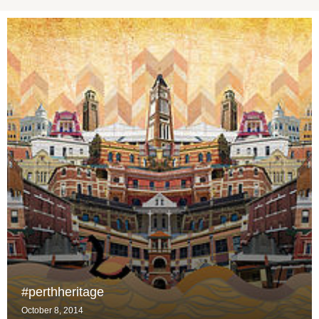
#perthheritage
October 8, 2014