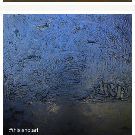
#thisisnotart