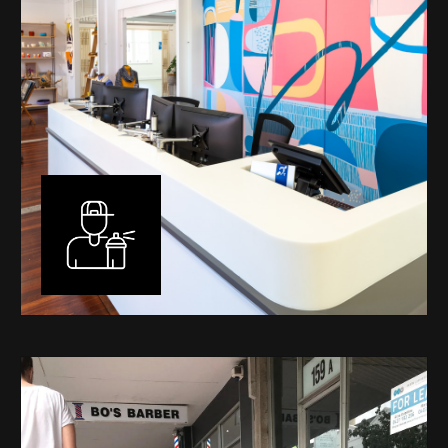
Murals
I have been designing and painting murals in Perth for
many years, for both private and public spaces. Each