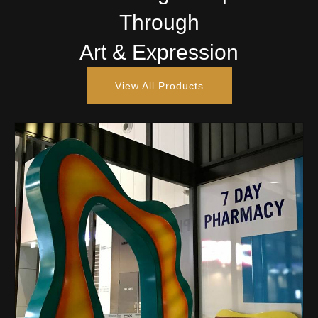
Through
Art & Expression
View All Products