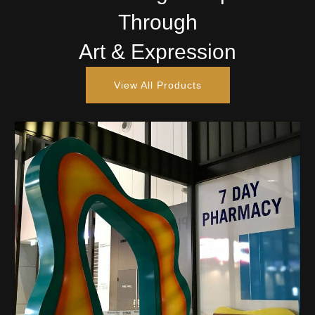
Through
Art & Expression
View All Products