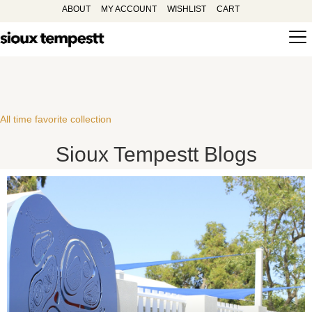
ABOUT
MY ACCOUNT
WISHLIST
CART
All time favorite collection
Sioux Tempestt Blogs