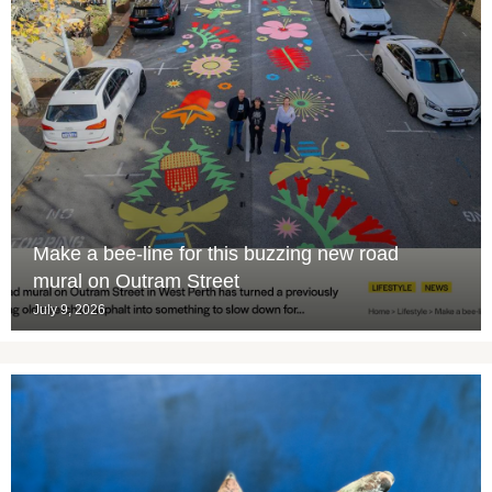
Make a bee-line for this buzzing new road
mural on Outram Street
July 9, 2026