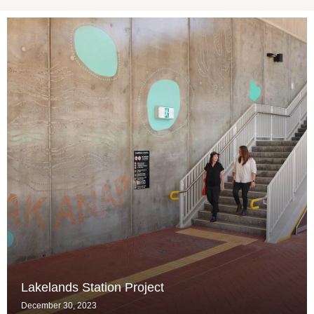
Lakelands Station Project
December 30, 2023