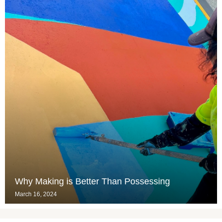
Why Making is Better Than Possessing
March 16, 2024