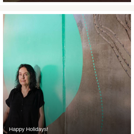
Happy Holidays!