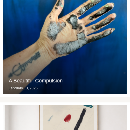
A Beautiful Compulsion
February 13, 2026