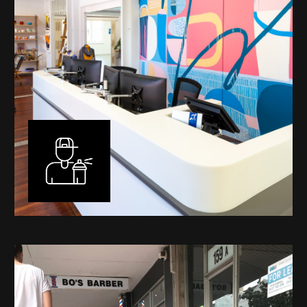
Murals
I have been designing and painting murals in Perth for
many years, for both private and public spaces. Each