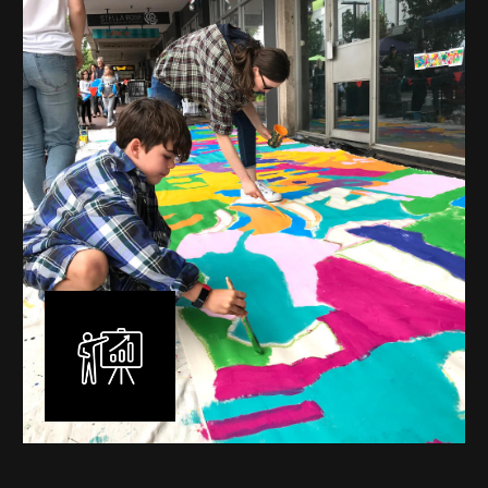
mural is unique, created specifically for the client brief
and location. I am experienced in small scale privately
commissioned murals through to large scale public
murals spanning 40 metres or more over multiple
surfaces.
Learn More