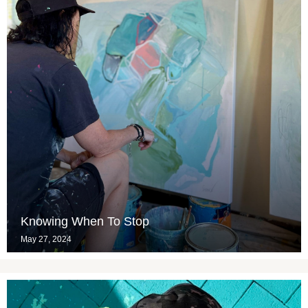
Knowing When To Stop
May 27, 2024