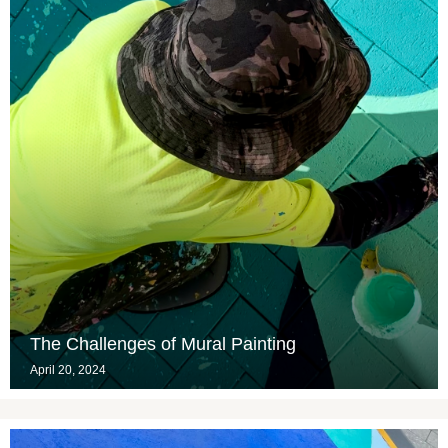
The Challenges of Mural Painting
April 20, 2024