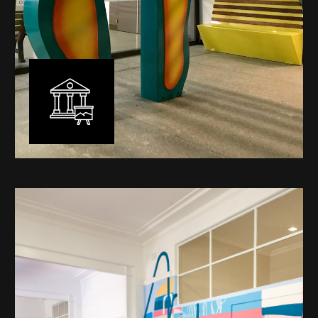
Public Art
My versatility with both design aesthetic and
materiality allows me to work across a broad spectrum
of public art projects – from murals, ephemeral art and
festival entry statement pieces through to large
sculptural works for private and commercial
developments.
Learn More