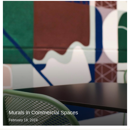
Murals in Commercial Spaces
February 18, 2024