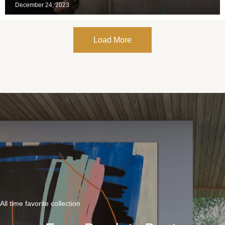
December 24, 2023
Load More
All time favorite collection