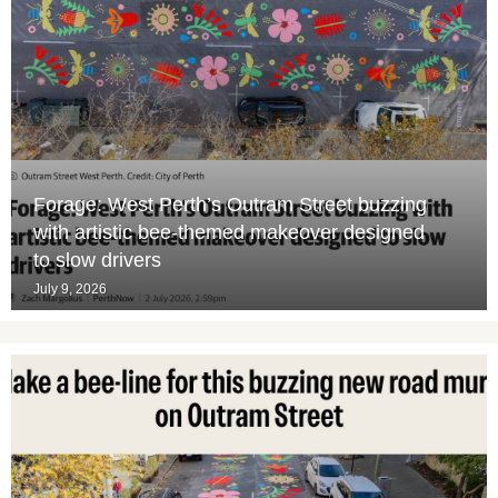
Forage: West Perth’s Outram Street buzzing
with artistic bee-themed makeover designed
to slow drivers
July 9, 2026