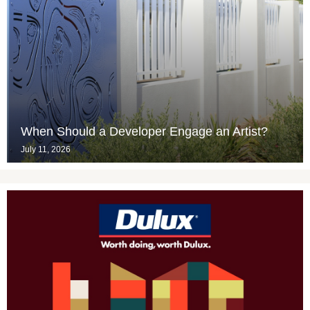
When Should a Developer Engage an Artist?
July 11, 2026