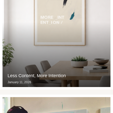
Less Content, More Intention
January 11, 2026