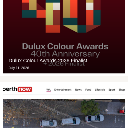
Dulux Colour Awards 2026 Finalist
July 11, 2026