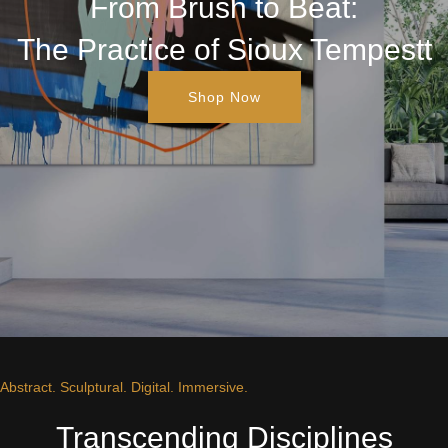
From Brush to Beat:
The Practice of Sioux Tempestt
Shop Now
Abstract. Sculptural. Digital. Immersive.
Transcending Disciplines