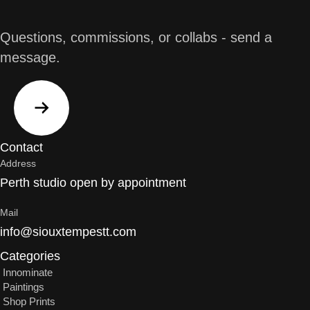
Questions, commissions, or collabs - send a
message.
Contact
Address
Perth studio open by appointment
Mail
info@siouxtempestt.com
Categories
Innominate
Paintings
Shop Prints