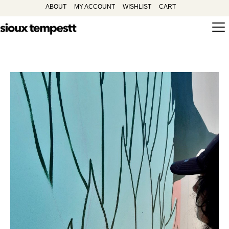
ABOUT
MY ACCOUNT
WISHLIST
CART