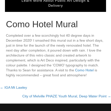
Learn More About Public Art Design &
Delivery
Como Hotel Mural
Completed over a few scorchingly hot 40 degree days in
December 2020! I smashed this mural out in a few short days,
just in time for the launch of the newly renovated hotel. The
next day after completion, it poured down with rain. I love the
architecture of this retro classic and created artwork to
complement, which is Art Deco inspired, particularly with the
colour palette. I designed the ‘COMO’ typography to match.
Thanks to Sean for assistance. A visit to the
Como Hotel
is
highly recommended – great food and atmosphere!
← IGA Mt Lawley
Posts
City of Melville PHAZE Youth Mural, Deep Water Point →
navigation