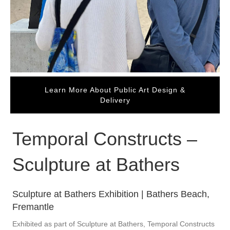
Learn More About Public Art Design &
Delivery
Temporal Constructs –
Sculpture at Bathers
Sculpture at Bathers Exhibition | Bathers Beach,
Fremantle
Exhibited as part of Sculpture at Bathers, Temporal Constructs