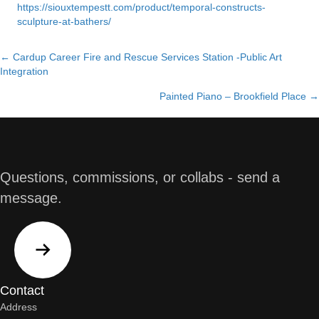
https://siouxtempestt.com/product/temporal-constructs-
sculpture-at-bathers/
← Cardup Career Fire and Rescue Services Station -Public Art
Posts
Integration
navigation
Painted Piano – Brookfield Place →
Questions, commissions, or collabs - send a
message.
Contact
Address