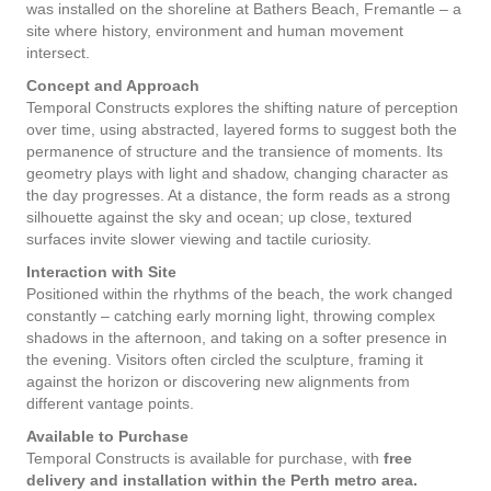
was installed on the shoreline at Bathers Beach, Fremantle – a
site where history, environment and human movement
intersect.
Concept and Approach
Temporal Constructs explores the shifting nature of perception
over time, using abstracted, layered forms to suggest both the
permanence of structure and the transience of moments. Its
geometry plays with light and shadow, changing character as
the day progresses. At a distance, the form reads as a strong
silhouette against the sky and ocean; up close, textured
surfaces invite slower viewing and tactile curiosity.
Interaction with Site
Positioned within the rhythms of the beach, the work changed
constantly – catching early morning light, throwing complex
shadows in the afternoon, and taking on a softer presence in
the evening. Visitors often circled the sculpture, framing it
against the horizon or discovering new alignments from
different vantage points.
Available to Purchase
Temporal Constructs is available for purchase, with
free
delivery and installation within the
Perth metro area.