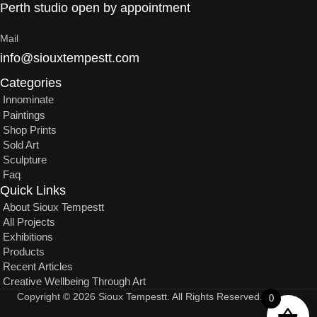
Perth studio open by appointment
Mail
info@siouxtempestt.com
Categories
Innominate
Paintings
Shop Prints
Sold Art
Sculpture
Faq
Quick Links
About Sioux Tempestt
All Projects
Exhibitions
Products
Recent Articles
Creative Wellbeing Through Art
Copyright © 2026 Sioux Tempestt. All Rights Reserved.
0