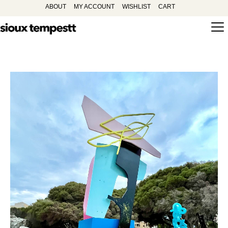
ABOUT
MY ACCOUNT
WISHLIST
CART