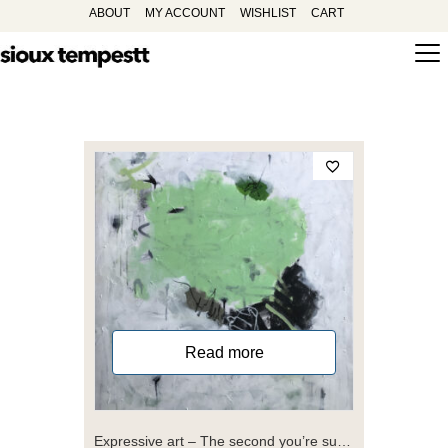
ABOUT
MY ACCOUNT
WISHLIST
CART
Read more
Expressive art – The second you’re sure you know where you are you are lost