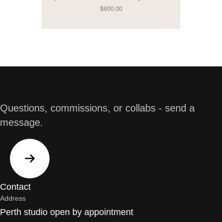
$
600.00
Questions, commissions, or collabs - send a
message.
Contact
Address
Perth studio open by appointment