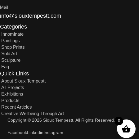
Mail
info@siouxtempestt.com
Categories
Innominate
Paintings
Shop Prints
Sold Art
Sculpture
Faq
Quick Links
About Sioux Tempestt
All Projects
Exhibitions
Products
Recent Articles
Creative Wellbeing Through Art
Copyright © 2026 Sioux Tempestt. All Rights Reserved.
0
Facebook
Linkedin
Instagram