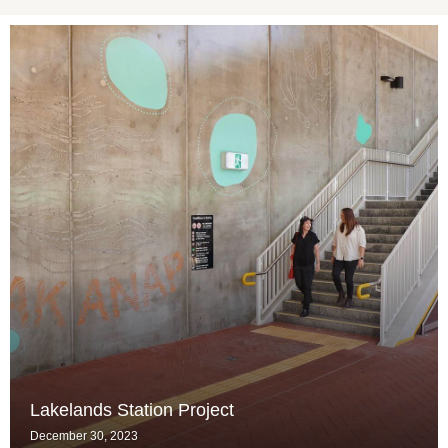
Lakelands Station Project
December 30, 2023