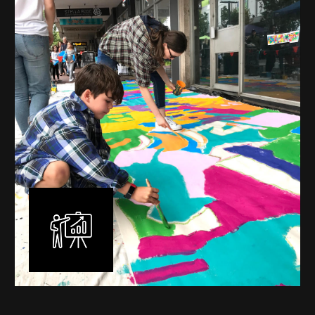
mural is unique, created specifically for the client brief
and location. I am experienced in small scale privately
commissioned murals through to large scale public
murals spanning 40 metres or more over multiple
surfaces.
Learn More