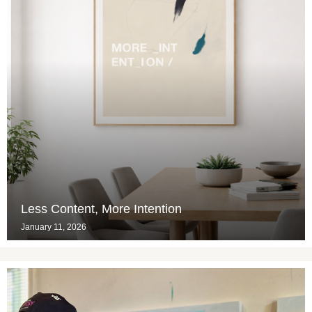
Less Content, More Intention
January 11, 2026