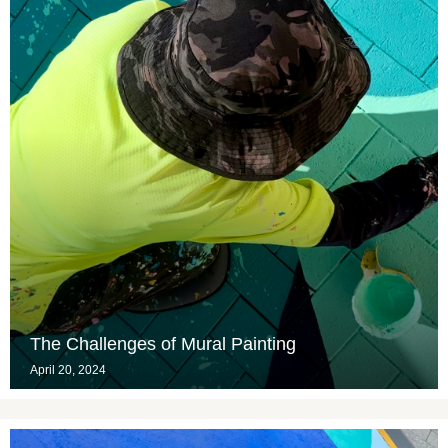
The Challenges of Mural Painting
April 20, 2024