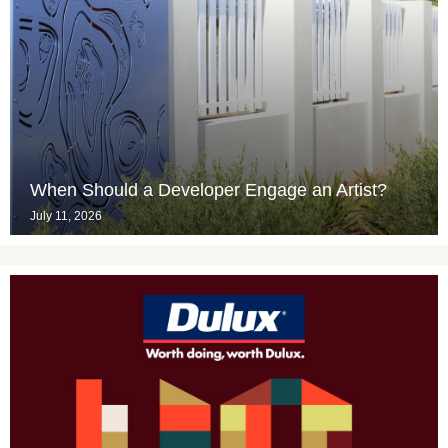
When Should a Developer Engage an Artist?
July 11, 2026