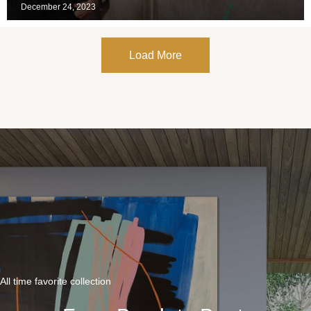
December 24, 2023
Load More
All time favorite collection