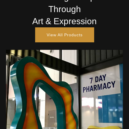
Through
Art & Expression
View All Products