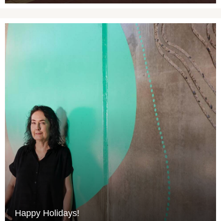
Happy Holidays!