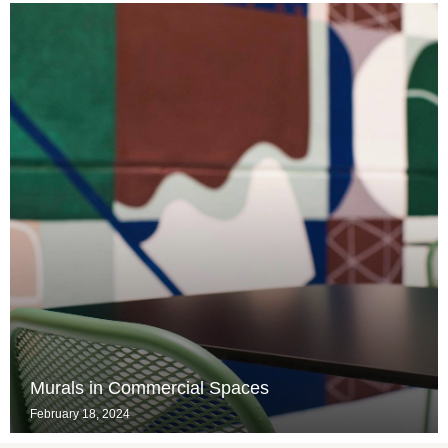
Murals in Commercial Spaces
February 18, 2024