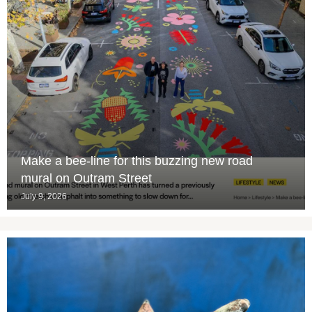
Make a bee-line for this buzzing new road
mural on Outram Street
July 9, 2026