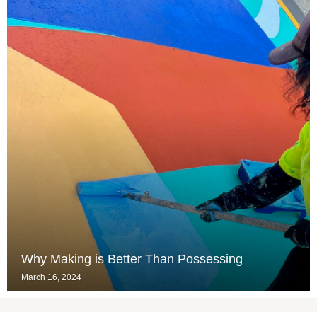
Why Making is Better Than Possessing
March 16, 2024