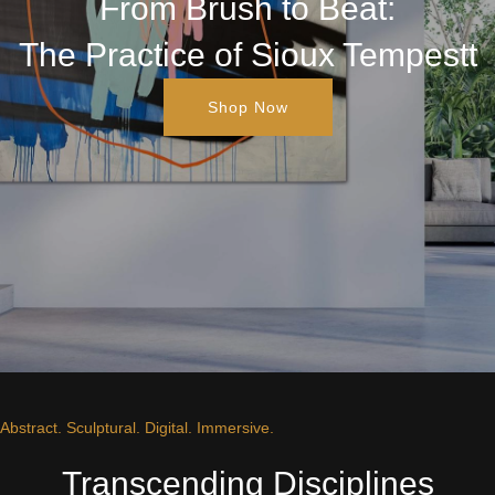
From Brush to Beat:
The Practice of Sioux Tempestt
Shop Now
Abstract. Sculptural. Digital. Immersive.
Transcending Disciplines