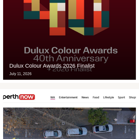
Dulux Colour Awards 2026 Finalist
July 11, 2026