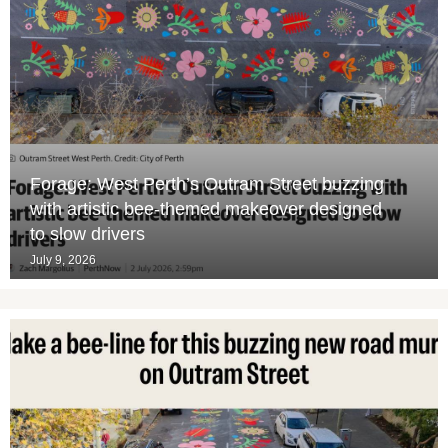
Forage: West Perth’s Outram Street buzzing
with artistic bee-themed makeover designed
to slow drivers
July 9, 2026