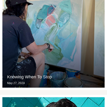
Knowing When To Stop
May 27, 2024