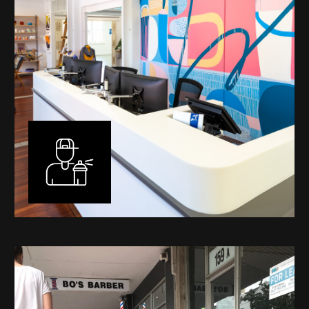
Murals
I have been designing and painting murals in Perth for
many years, for both private and public spaces. Each