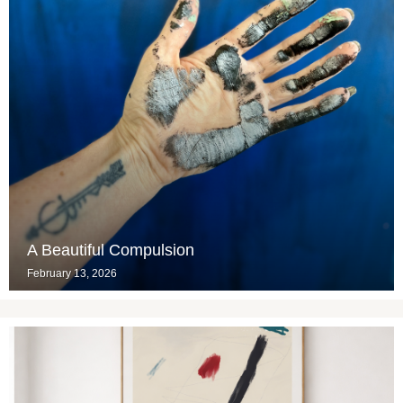
A Beautiful Compulsion
February 13, 2026