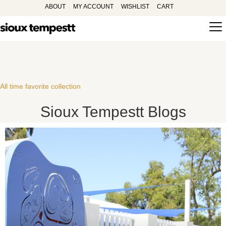
ABOUT
MY ACCOUNT
WISHLIST
CART
All time favorite collection
Sioux Tempestt Blogs