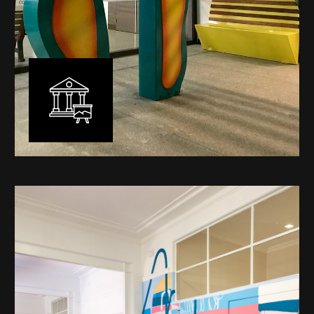
Public Art
My versatility with both design aesthetic and
materiality allows me to work across a broad spectrum
of public art projects – from murals, ephemeral art and
festival entry statement pieces through to large
sculptural works for private and commercial
developments.
Learn More