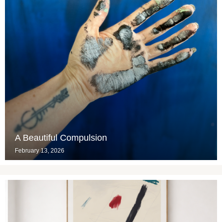
A Beautiful Compulsion
February 13, 2026