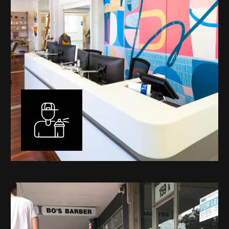
Murals
I have been designing and painting murals in Perth for
many years, for both private and public spaces. Each