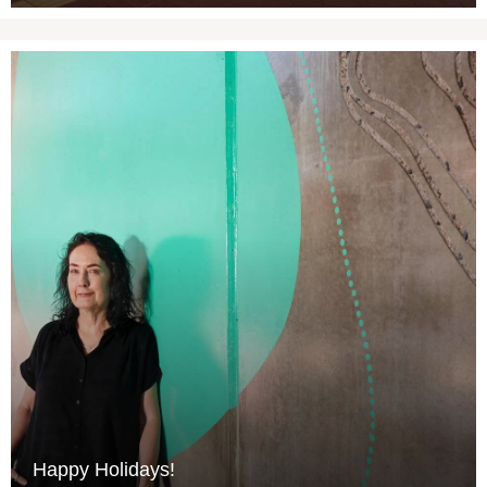
Happy Holidays!