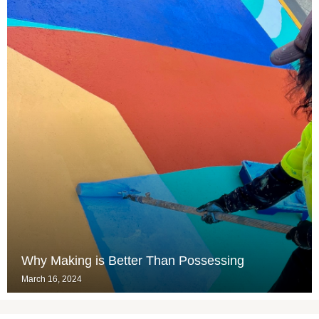
Why Making is Better Than Possessing
March 16, 2024