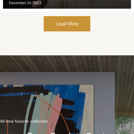
December 24, 2023
Load More
All time favorite collection