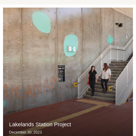
Lakelands Station Project
December 30, 2023