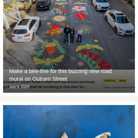
Make a bee-line for this buzzing new road
mural on Outram Street
July 9, 2026