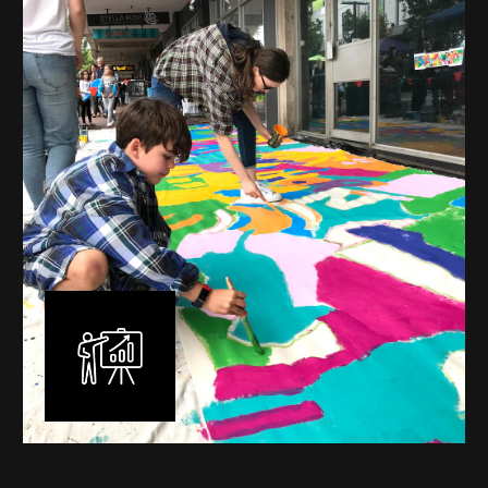
mural is unique, created specifically for the client brief
and location. I am experienced in small scale privately
commissioned murals through to large scale public
murals spanning 40 metres or more over multiple
surfaces.
Learn More