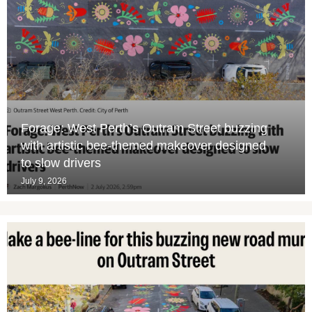
Forage: West Perth’s Outram Street buzzing
with artistic bee-themed makeover designed
to slow drivers
July 9, 2026