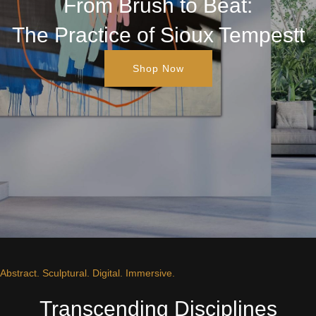
From Brush to Beat:
The Practice of Sioux Tempestt
Shop Now
Abstract. Sculptural. Digital. Immersive.
Transcending Disciplines