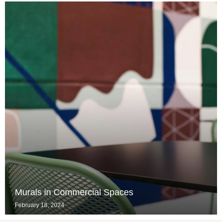
Murals in Commercial Spaces
February 18, 2024