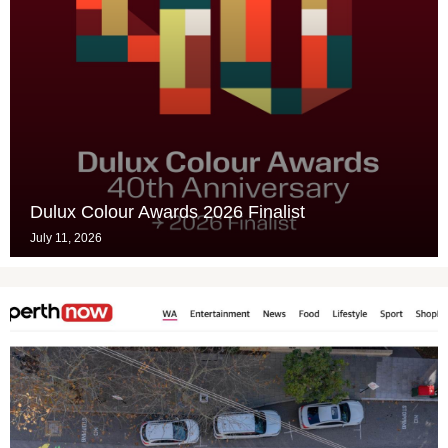
Dulux Colour Awards 2026 Finalist
July 11, 2026