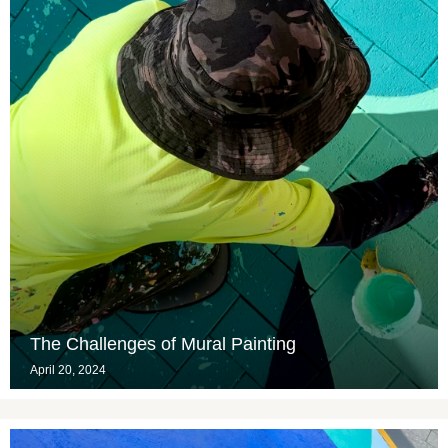
The Challenges of Mural Painting
April 20, 2024