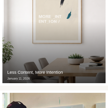
Less Content, More Intention
January 11, 2026