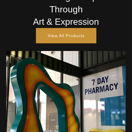
Through
Art & Expression
View All Products