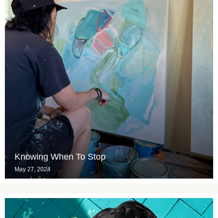
Knowing When To Stop
May 27, 2024