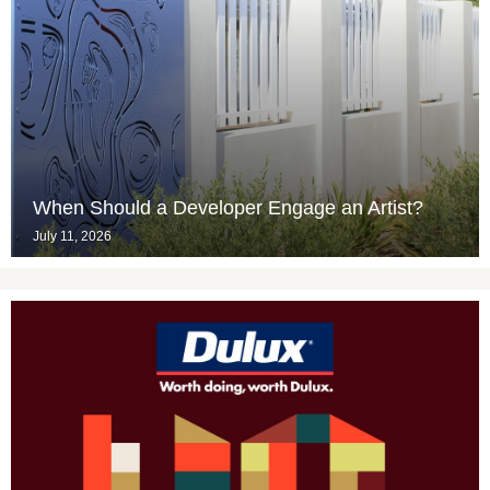
When Should a Developer Engage an Artist?
July 11, 2026