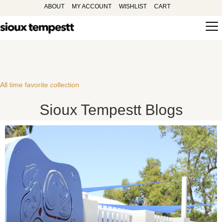
ABOUT
MY ACCOUNT
WISHLIST
CART
All time favorite collection
Sioux Tempestt Blogs