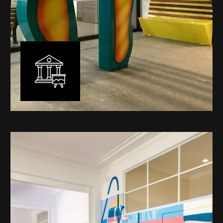
Public Art
My versatility with both design aesthetic and
materiality allows me to work across a broad spectrum
of public art projects – from murals, ephemeral art and
festival entry statement pieces through to large
sculptural works for private and commercial
developments.
Learn More