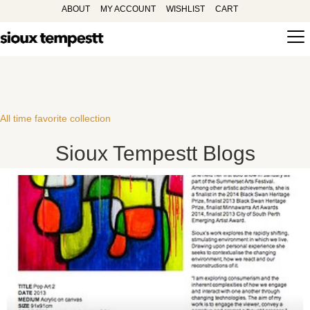
ABOUT
MY ACCOUNT
WISHLIST
CART
All time favorite collection
Sioux Tempestt Blogs