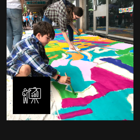
commissioned murals through to large scale public
murals spanning 40 metres or more over multiple
surfaces.
Learn More
Workshops