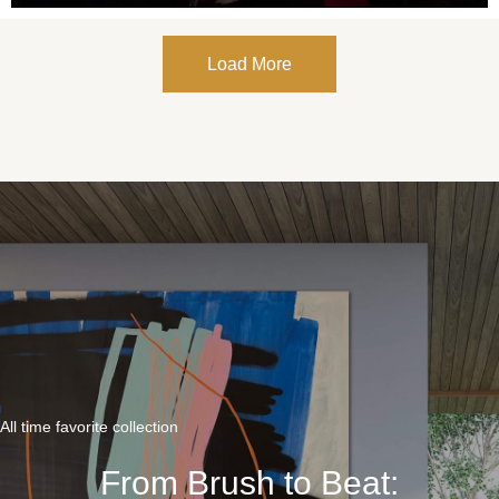
Load More
All time favorite collection
From Brush to Beat: