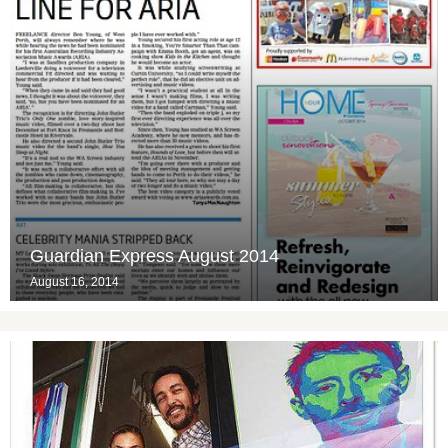
Guardian Express August 2014
August 16, 2014