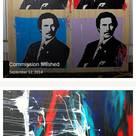
Commission finished
September 12, 2014