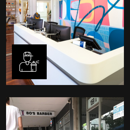
Murals
I have been designing and painting murals in Perth for
many years, for both private and public spaces. Each
mural is unique, created specifically for the client brief
and location. I am experienced in small scale privately