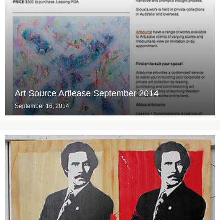
Art Source Artlease September 2014
September 16, 2014