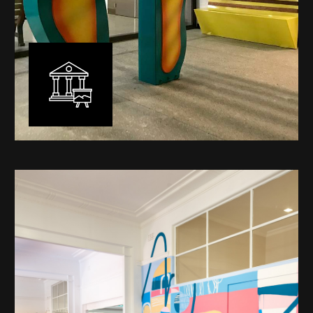
Public Art
My versatility with both design aesthetic and
materiality allows me to work across a broad spectrum
of public art projects – from murals, ephemeral art and
festival entry statement pieces through to large
sculptural works for private and commercial
developments.
Learn More