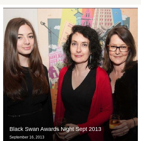
Black Swan Awards Night Sept 2013
September 16, 2013