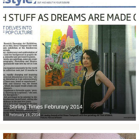
Stirling Times Februrary 2014
February 16, 2014