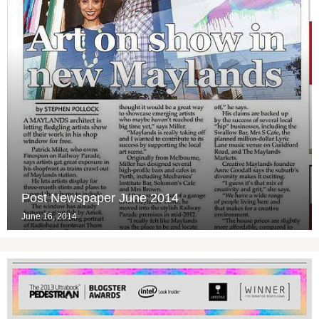
Post Newspaper June 2014
June 16, 2014