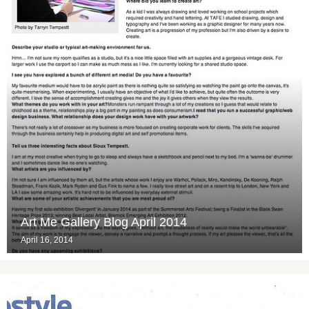
Art Me Gallery Blog April 2014
April 16, 2014