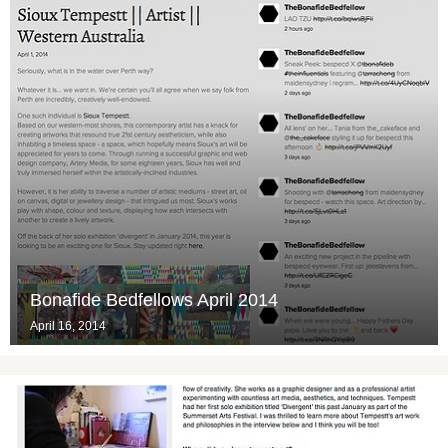
Bonafide Bedfellows April 2014
April 16, 2014