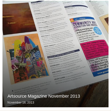
Artsource Magazine November 2013
November 16, 2013