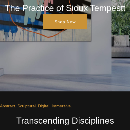
The Practice of Sioux Tempestt
Shop Now
Abstract. Sculptural. Digital. Immersive.
Transcending Disciplines