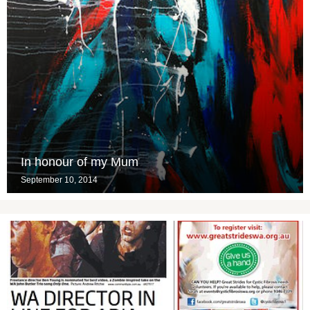
In honour of my Mum
September 10, 2014