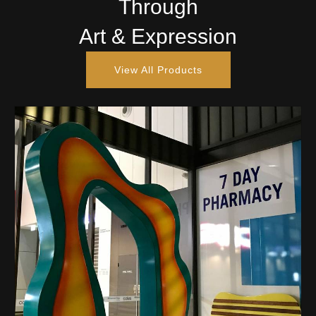
Through
Art & Expression
View All Products