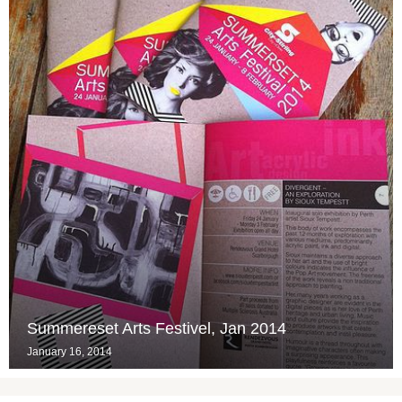
Summereset Arts Festivel, Jan 2014
January 16, 2014