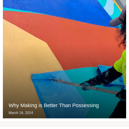
Why Making is Better Than Possessing
March 16, 2024