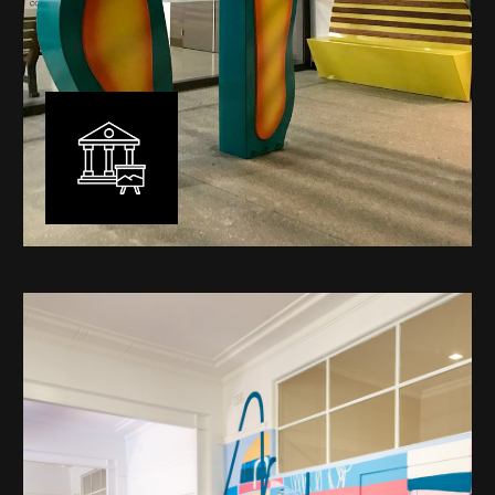
Public Art
My versatility with both design aesthetic and
materiality allows me to work across a broad spectrum
of public art projects – from murals, ephemeral art and
festival entry statement pieces through to large
sculptural works for private and commercial
developments.
Learn More