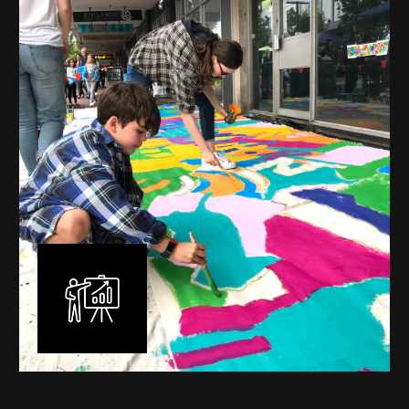
mural is unique, created specifically for the client brief
and location. I am experienced in small scale privately
commissioned murals through to large scale public
murals spanning 40 metres or more over multiple
surfaces.
Learn More