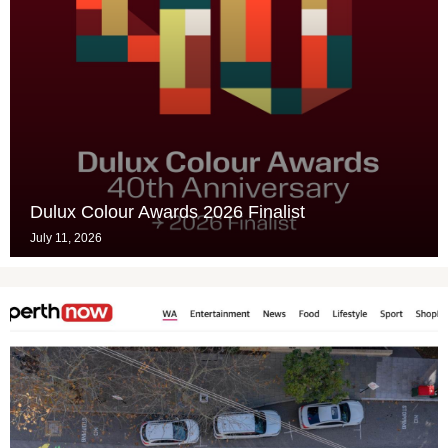
Dulux Colour Awards 2026 Finalist
July 11, 2026