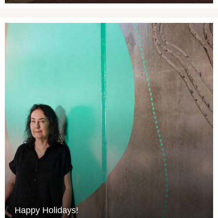
Happy Holidays!