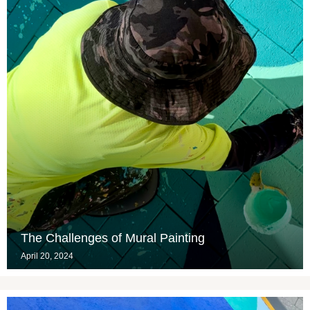
The Challenges of Mural Painting
April 20, 2024