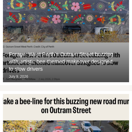
Forage: West Perth’s Outram Street buzzing
with artistic bee-themed makeover designed
to slow drivers
July 9, 2026