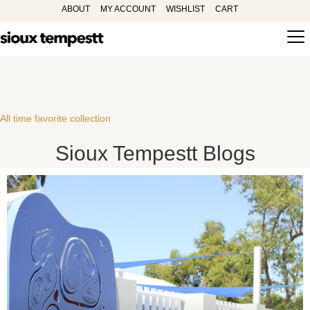
ABOUT
MY ACCOUNT
WISHLIST
CART
All time favorite collection
Sioux Tempestt Blogs