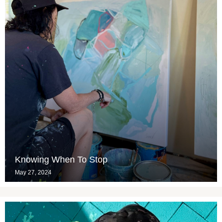
Knowing When To Stop
May 27, 2024