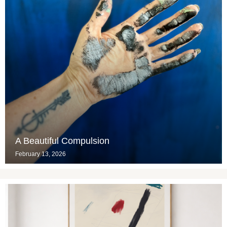
A Beautiful Compulsion
February 13, 2026