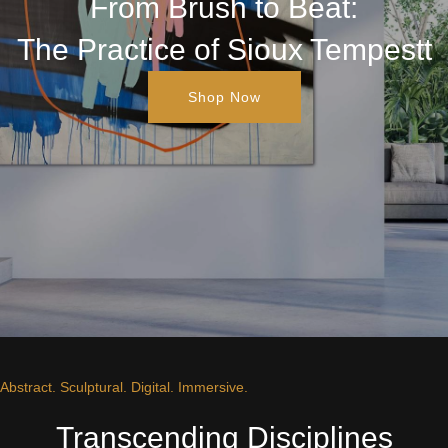
From Brush to Beat:
The Practice of Sioux Tempestt
Shop Now
Abstract. Sculptural. Digital. Immersive.
Transcending Disciplines