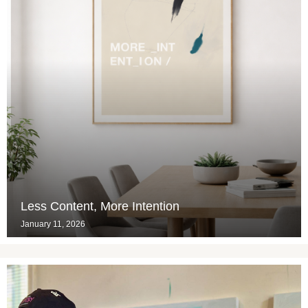
Less Content, More Intention
January 11, 2026