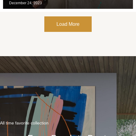
December 24, 2023
Load More
All time favorite collection