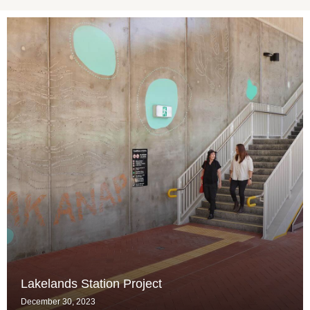
Lakelands Station Project
December 30, 2023