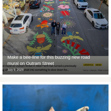
Make a bee-line for this buzzing new road
mural on Outram Street
July 9, 2026