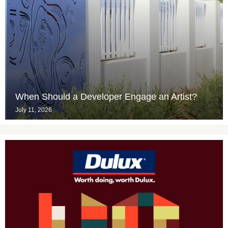
When Should a Developer Engage an Artist?
July 11, 2026