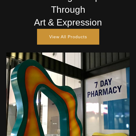
Through
Art & Expression
View All Products