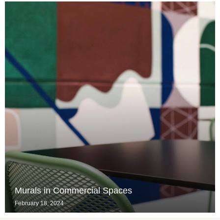
Murals in Commercial Spaces
February 18, 2024