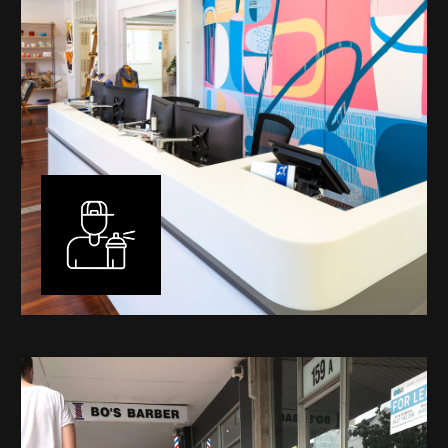
Murals
I have been designing and painting murals in Perth for
many years, for both private and public spaces. Each