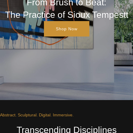
From Brush to Beat:
The Practice of Sioux Tempestt
Shop Now
Abstract. Sculptural. Digital. Immersive.
Transcending Disciplines