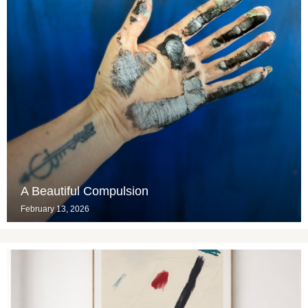
A Beautiful Compulsion
February 13, 2026