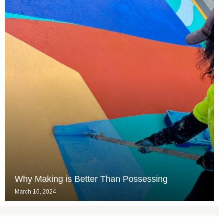
Why Making is Better Than Possessing
March 16, 2024