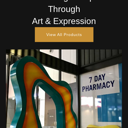
Through
Art & Expression
View All Products