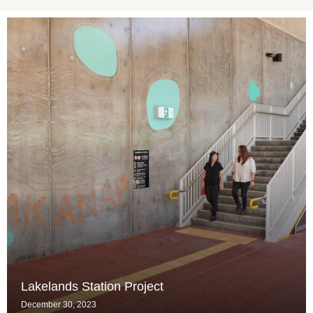
Lakelands Station Project
December 30, 2023