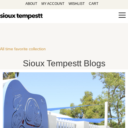
ABOUT
MY ACCOUNT
WISHLIST
CART
All time favorite collection
Sioux Tempestt Blogs