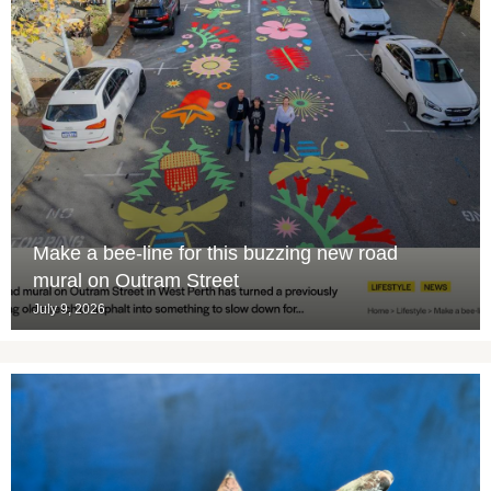
Make a bee-line for this buzzing new road
mural on Outram Street
July 9, 2026