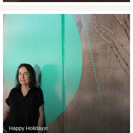
Happy Holidays!