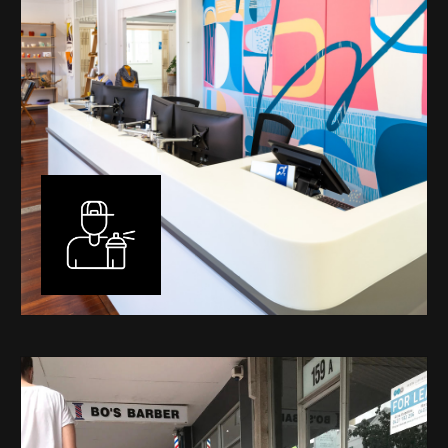
Murals
I have been designing and painting murals in Perth for
many years, for both private and public spaces. Each