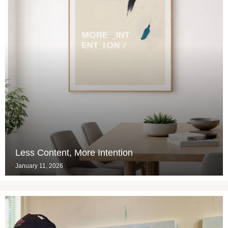
Less Content, More Intention
January 11, 2026