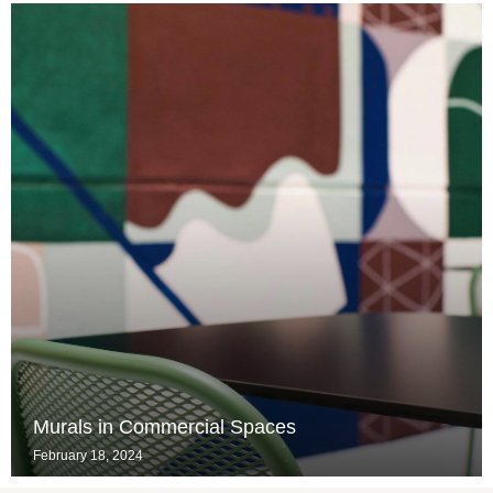
Murals in Commercial Spaces
February 18, 2024