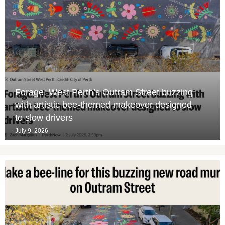
Forage: West Perth’s Outram Street buzzing
with artistic bee-themed makeover designed
to slow drivers
July 9, 2026