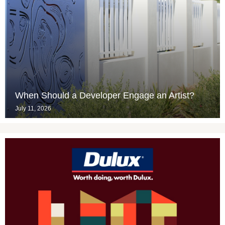
When Should a Developer Engage an Artist?
July 11, 2026