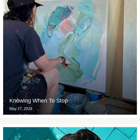
Knowing When To Stop
May 27, 2024