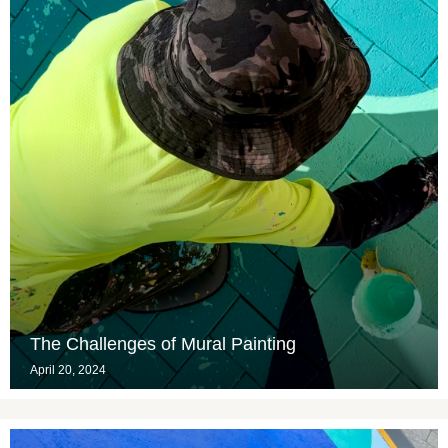
The Challenges of Mural Painting
April 20, 2024