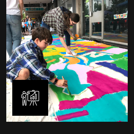
mural is unique, created specifically for the client brief
and location. I am experienced in small scale privately
commissioned murals through to large scale public
murals spanning 40 metres or more over multiple
surfaces.
Learn More