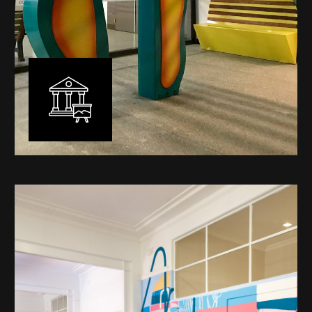
Public Art
My versatility with both design aesthetic and
materiality allows me to work across a broad spectrum
of public art projects – from murals, ephemeral art and
festival entry statement pieces through to large
sculptural works for private and commercial
developments.
Learn More