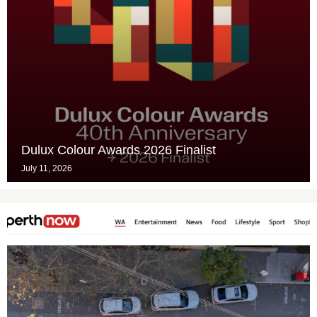
Dulux Colour Awards 2026 Finalist
July 11, 2026