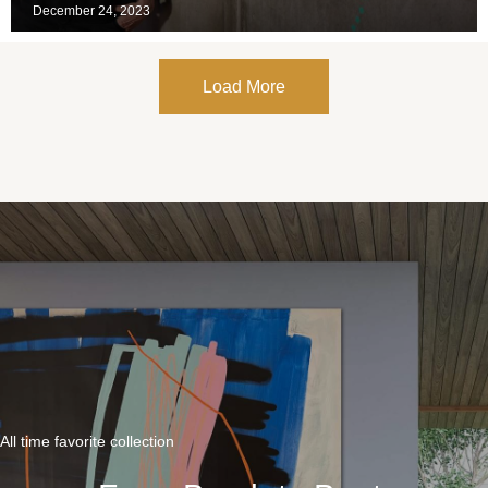
December 24, 2023
Load More
All time favorite collection