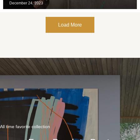
December 24, 2023
Load More
All time favorite collection