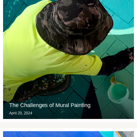
The Challenges of Mural Painting
April 20, 2024