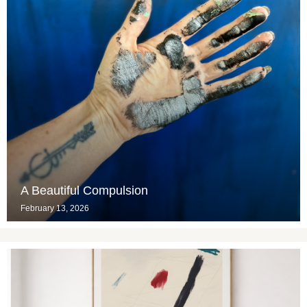
A Beautiful Compulsion
February 13, 2026