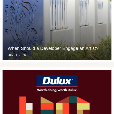
When Should a Developer Engage an Artist?
July 11, 2026