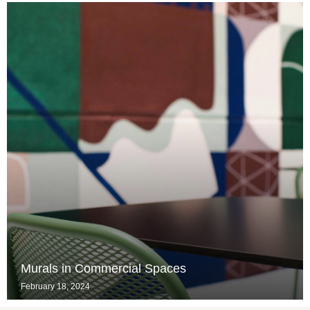
Murals in Commercial Spaces
February 18, 2024