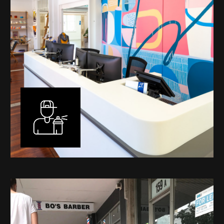
Murals
I have been designing and painting murals in Perth for
many years, for both private and public spaces. Each