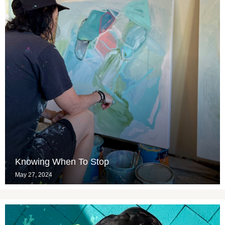
Knowing When To Stop
May 27, 2024