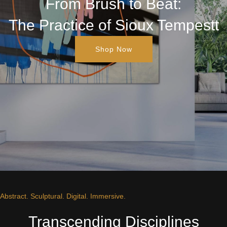
From Brush to Beat:
The Practice of Sioux Tempestt
Shop Now
Abstract. Sculptural. Digital. Immersive.
Transcending Disciplines