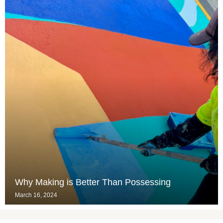
Why Making is Better Than Possessing
March 16, 2024