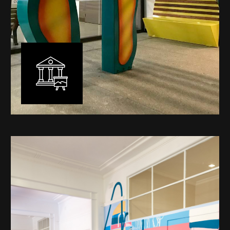
Public Art
My versatility with both design aesthetic and
materiality allows me to work across a broad spectrum
of public art projects – from murals, ephemeral art and
festival entry statement pieces through to large
sculptural works for private and commercial
developments.
Learn More