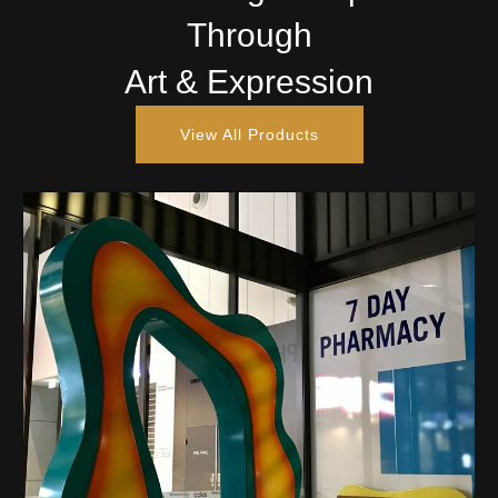
Through
Art & Expression
View All Products