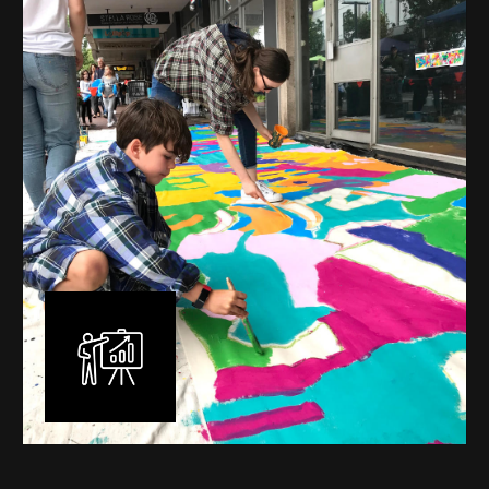
mural is unique, created specifically for the client brief
and location. I am experienced in small scale privately
commissioned murals through to large scale public
murals spanning 40 metres or more over multiple
surfaces.
Learn More