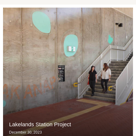
Lakelands Station Project
December 30, 2023