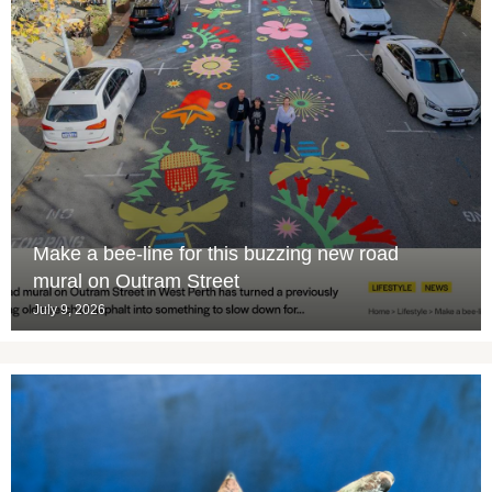
Make a bee-line for this buzzing new road
mural on Outram Street
July 9, 2026