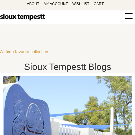
ABOUT
MY ACCOUNT
WISHLIST
CART
All time favorite collection
Sioux Tempestt Blogs