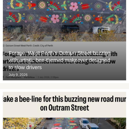
Forage: West Perth’s Outram Street buzzing
with artistic bee-themed makeover designed
to slow drivers
July 9, 2026