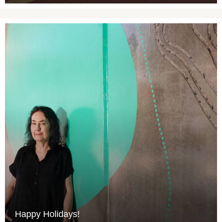
Happy Holidays!