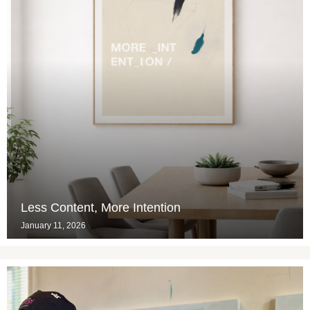
Less Content, More Intention
January 11, 2026