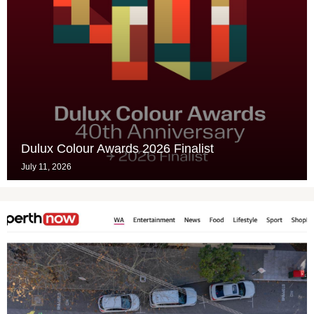
Dulux Colour Awards 2026 Finalist
July 11, 2026