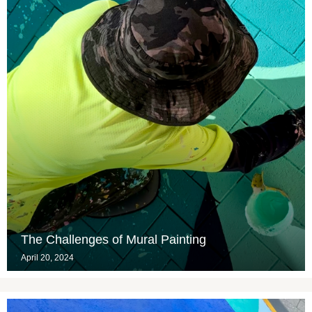
The Challenges of Mural Painting
April 20, 2024