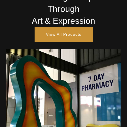
Through
Art & Expression
View All Products