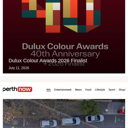
Dulux Colour Awards 2026 Finalist
July 11, 2026