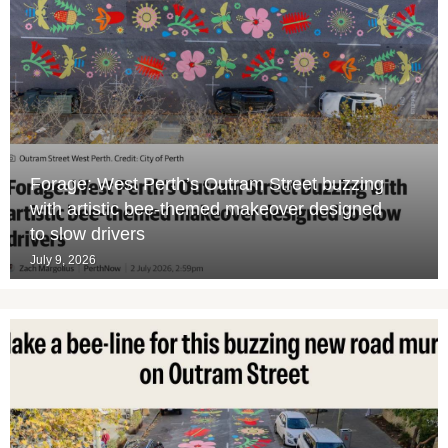
Forage: West Perth’s Outram Street buzzing
with artistic bee-themed makeover designed
to slow drivers
July 9, 2026