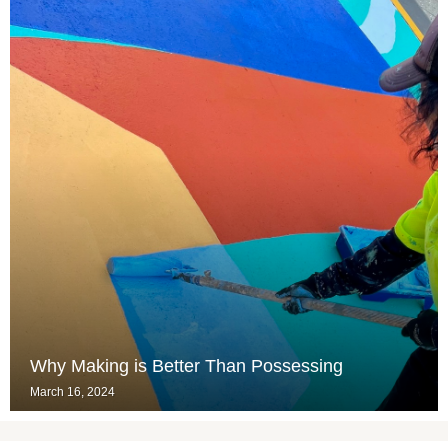
Why Making is Better Than Possessing
March 16, 2024