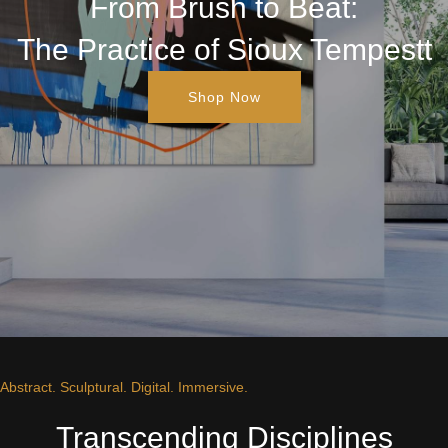
From Brush to Beat:
The Practice of Sioux Tempestt
Shop Now
Abstract. Sculptural. Digital. Immersive.
Transcending Disciplines