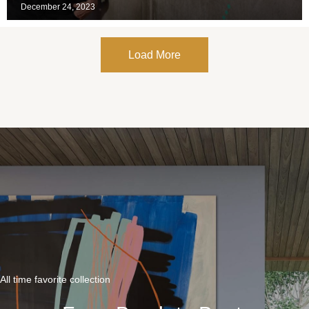
December 24, 2023
Load More
All time favorite collection