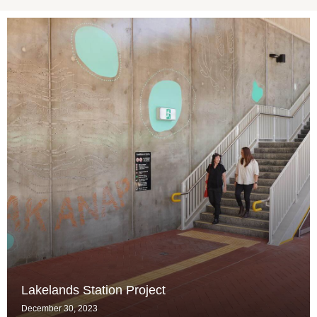
Lakelands Station Project
December 30, 2023