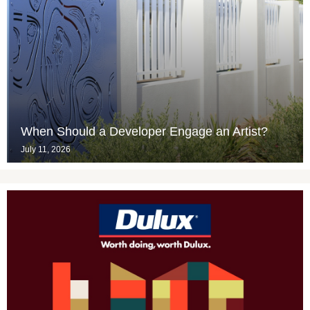
When Should a Developer Engage an Artist?
July 11, 2026