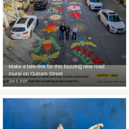
Make a bee-line for this buzzing new road
mural on Outram Street
July 9, 2026