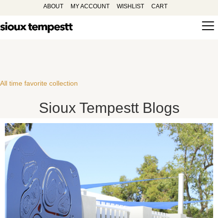
ABOUT
MY ACCOUNT
WISHLIST
CART
All time favorite collection
Sioux Tempestt Blogs