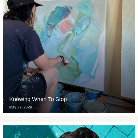
Knowing When To Stop
May 27, 2024