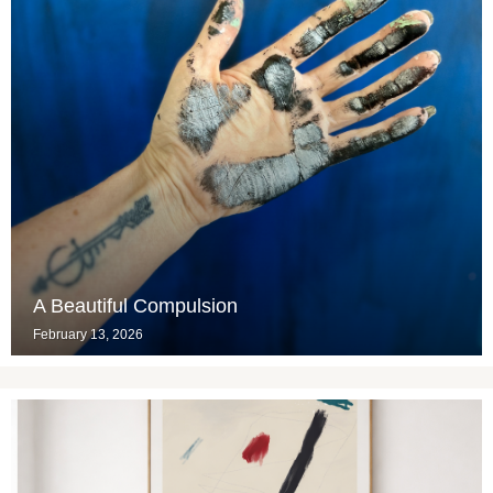
A Beautiful Compulsion
February 13, 2026