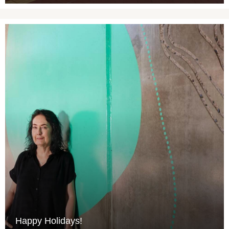
Happy Holidays!