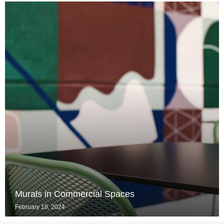
Murals in Commercial Spaces
February 18, 2024