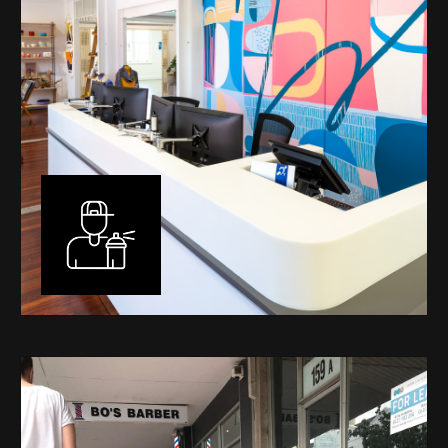
Murals
I have been designing and painting murals in Perth for
many years, for both private and public spaces. Each