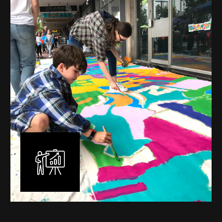
mural is unique, created specifically for the client brief
and location. I am experienced in small scale privately
commissioned murals through to large scale public
murals spanning 40 metres or more over multiple
surfaces.
Learn More