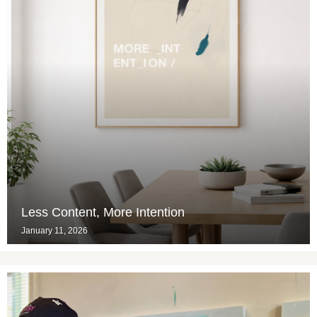
Less Content, More Intention
January 11, 2026