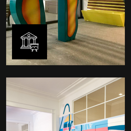
Public Art
My versatility with both design aesthetic and
materiality allows me to work across a broad spectrum
of public art projects – from murals, ephemeral art and
festival entry statement pieces through to large
sculptural works for private and commercial
developments.
Learn More