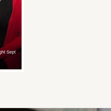
ght Sept