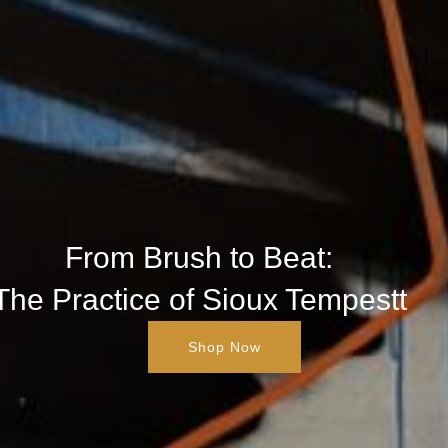
From Brush to Beat:
The Practice of Sioux Tempestt
Shop Now