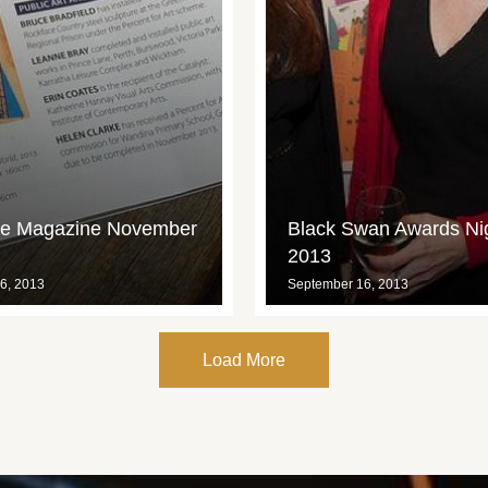
ce Magazine November
Black Swan Awards Ni
2013
6, 2013
September 16, 2013
Load More