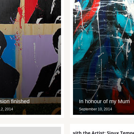
ion finished
In honour of my Mum
12, 2014
September 10, 2014