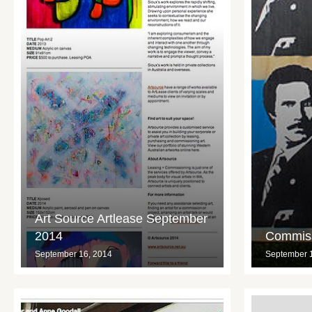
Art Source Artlease September
2014
Commiss
September 16, 2014
September 