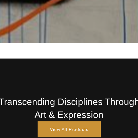
Transcending Disciplines Throug
Art & Expression
View All Products