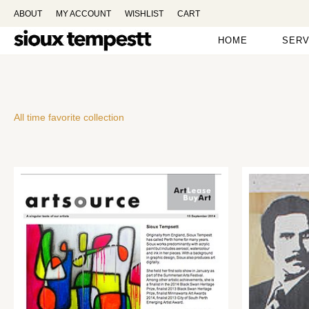
ABOUT
MY ACCOUNT
WISHLIST
CART
HOME
SERV
All time favorite collection