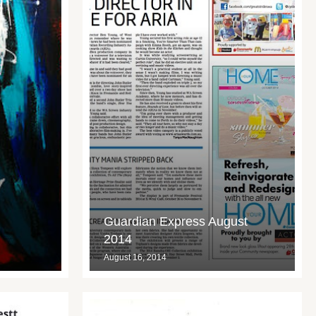
Guardian Express August
2014
August 16, 2014