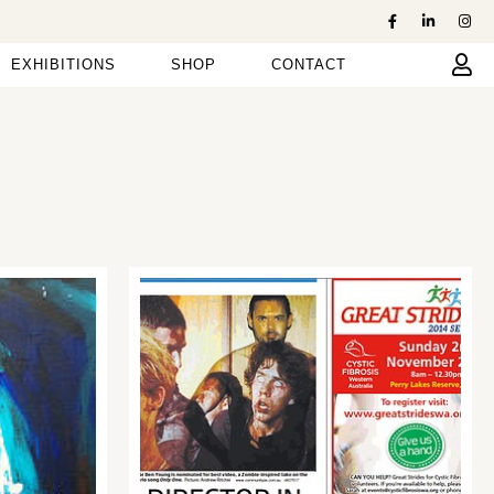
EXHIBITIONS
SHOP
CONTACT