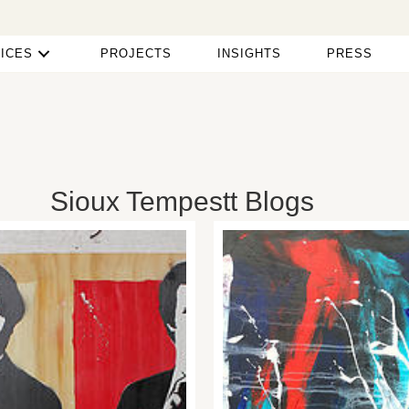
ICES
PROJECTS
INSIGHTS
PRESS
Sioux Tempestt Blogs