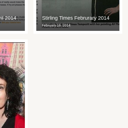
ril 2014
Stirling Times Februrary 2014
February 16, 2014