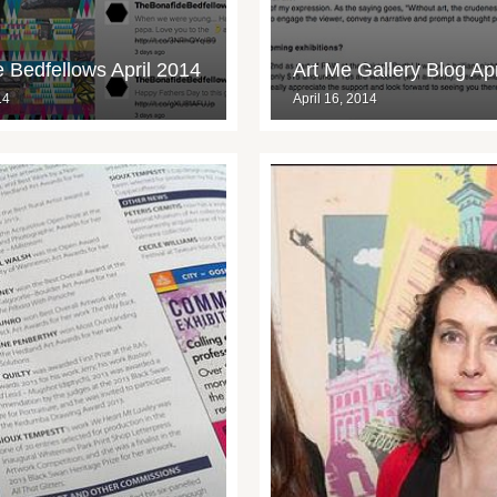
 Bedfellows April 2014
Art Me Gallery Blog Ap
14
April 16, 2014