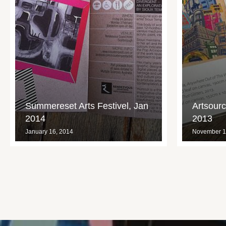
Summereset Arts Festivel, Jan
Artsour
2014
2013
January 16, 2014
November 1