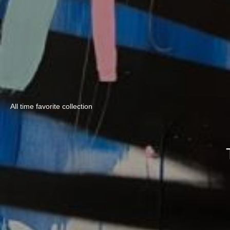
All time favorite collection