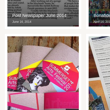
Post Newspaper June 2014
Bonafide
June 16, 2014
April 16, 20