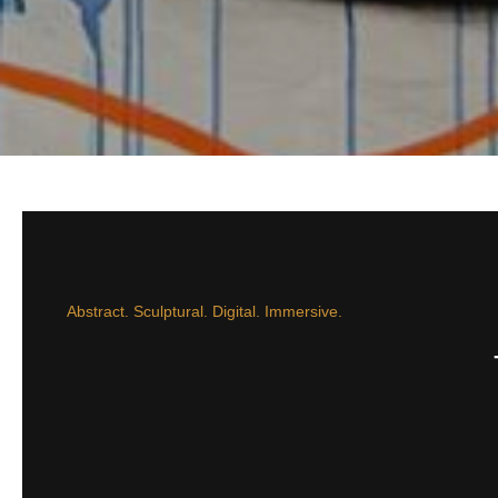
Abstract. Sculptural. Digital. Immersive.