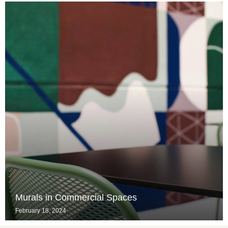
Murals in Commercial Spaces
February 18, 2024