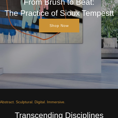
From Brush to Beat:
The Practice of Sioux Tempestt
Shop Now
Abstract. Sculptural. Digital. Immersive.
Transcending Disciplines