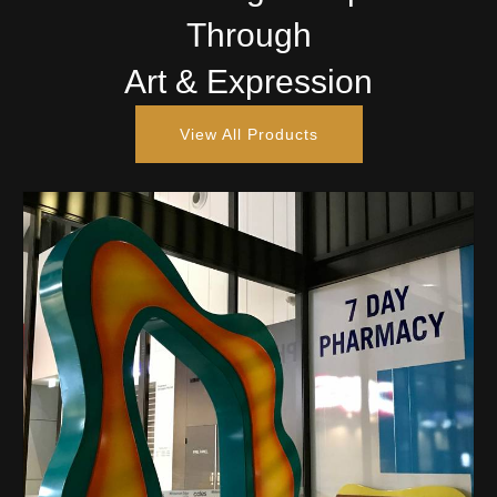
Through
Art & Expression
View All Products