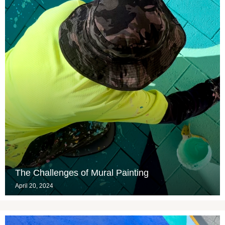
The Challenges of Mural Painting
April 20, 2024