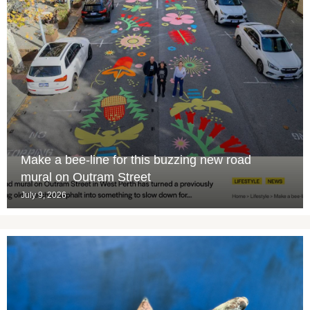
Make a bee-line for this buzzing new road
mural on Outram Street
July 9, 2026