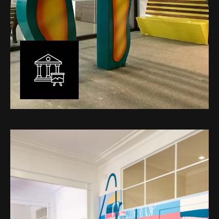
Public Art
My versatility with both design aesthetic and
materiality allows me to work across a broad spectrum
of public art projects – from murals, ephemeral art and
festival entry statement pieces through to large
sculptural works for private and commercial
developments.
Learn More