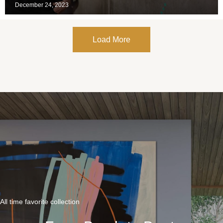
December 24, 2023
Load More
All time favorite collection