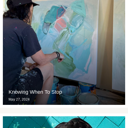
Knowing When To Stop
May 27, 2024