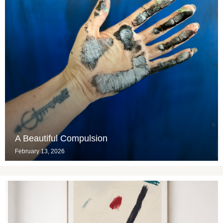
A Beautiful Compulsion
February 13, 2026