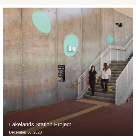
Lakelands Station Project
December 30, 2023