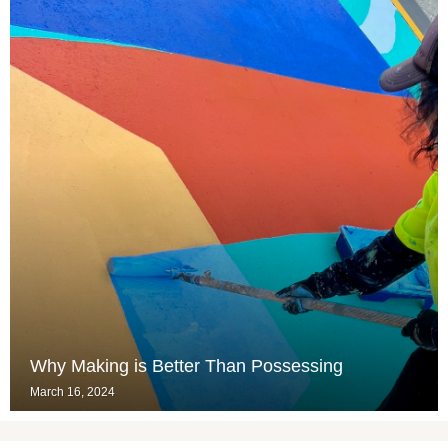
Why Making is Better Than Possessing
March 16, 2024