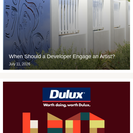
When Should a Developer Engage an Artist?
July 11, 2026