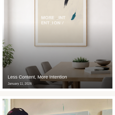
Less Content, More Intention
January 11, 2026