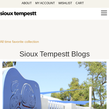
ABOUT
MY ACCOUNT
WISHLIST
CART
All time favorite collection
Sioux Tempestt Blogs