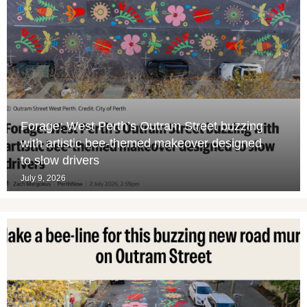
Forage: West Perth’s Outram Street buzzing
with artistic bee-themed makeover designed
to slow drivers
July 9, 2026