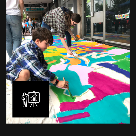
mural is unique, created specifically for the client brief
and location. I am experienced in small scale privately
commissioned murals through to large scale public
murals spanning 40 metres or more over multiple
surfaces.
Learn More