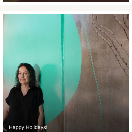
Happy Holidays!