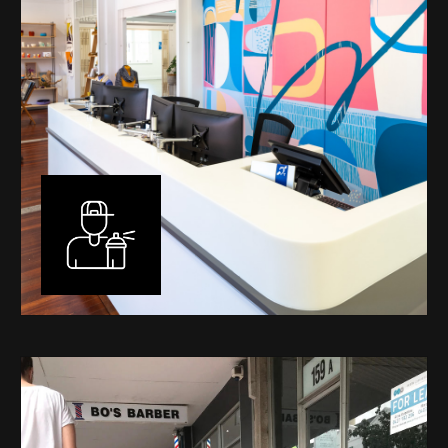
Murals
I have been designing and painting murals in Perth for
many years, for both private and public spaces. Each