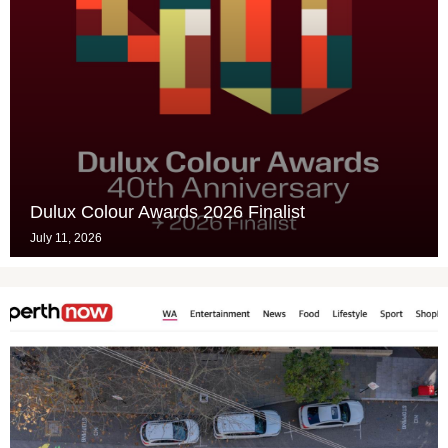
Dulux Colour Awards 2026 Finalist
July 11, 2026