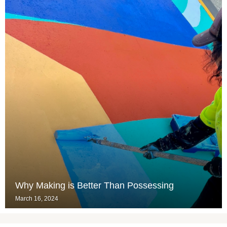
Why Making is Better Than Possessing
March 16, 2024