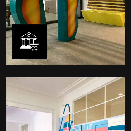
Public Art
My versatility with both design aesthetic and
materiality allows me to work across a broad spectrum
of public art projects – from murals, ephemeral art and
festival entry statement pieces through to large
sculptural works for private and commercial
developments.
Learn More