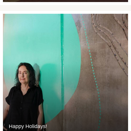
Happy Holidays!