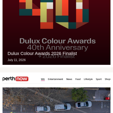
Dulux Colour Awards 2026 Finalist
July 11, 2026