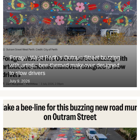
Forage: West Perth’s Outram Street buzzing
with artistic bee-themed makeover designed
to slow drivers
July 9, 2026