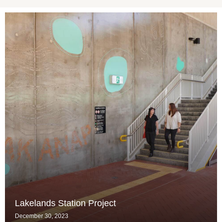
Lakelands Station Project
December 30, 2023