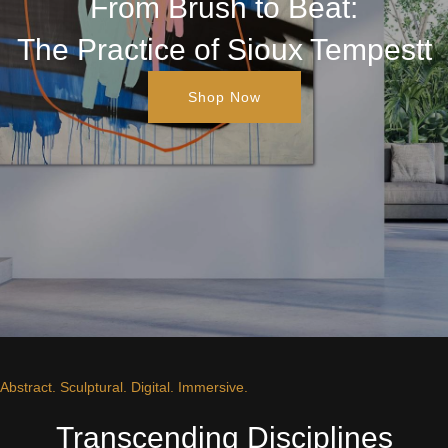
From Brush to Beat:
The Practice of Sioux Tempestt
Shop Now
Abstract. Sculptural. Digital. Immersive.
Transcending Disciplines