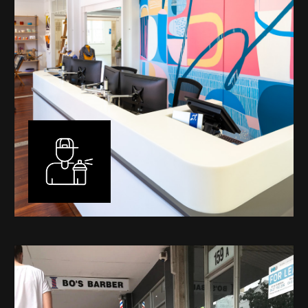
Murals
I have been designing and painting murals in Perth for
many years, for both private and public spaces. Each