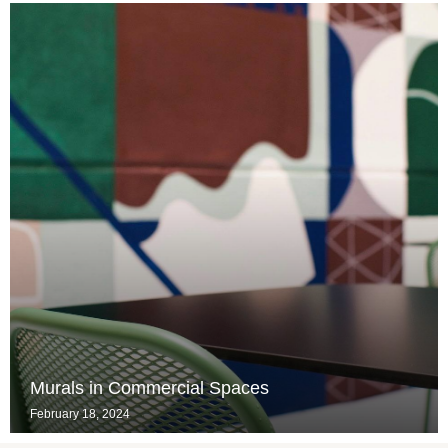
Murals in Commercial Spaces
February 18, 2024