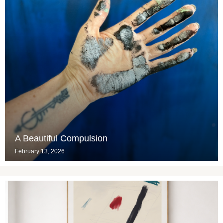
A Beautiful Compulsion
February 13, 2026