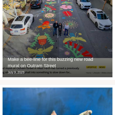
Make a bee-line for this buzzing new road
mural on Outram Street
July 9, 2026