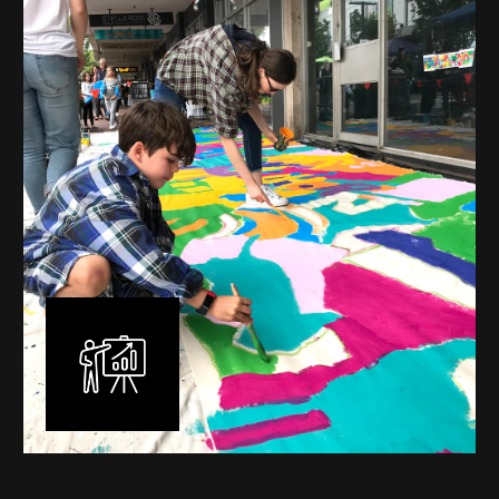
mural is unique, created specifically for the client brief
and location. I am experienced in small scale privately
commissioned murals through to large scale public
murals spanning 40 metres or more over multiple
surfaces.
Learn More