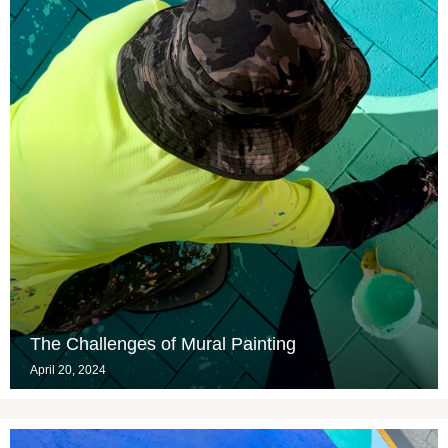
The Challenges of Mural Painting
April 20, 2024