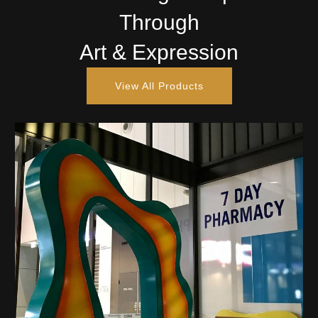
Through
Art & Expression
View All Products