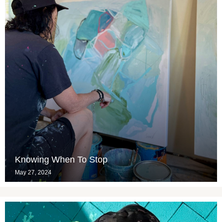
Knowing When To Stop
May 27, 2024