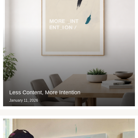
Less Content, More Intention
January 11, 2026