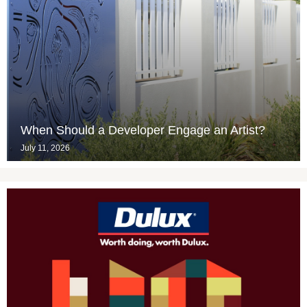
When Should a Developer Engage an Artist?
July 11, 2026