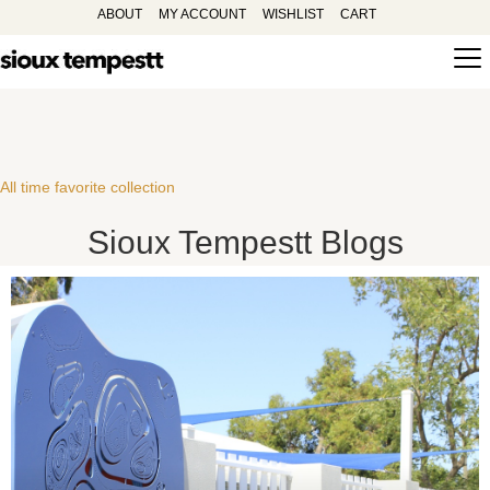
ABOUT
MY ACCOUNT
WISHLIST
CART
All time favorite collection
Sioux Tempestt Blogs