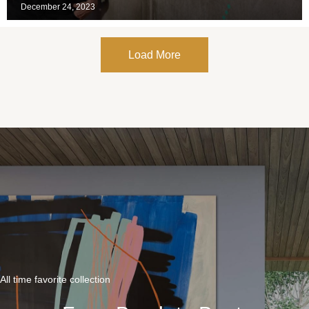
December 24, 2023
Load More
All time favorite collection