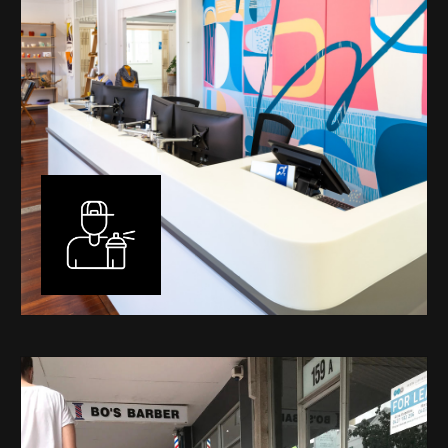
Murals
I have been designing and painting murals in Perth for
many years, for both private and public spaces. Each