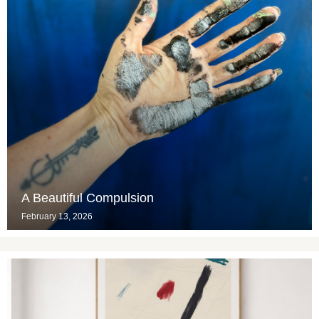
A Beautiful Compulsion
February 13, 2026