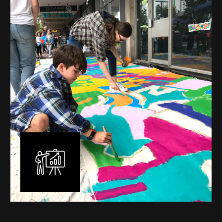
mural is unique, created specifically for the client brief
and location. I am experienced in small scale privately
commissioned murals through to large scale public
murals spanning 40 metres or more over multiple
surfaces.
Learn More