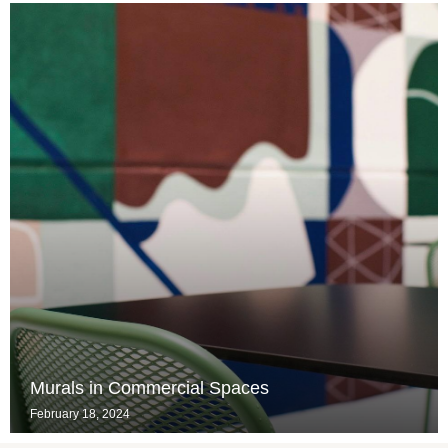
Murals in Commercial Spaces
February 18, 2024