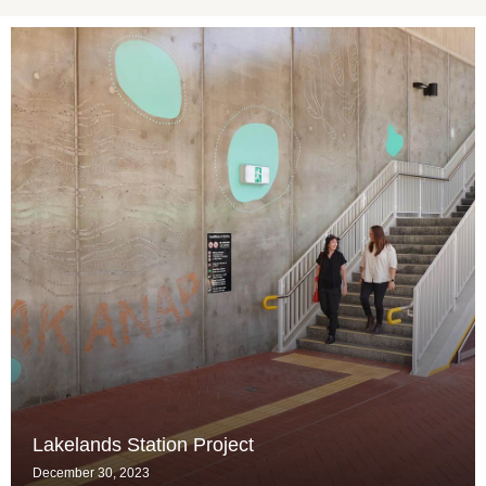
Lakelands Station Project
December 30, 2023