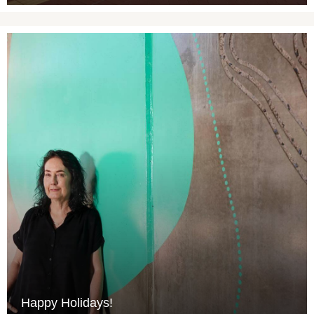
Happy Holidays!