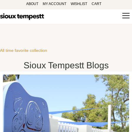
ABOUT
MY ACCOUNT
WISHLIST
CART
All time favorite collection
Sioux Tempestt Blogs