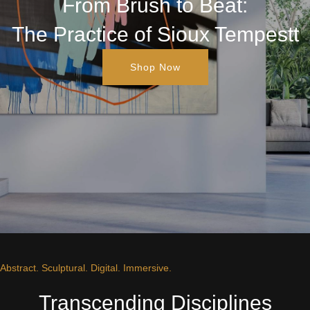
From Brush to Beat:
The Practice of Sioux Tempestt
Shop Now
Abstract. Sculptural. Digital. Immersive.
Transcending Disciplines