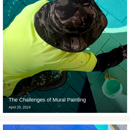
The Challenges of Mural Painting
April 20, 2024