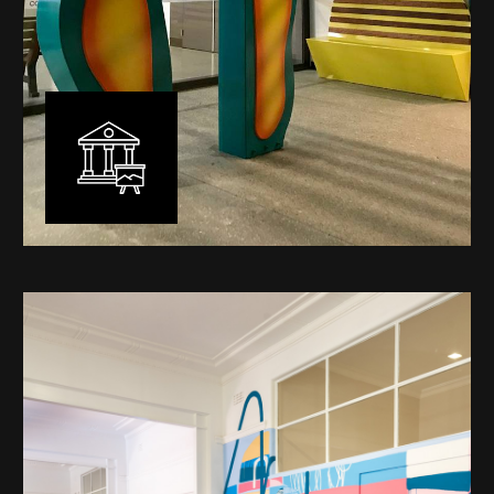
Public Art
My versatility with both design aesthetic and
materiality allows me to work across a broad spectrum
of public art projects – from murals, ephemeral art and
festival entry statement pieces through to large
sculptural works for private and commercial
developments.
Learn More