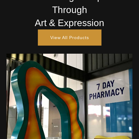
Through
Art & Expression
View All Products