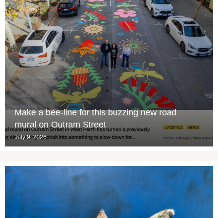
Make a bee-line for this buzzing new road
mural on Outram Street
July 9, 2026