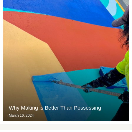
Why Making is Better Than Possessing
March 16, 2024