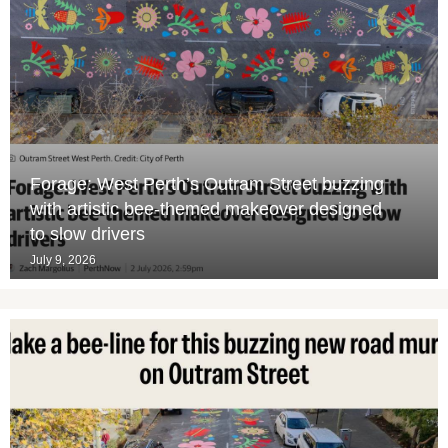
Forage: West Perth’s Outram Street buzzing
with artistic bee-themed makeover designed
to slow drivers
July 9, 2026