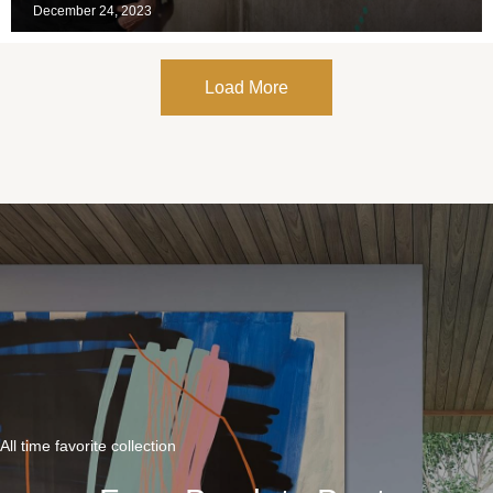
December 24, 2023
Load More
All time favorite collection