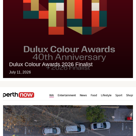
Dulux Colour Awards 2026 Finalist
July 11, 2026