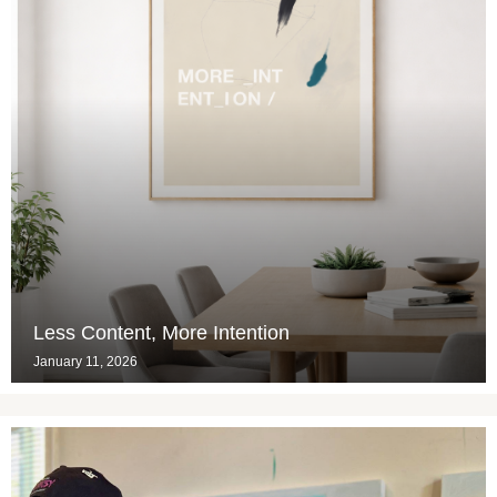
Less Content, More Intention
January 11, 2026