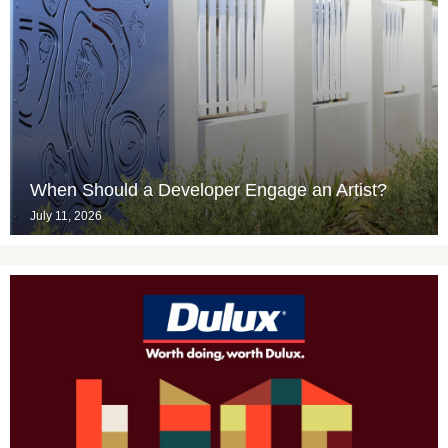
When Should a Developer Engage an Artist?
July 11, 2026