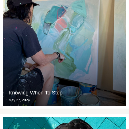
Knowing When To Stop
May 27, 2024