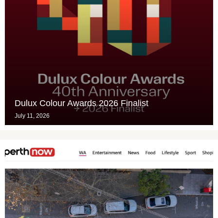
Dulux Colour Awards 2026 Finalist
July 11, 2026