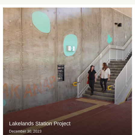
Lakelands Station Project
December 30, 2023