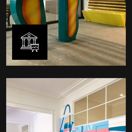
Public Art
My versatility with both design aesthetic and
materiality allows me to work across a broad spectrum
of public art projects – from murals, ephemeral art and
festival entry statement pieces through to large
sculptural works for private and commercial
developments.
Learn More