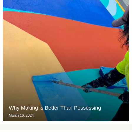
Why Making is Better Than Possessing
March 16, 2024