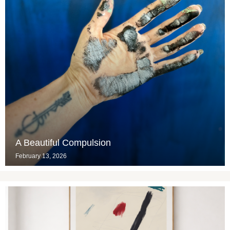
A Beautiful Compulsion
February 13, 2026