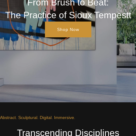
From Brush to Beat:
The Practice of Sioux Tempestt
Shop Now
Abstract. Sculptural. Digital. Immersive.
Transcending Disciplines