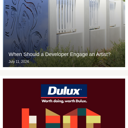
When Should a Developer Engage an Artist?
July 11, 2026