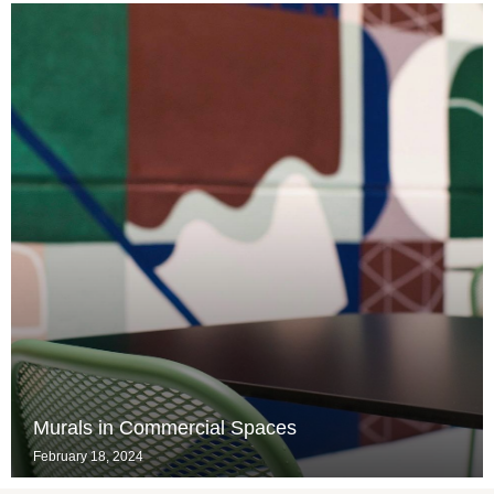
Murals in Commercial Spaces
February 18, 2024