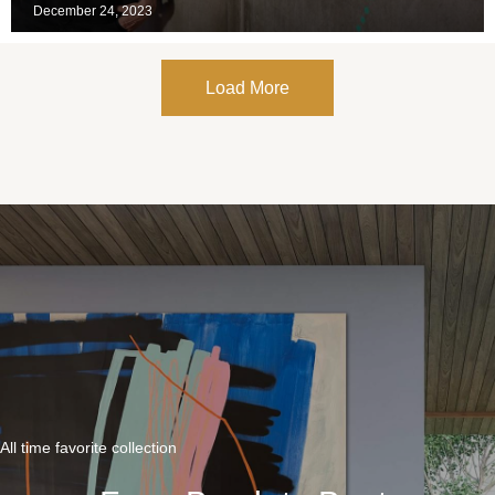
December 24, 2023
Load More
All time favorite collection