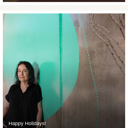
Happy Holidays!