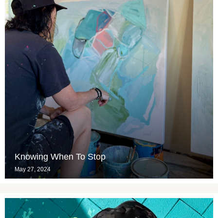
Knowing When To Stop
May 27, 2024