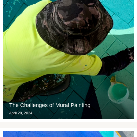
The Challenges of Mural Painting
April 20, 2024