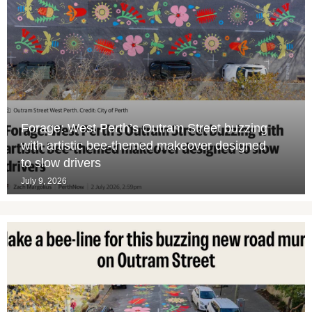
Forage: West Perth’s Outram Street buzzing
with artistic bee-themed makeover designed
to slow drivers
July 9, 2026