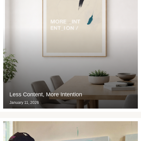
Less Content, More Intention
January 11, 2026