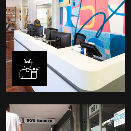
Murals
I have been designing and painting murals in Perth for
many years, for both private and public spaces. Each