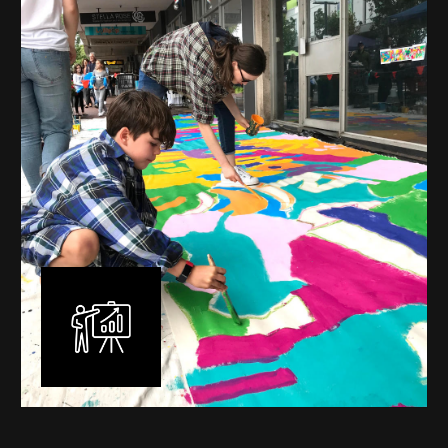
mural is unique, created specifically for the client brief
and location. I am experienced in small scale privately
commissioned murals through to large scale public
murals spanning 40 metres or more over multiple
surfaces.
Learn More