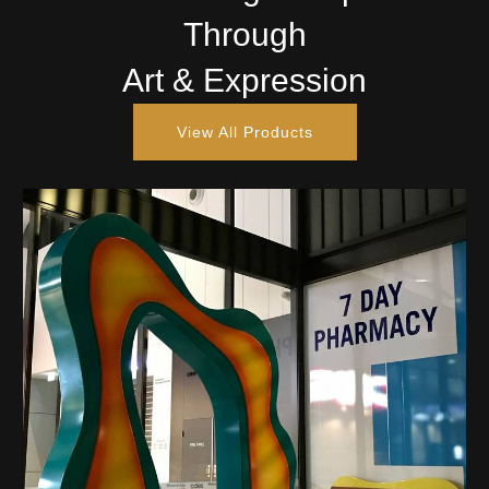
Through
Art & Expression
View All Products