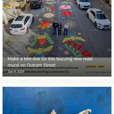
Make a bee-line for this buzzing new road
mural on Outram Street
July 9, 2026