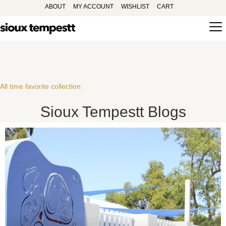
ABOUT
MY ACCOUNT
WISHLIST
CART
All time favorite collection
Sioux Tempestt Blogs