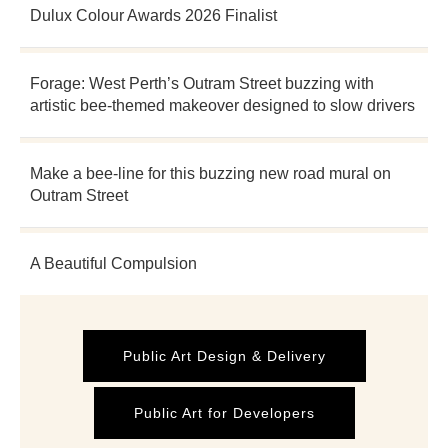
Dulux Colour Awards 2026 Finalist
Forage: West Perth’s Outram Street buzzing with
artistic bee-themed makeover designed to slow drivers
Make a bee-line for this buzzing new road mural on
Outram Street
A Beautiful Compulsion
Public Art Design & Delivery
Public Art for Developers