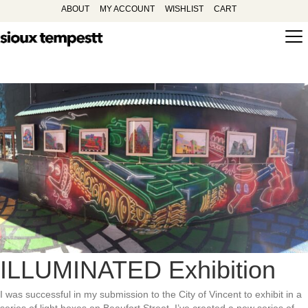
ABOUT
MY ACCOUNT
WISHLIST
CART
ILLUMINATED Exhibition
I was successful in my submission to the City of Vincent to exhibit in a