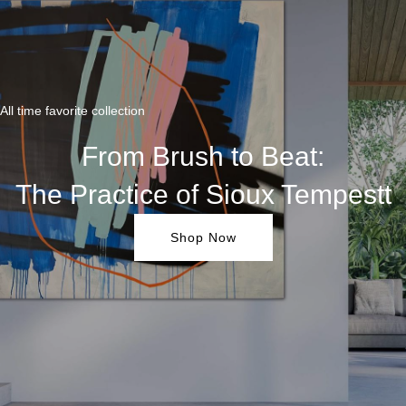
All time favorite collection
From Brush to Beat:
The Practice of Sioux Tempestt
Shop Now