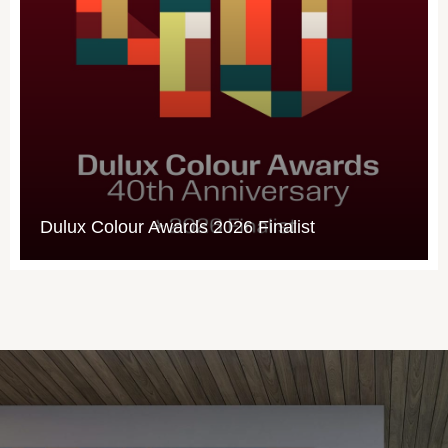
Forage: West Perth’s Outram Str
buzzing with artistic bee-theme
st
designed to slow drivers