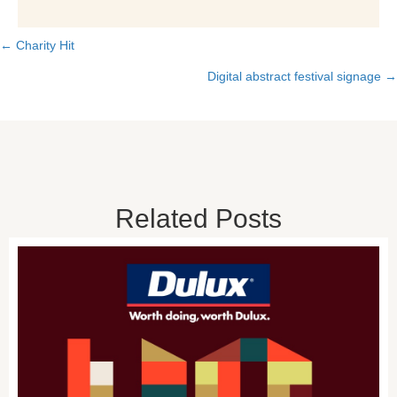
← Charity Hit
Posts
Digital abstract festival signage →
navigation
Related Posts