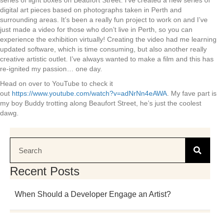
series of light boxes on Beaufort Street. I’ve created a new series of
digital art pieces based on photographs taken in Perth and
surrounding areas. It’s been a really fun project to work on and I’ve
just made a video for those who don’t live in Perth, so you can
experience the exhibition virtually! Creating the video had me learning
updated software, which is time consuming, but also another really
creative artistic outlet. I’ve always wanted to make a film and this has
re-ignited my passion… one day.
Head on over to YouTube to check it
out
https://www.youtube.com/watch?v=adNrNn4eAWA
. My fave part is
my boy Buddy trotting along Beaufort Street, he’s just the coolest
dawg.
Recent Posts
When Should a Developer Engage an Artist?