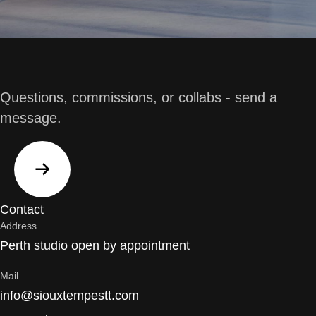
Questions, commissions, or collabs - send a
message.
Contact
Address
Perth studio open by appointment
Mail
info@siouxtempestt.com