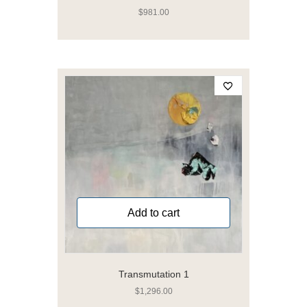
$
981.00
Add to cart
Transmutation 1
$
1,296.00