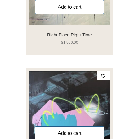
Add to cart
Right Place Right Time
$
1,950.00
Add to cart