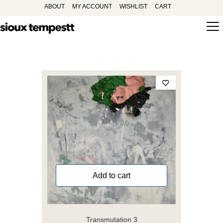
ABOUT
MY ACCOUNT
WISHLIST
CART
Add to cart
Transmutation 3