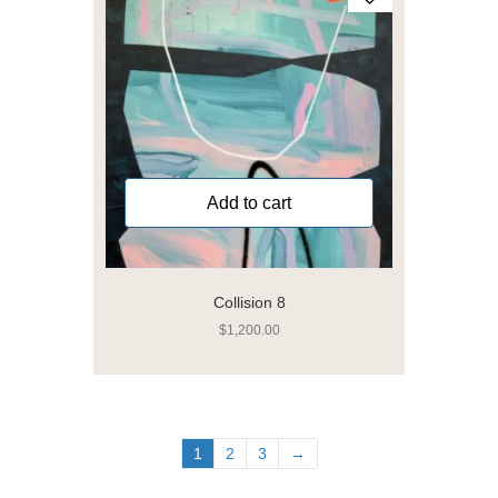
Add to cart
Collision 8
$
1,200.00
1
2
3
→