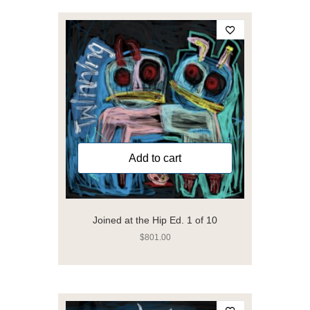
Add to cart
Joined at the Hip Ed. 1 of 10
$
801.00