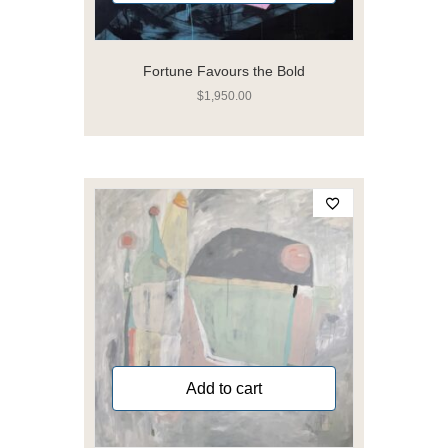
Fortune Favours the Bold
$
1,950.00
Add to cart