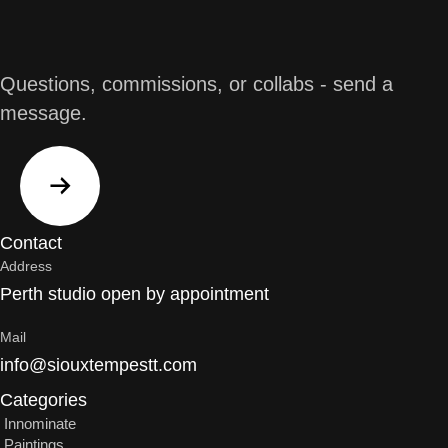
Questions, commissions, or collabs - send a
message.
Contact
Address
Perth studio open by appointment
Mail
info@siouxtempestt.com
Categories
Innominate
Paintings