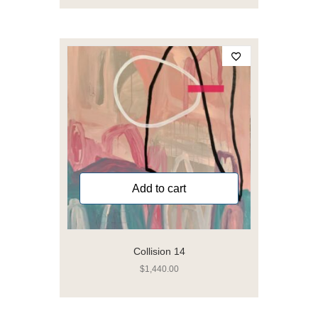
Add to cart
Collision 14
$
1,440.00