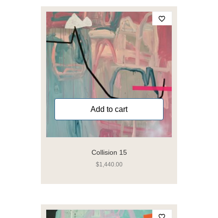
Add to cart
Collision 15
$
1,440.00