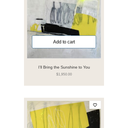
Add to cart
I’ll Bring the Sunshine to You
$
1,950.00