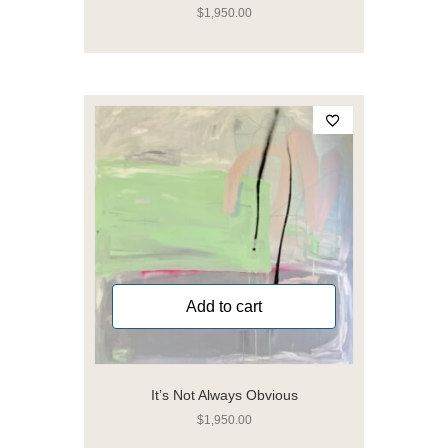
$
1,950.00
Add to cart
It’s Not Always Obvious
$
1,950.00