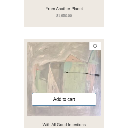
From Another Planet
$
1,950.00
Add to cart
With All Good Intentions