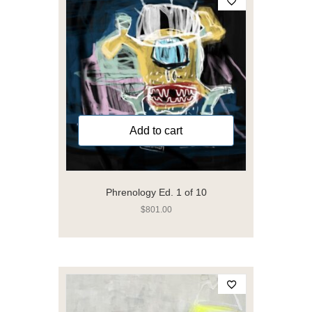
Add to cart
Phrenology Ed. 1 of 10
$
801.00