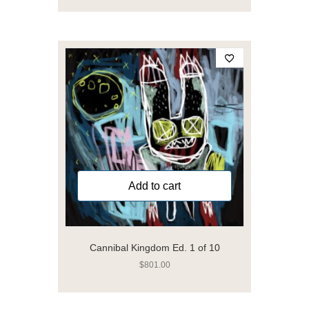
Add to cart
Cannibal Kingdom Ed. 1 of 10
$
801.00