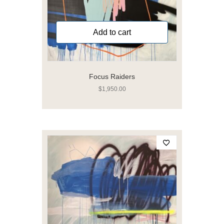
Add to cart
Focus Raiders
$
1,950.00