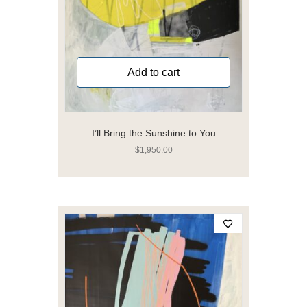
Add to cart
I’ll Bring the Sunshine to You
$
1,950.00