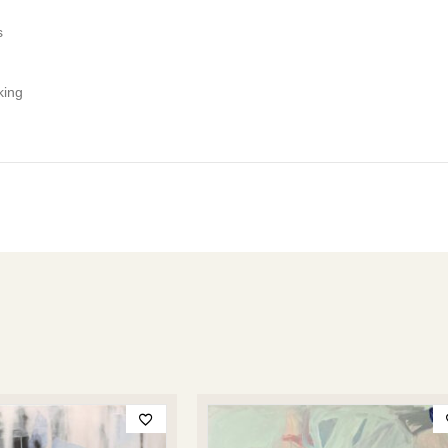
s
king