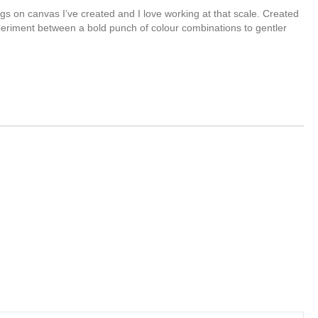
ngs on canvas I’ve created and I love working at that scale. Created
eriment between a bold punch of colour combinations to gentler