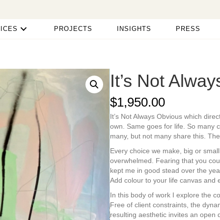
ICES
PROJECTS
INSIGHTS
PRESS
It’s Not Alwa
$
1,950.00
It’s Not Always Obvious which direct
own. Same goes for life. So many ch
many, but not many share this. The 
Every choice we make, big or small
overwhelmed. Fearing that you coul
kept me in good stead over the year
Add colour to your life canvas and 
In this body of work I explore the 
Free of client constraints, the dyna
resulting aesthetic invites an open 