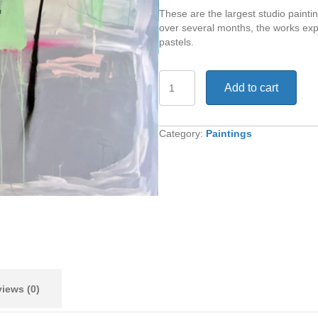
These are the largest studio painti
over several months, the works exp
pastels.
It's
Add to cart
Not
Always
Obvious
quantity
Category:
Paintings
iews (0)