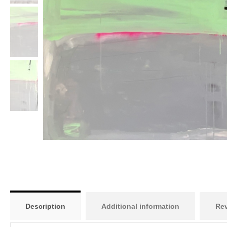
Description
Additional information
Rev