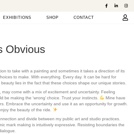
EXHIBITIONS
SHOP
CONTACT
ys Obvious
ion to take with a painting and sometimes it takes a direction of its
oices to make. With everything. Every day. It can be hard for
beauty lies in the fact that these choices shape our unique stories.
, may come with a mix of excitement and uncertainty. Feeling
d be making the ‘wrong’ choice. Trust your instincts.
Mine have
s. Embrace the uncertainty and use it as an opportunity for growth.
enjoy the beauty of the ride.
connection and divide between my public art and studio practices.
mic mark making is intuitively expressive. Resisting boundaries the
dialogue.