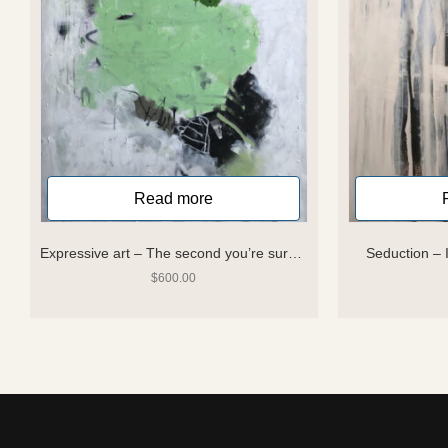
Read more
Expressive art – The second you’re sure you know where you are you are lost
Seduction –
$
600.00