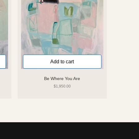
Add to cart
Be Where You Are
$
1,950.00