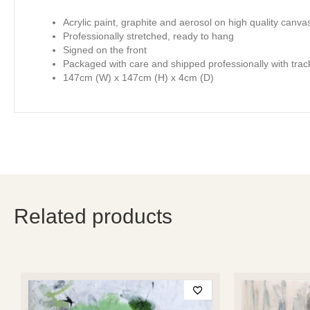
Acrylic paint, graphite and aerosol on high quality canva
Professionally stretched, ready to hang
Signed on the front
Packaged with care and shipped professionally with trac
147cm (W) x 147cm (H) x 4cm (D)
Related products