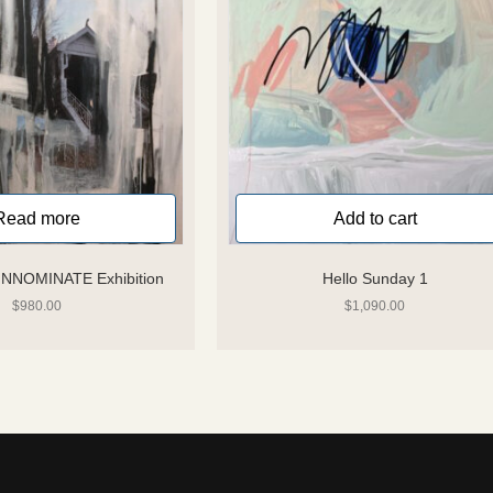
Read more
Add to cart
 INNOMINATE Exhibition
Hello Sunday 1
$
980.00
$
1,090.00