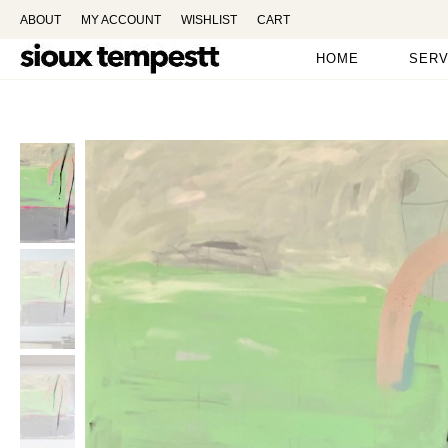
ABOUT
MY ACCOUNT
WISHLIST
CART
HOME
SERV