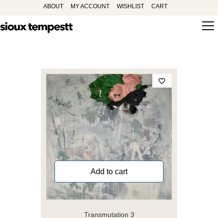
ABOUT
MY ACCOUNT
WISHLIST
CART
Add to cart
Transmutation 3