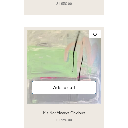
$
1,950.00
Add to cart
It’s Not Always Obvious
$
1,950.00