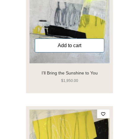
Add to cart
I’ll Bring the Sunshine to You
$
1,950.00