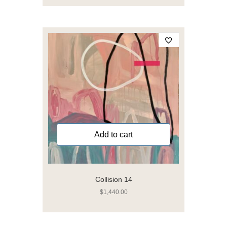
Add to cart
Collision 14
$
1,440.00