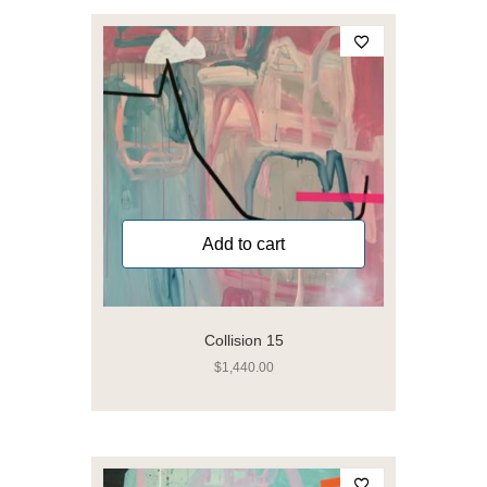
Add to cart
Collision 15
$
1,440.00