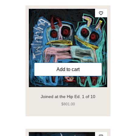
Add to cart
Joined at the Hip Ed. 1 of 10
$
801.00