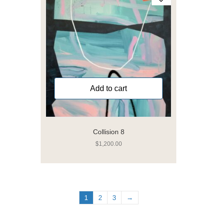
Add to cart
Collision 8
$
1,200.00
1
2
3
→