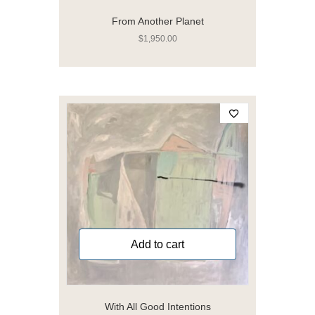
From Another Planet
$
1,950.00
Add to cart
With All Good Intentions