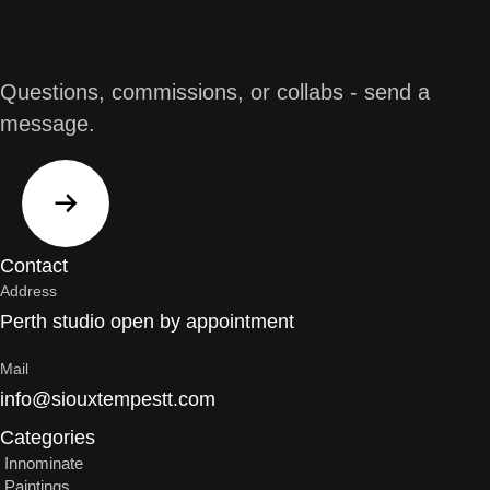
Questions, commissions, or collabs - send a
message.
Contact
Address
Perth studio open by appointment
Mail
info@siouxtempestt.com
Categories
Innominate
Paintings