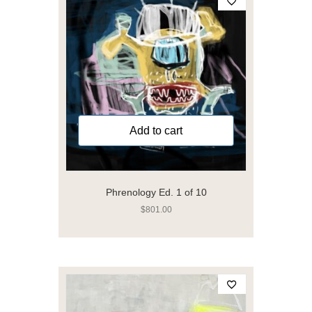
Add to cart
Phrenology Ed. 1 of 10
$
801.00