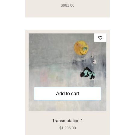
$
981.00
Add to cart
Transmutation 1
$
1,296.00