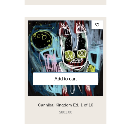
Add to cart
Cannibal Kingdom Ed. 1 of 10
$
801.00