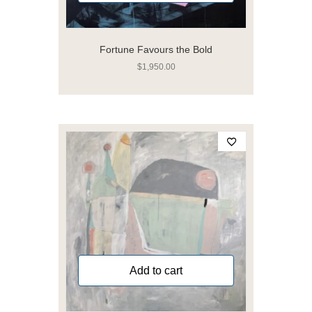
Fortune Favours the Bold
$
1,950.00
Add to cart