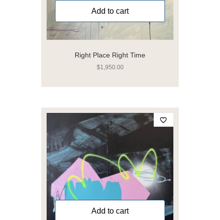
Add to cart
Right Place Right Time
$
1,950.00
Add to cart