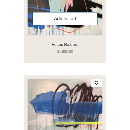
Add to cart
Focus Raiders
$
1,950.00