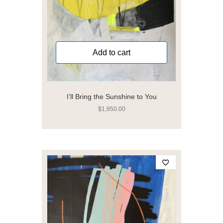
Add to cart
I’ll Bring the Sunshine to You
$
1,950.00