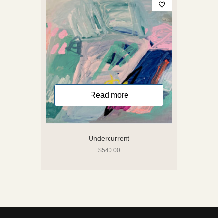
Read more
Undercurrent
$
540.00