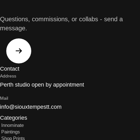
Questions, commissions, or collabs - send a
message.
Contact
Address
Perth studio open by appointment
Mail
info@siouxtempestt.com
Categories
Innominate
Paintings
Shop Prints