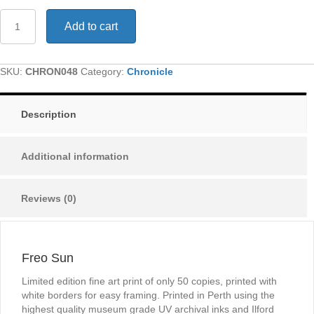
Freo
Add to cart
Sun
quantity
SKU:
CHRON048
Category:
Chronicle
Description
Additional information
Reviews (0)
Freo Sun
Limited edition fine art print of only 50 copies, printed with
white borders for easy framing. Printed in Perth using the
highest quality museum grade UV archival inks and Ilford