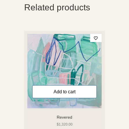
Related products
Add to cart
Revered
$
1,320.00