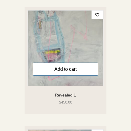
Add to cart
Revealed 1
$
450.00