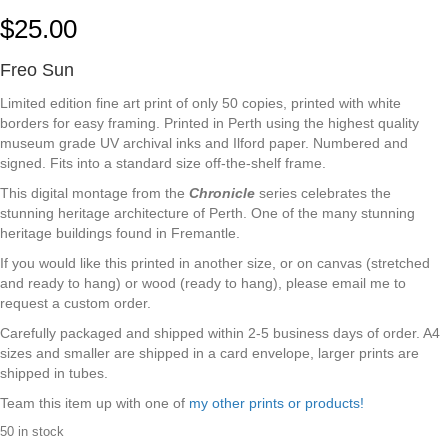
$
25.00
Freo Sun
Limited edition fine art print of only 50 copies, printed with white
borders for easy framing. Printed in Perth using the highest quality
museum grade UV archival inks and Ilford paper. Numbered and
signed. Fits into a standard size off-the-shelf frame.
This digital montage from the
Chronicle
series celebrates the
stunning heritage architecture of Perth. One of the many stunning
heritage buildings found in Fremantle.
If you would like this printed in another size, or on canvas (stretched
and ready to hang) or wood (ready to hang), please email me to
request a custom order.
Carefully packaged and shipped within 2-5 business days of order. A4
sizes and smaller are shipped in a card envelope, larger prints are
shipped in tubes.
Team this item up with one of
my other prints or products!
50 in stock