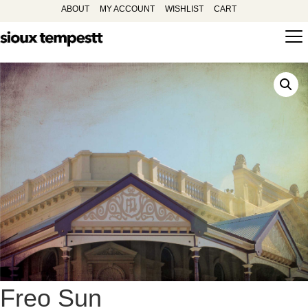
ABOUT
MY ACCOUNT
WISHLIST
CART
Freo Sun