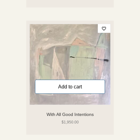
Add to cart
With All Good Intentions
$
1,950.00