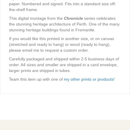
paper. Numbered and signed. Fits into a standard size off-
the-shelf frame.
This digital montage from the
Chronicle
series celebrates
the stunning heritage architecture of Perth. One of the many
stunning heritage buildings found in Fremantle.
If you would like this printed in another size, or on canvas
(stretched and ready to hang) or wood (ready to hang),
please email me to request a custom order.
Carefully packaged and shipped within 2-5 business days of
order. A4 sizes and smaller are shipped in a card envelope,
larger prints are shipped in tubes.
Team this item up with one of
my other prints or products!