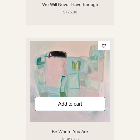
We Will Never Have Enough
$
775.00
Add to cart
Be Where You Are
$
1,950.00