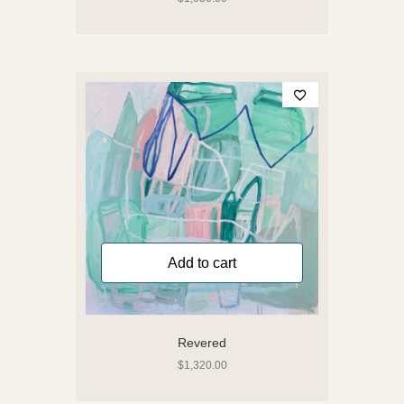
Add to cart
Revered
$
1,320.00