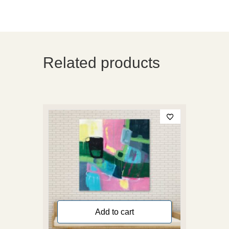
Related products
Add to cart