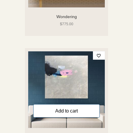
Wondering
$
775.00
Add to cart