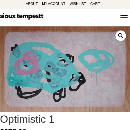
ABOUT
MY ACCOUNT
WISHLIST
CART
Optimistic 1