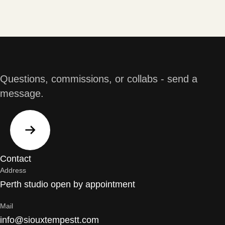
Questions, commissions, or collabs - send a
message.
Contact
Address
Perth studio open by appointment
Mail
info@siouxtempestt.com