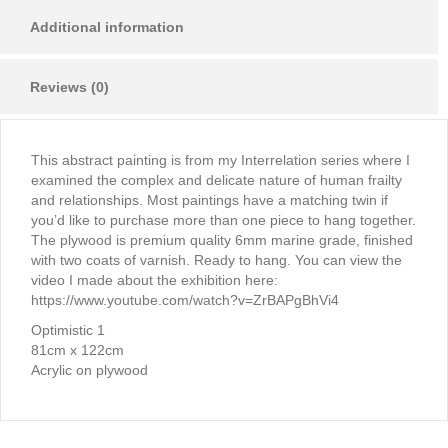
Additional information
Reviews (0)
This abstract painting is from my Interrelation series where I
examined the complex and delicate nature of human frailty
and relationships. Most paintings have a matching twin if
you’d like to purchase more than one piece to hang together.
The plywood is premium quality 6mm marine grade, finished
with two coats of varnish. Ready to hang. You can view the
video I made about the exhibition here:
https://www.youtube.com/watch?v=ZrBAPgBhVi4
Optimistic 1
81cm x 122cm
Acrylic on plywood