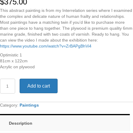
$
375.00
This abstract painting is from my Interrelation series where I examined
the complex and delicate nature of human frailty and relationships.
Most paintings have a matching twin if you’d like to purchase more
than one piece to hang together. The plywood is premium quality 6mm
marine grade, finished with two coats of varnish. Ready to hang. You
can view the video I made about the exhibition here:
https://www.youtube.com/watch?v=ZrBAPgBhVi4
Optimistic 1
81cm x 122cm
Acrylic on plywood
Optimistic
Add to cart
1
quantity
Category:
Paintings
Description