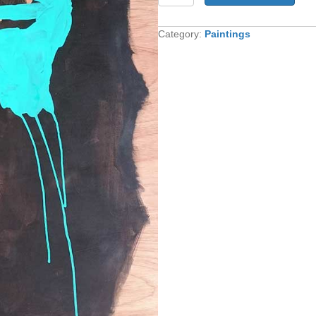
quantity
Category:
Paintings