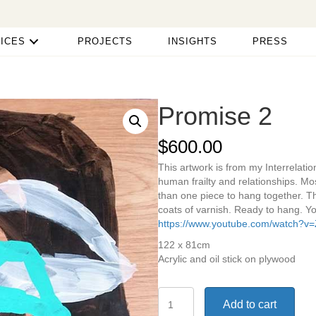
ICES
PROJECTS
INSIGHTS
PRESS
Promise 2
$
600.00
This artwork is from my Interrelati
human frailty and relationships. Mo
than one piece to hang together. T
coats of varnish. Ready to hang. Yo
https://www.youtube.com/watch?v
122 x 81cm
Acrylic and oil stick on plywood
Promise
Add to cart
2