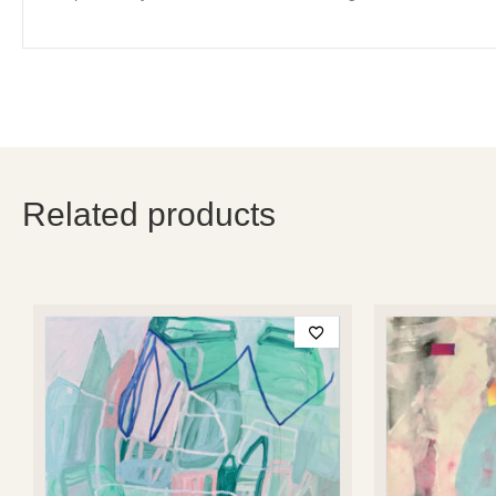
Related products