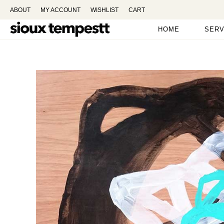
ABOUT
MY ACCOUNT
WISHLIST
CART
HOME
SERV