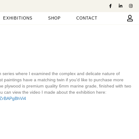
EXHIBITIONS
SHOP
CONTACT
on series where I examined the complex and delicate nature of
st paintings have a matching twin if you'd like to purchase more
he plywood is premium quality 6mm marine grade, finished with two
u can view the video I made about the exhibition here:
=ZrBAPgBhVi4