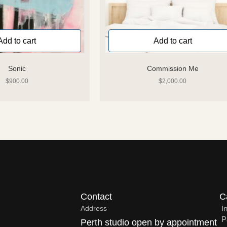
Add to cart
Add to cart
Sonic
Commission Me
$
900.00
$
2,000.00
Contact
C
Address
I
P
Perth studio open by appointment