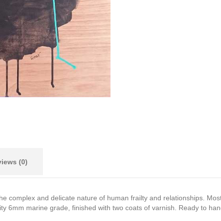
iews (0)
the complex and delicate nature of human frailty and relationships. Mos
ty 6mm marine grade, finished with two coats of varnish. Ready to hang