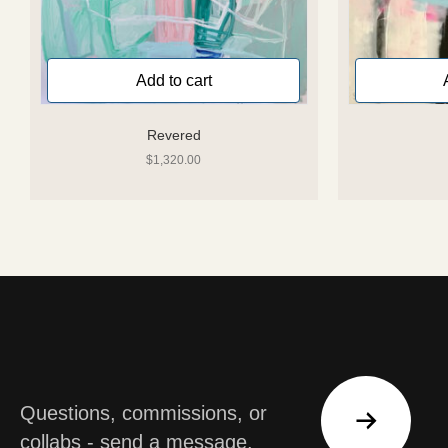
Add to cart
Revered
$
1,320.00
Questions, commissions, or
collabs - send a message.