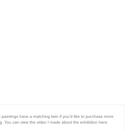
t paintings have a matching twin if you’d like to purchase more
. You can view the video I made about the exhibition here: