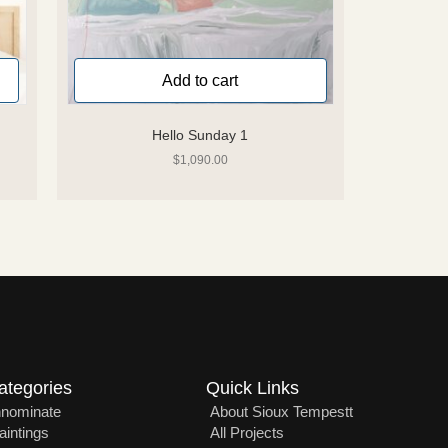
Add to cart
Hello Sunday 1
$
1,090.00
ategories
Quick Links
nnominate
About Sioux Tempestt
aintings
All Projects