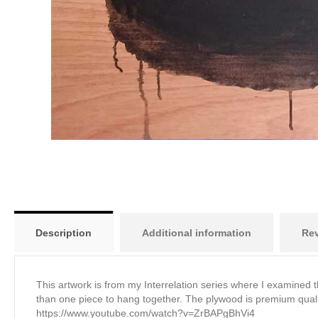
Description
Additional information
Rev
This artwork is from my Interrelation series where I examined 
than one piece to hang together. The plywood is premium quali
https://www.youtube.com/watch?v=ZrBAPgBhVi4