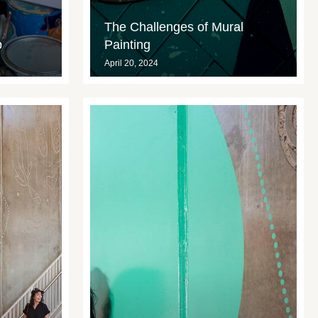
The Challenges of Mural
p
Painting
April 20, 2024