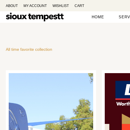
ABOUT
MY ACCOUNT
WISHLIST
CART
HOME
SERV
All time favorite collection