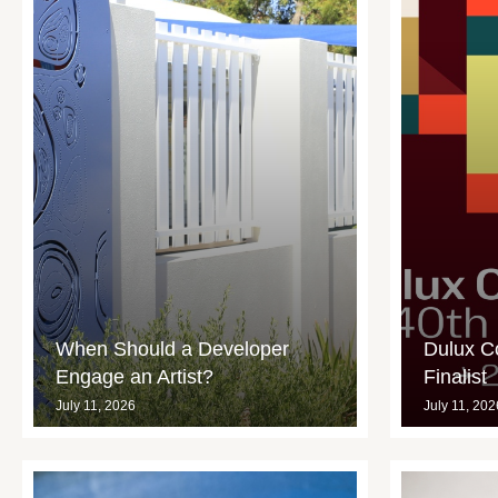
When Should a Developer
Dulux C
Engage an Artist?
Finalist
July 11, 2026
July 11, 202