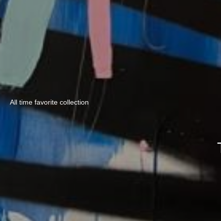
All time favorite collection