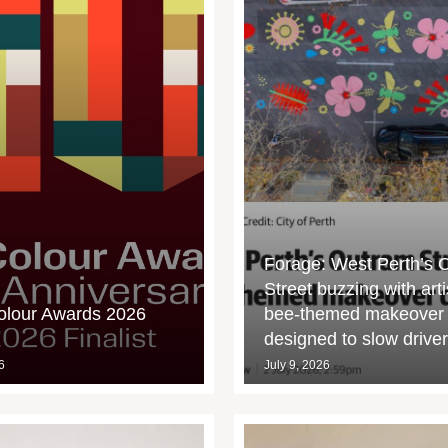
Forage: West Perth’s 
Street buzzing with arti
olour Awards 2026
bee-themed makeover
designed to slow drive
6
July 9, 2026