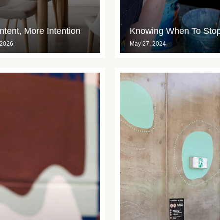
tent, More Intention
Knowing When To Sto
 2026
May 27, 2024