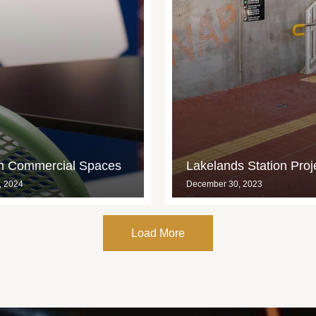
in Commercial Spaces
Lakelands Station Proj
, 2024
December 30, 2023
Load More