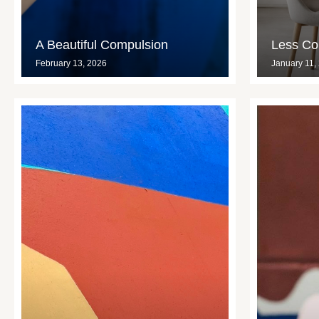
A Beautiful Compulsion
Less Con
February 13, 2026
January 11,