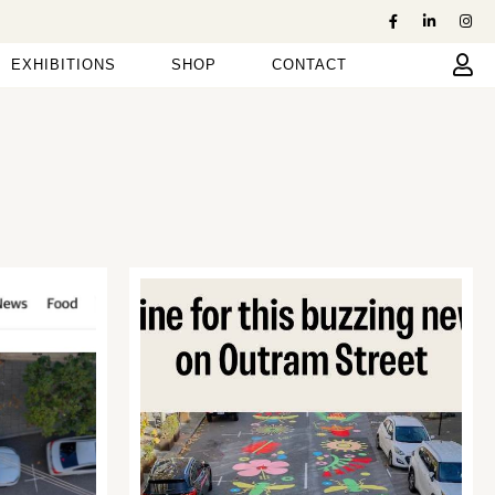
EXHIBITIONS
SHOP
CONTACT