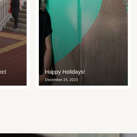
ect
Happy Holidays!
December 24, 2023