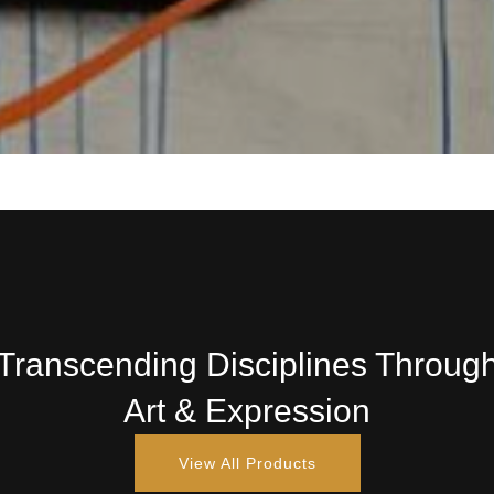
Transcending Disciplines Throug
Art & Expression
View All Products