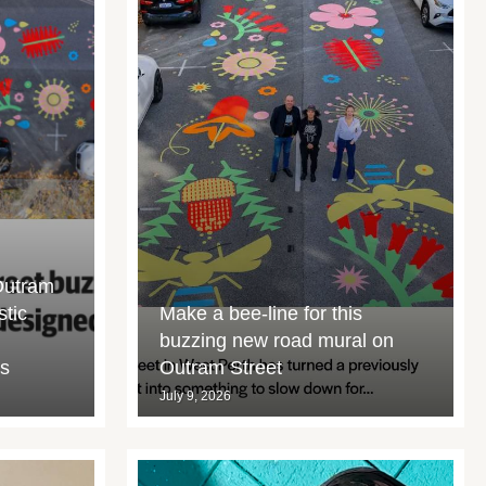
Outram
stic
Make a bee-line for this
buzzing new road mural on
rs
Outram Street
July 9, 2026