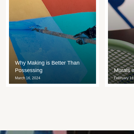
Why Making is Better Than
Possessing
Murals 
March 16, 2024
February 18