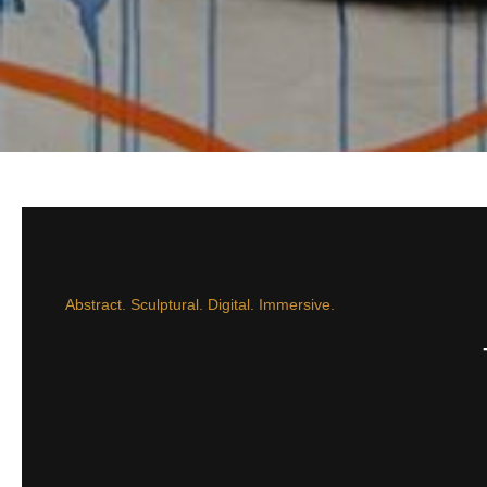
Abstract. Sculptural. Digital. Immersive.