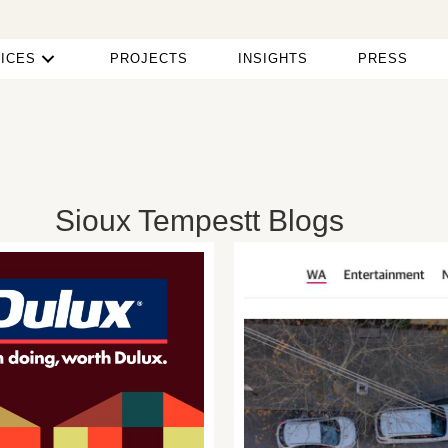
ICES
PROJECTS
INSIGHTS
PRESS
Sioux Tempestt Blogs