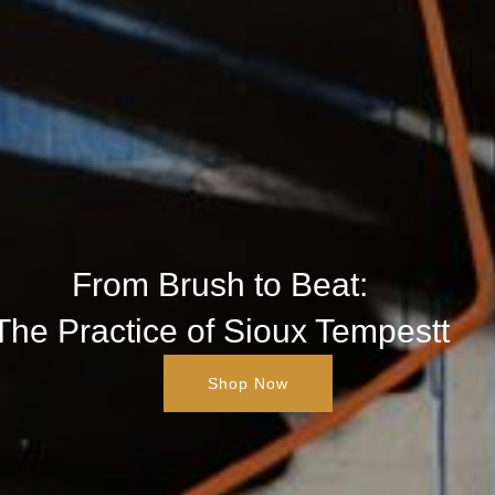
From Brush to Beat:
The Practice of Sioux Tempestt
Shop Now