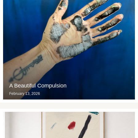
A Beautiful Compulsion
February 13, 2026