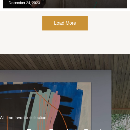
December 24, 2023
Load More
All time favorite collection