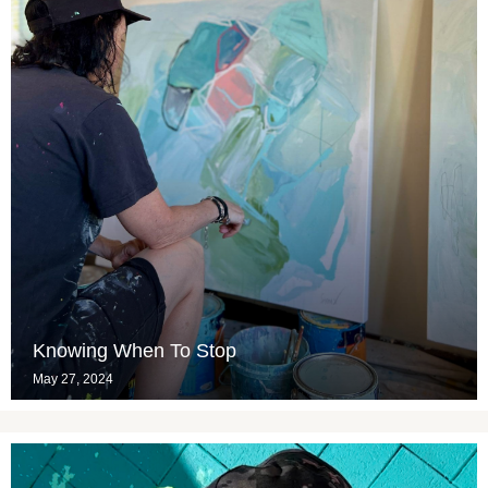
Knowing When To Stop
May 27, 2024