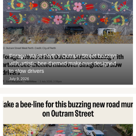
Forage: West Perth’s Outram Street buzzing
with artistic bee-themed makeover designed
to slow drivers
July 9, 2026