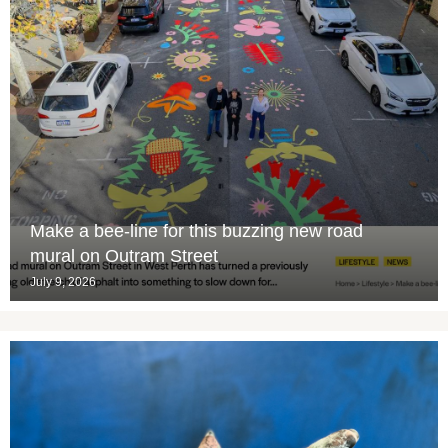
Make a bee-line for this buzzing new road
mural on Outram Street
July 9, 2026