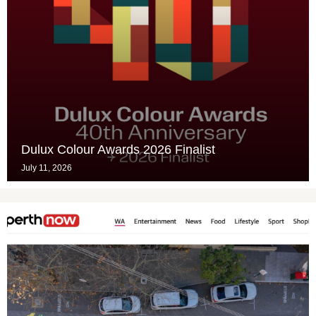
Dulux Colour Awards 2026 Finalist
July 11, 2026