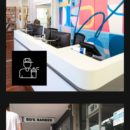
Murals
I have been designing and painting murals in Perth for
many years, for both private and public spaces. Each