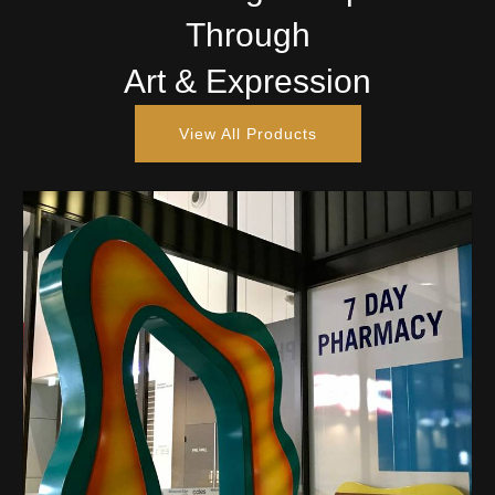
Through
Art & Expression
View All Products