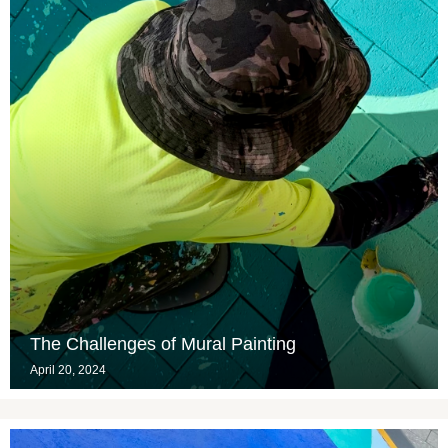
The Challenges of Mural Painting
April 20, 2024