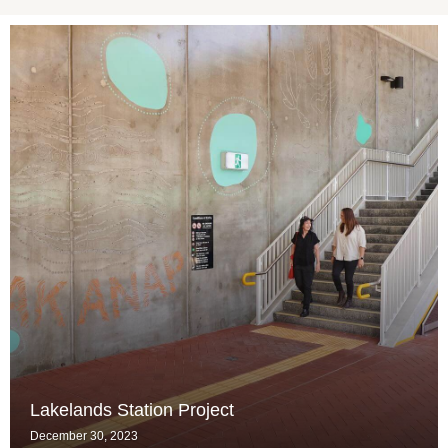
Lakelands Station Project
December 30, 2023