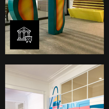
Public Art
My versatility with both design aesthetic and
materiality allows me to work across a broad spectrum
of public art projects – from murals, ephemeral art and
festival entry statement pieces through to large
sculptural works for private and commercial
developments.
Learn More