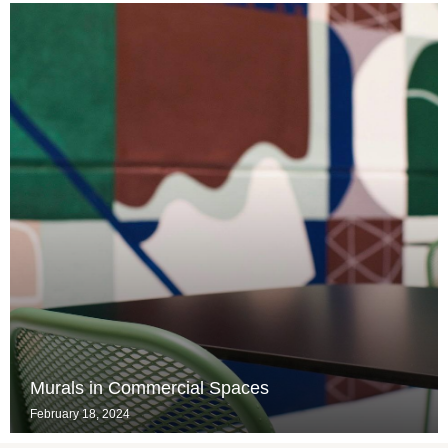
Murals in Commercial Spaces
February 18, 2024