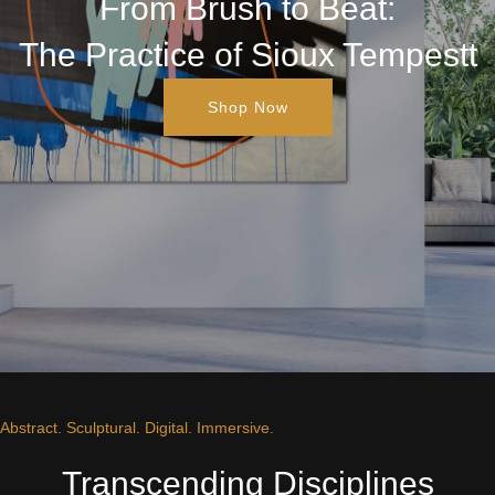
From Brush to Beat:
The Practice of Sioux Tempestt
Shop Now
Abstract. Sculptural. Digital. Immersive.
Transcending Disciplines