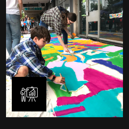
mural is unique, created specifically for the client brief
and location. I am experienced in small scale privately
commissioned murals through to large scale public
murals spanning 40 metres or more over multiple
surfaces.
Learn More