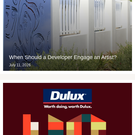
When Should a Developer Engage an Artist?
July 11, 2026