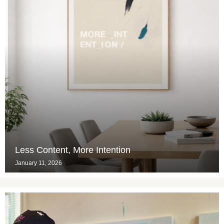
Less Content, More Intention
January 11, 2026