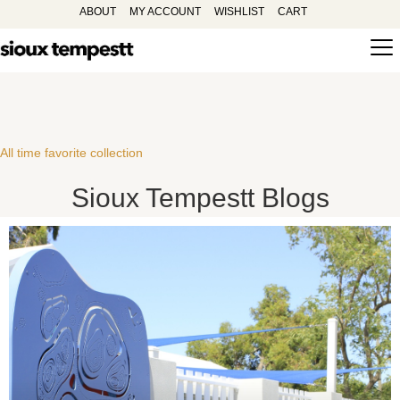
ABOUT
MY ACCOUNT
WISHLIST
CART
All time favorite collection
Sioux Tempestt Blogs