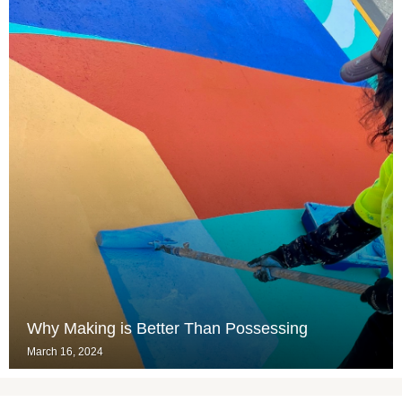
Why Making is Better Than Possessing
March 16, 2024