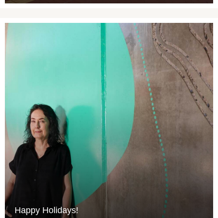
Happy Holidays!