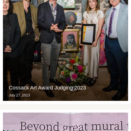
Cossack Art Award Judging 2023
July 27, 2023