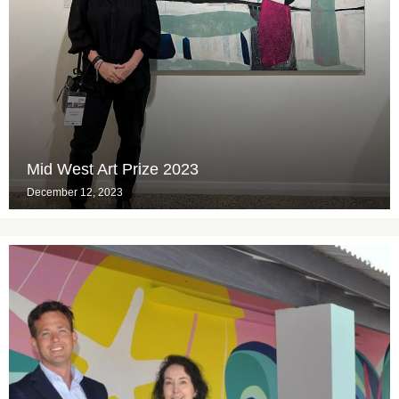
Mid West Art Prize 2023
December 12, 2023