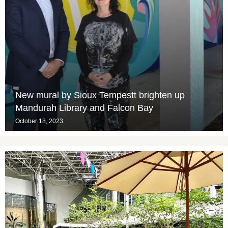
New mural by Sioux Tempestt brighten up
Mandurah Library and Falcon Bay
October 18, 2023