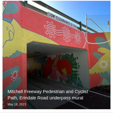
Mitchell Freeway Pedestrian and Cyclist
Path, Erindale Road underpass mural
May 18, 2023