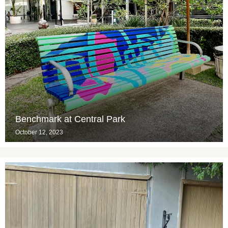
Benchmark at Central Park
October 12, 2023