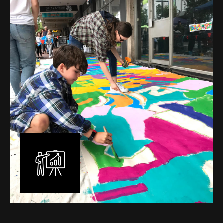
mural is unique, created specifically for the client brief
and location. I am experienced in small scale privately
commissioned murals through to large scale public
murals spanning 40 metres or more over multiple
surfaces.
Learn More