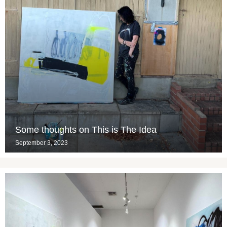
Some thoughts on This is The Idea
September 3, 2023