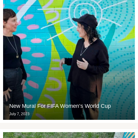
New Mural For FIFA Women’s World Cup
July 7, 2023