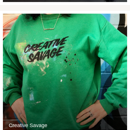
Creative Savage