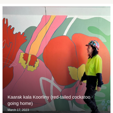
Kaarak kala Koorliny (red-tailed cockatoo
going home)
March 17, 2023