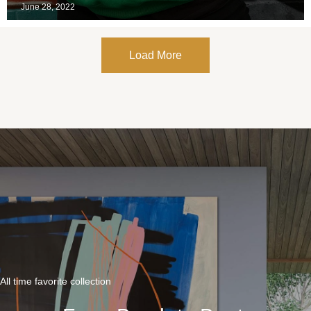
June 28, 2022
Load More
All time favorite collection