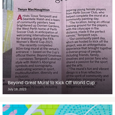
Beyond Great Mural to Kick Off World Cup
July 18, 2023