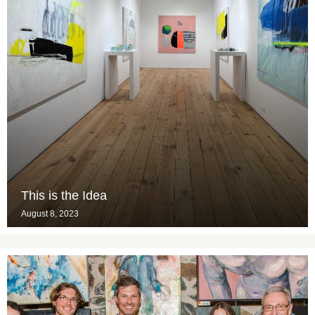
This is the Idea
August 8, 2023