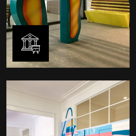
Public Art
My versatility with both design aesthetic and
materiality allows me to work across a broad spectrum
of public art projects – from murals, ephemeral art and
festival entry statement pieces through to large
sculptural works for private and commercial
developments.
Learn More