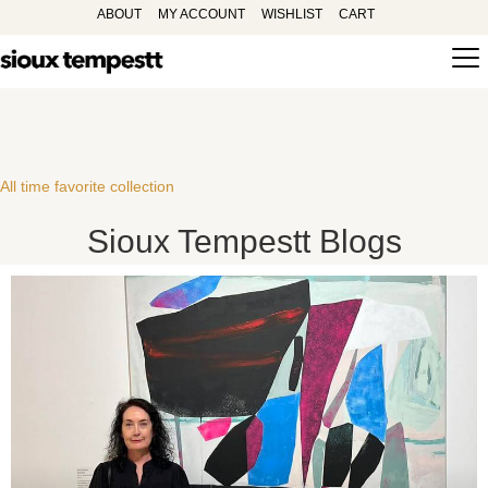
ABOUT
MY ACCOUNT
WISHLIST
CART
All time favorite collection
Sioux Tempestt Blogs