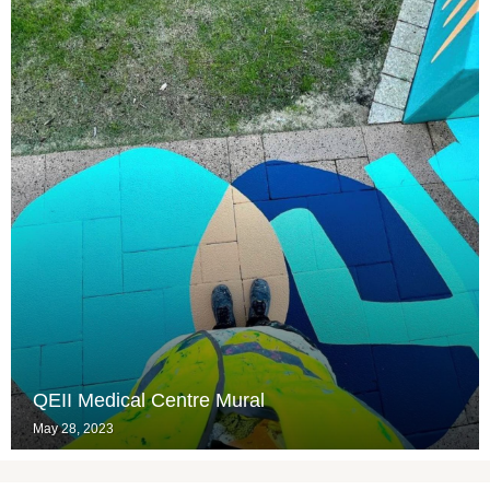
QEII Medical Centre Mural
May 28, 2023