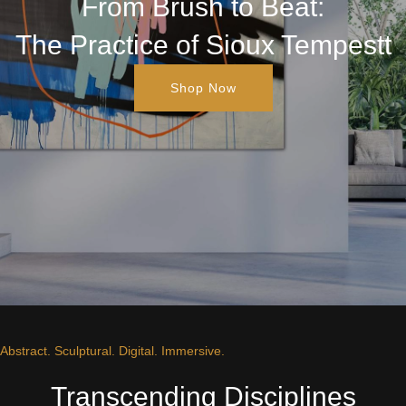
From Brush to Beat:
The Practice of Sioux Tempestt
Shop Now
Abstract. Sculptural. Digital. Immersive.
Transcending Disciplines