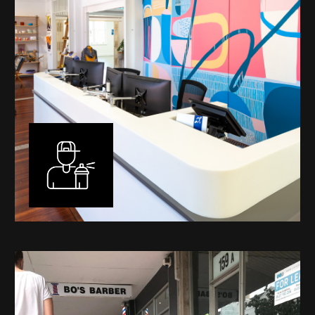
Murals
I have been designing and painting murals in Perth for
many years, for both private and public spaces. Each