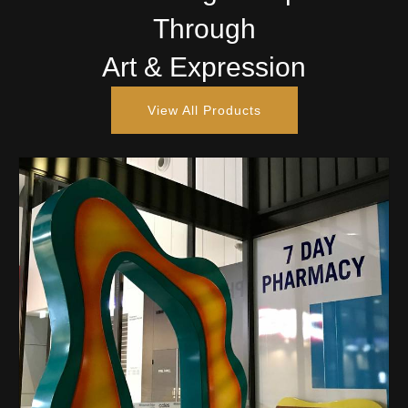
Through
Art & Expression
View All Products