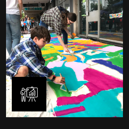
mural is unique, created specifically for the client brief
and location. I am experienced in small scale privately
commissioned murals through to large scale public
murals spanning 40 metres or more over multiple
surfaces.
Learn More