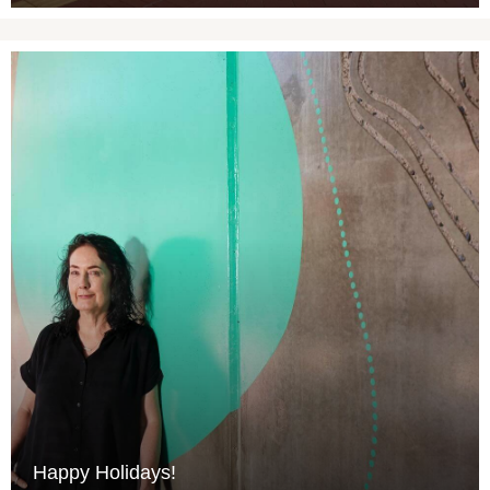
Happy Holidays!