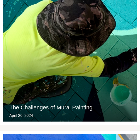
The Challenges of Mural Painting
April 20, 2024