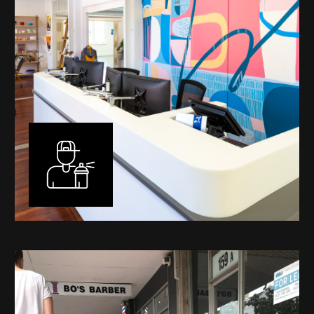
Murals
I have been designing and painting murals in Perth for
many years, for both private and public spaces. Each