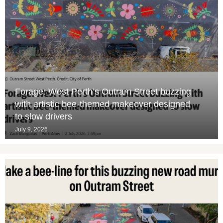
Forage: West Perth’s Outram Street buzzing
with artistic bee-themed makeover designed
to slow drivers
July 9, 2026