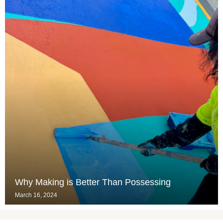
Why Making is Better Than Possessing
March 16, 2024