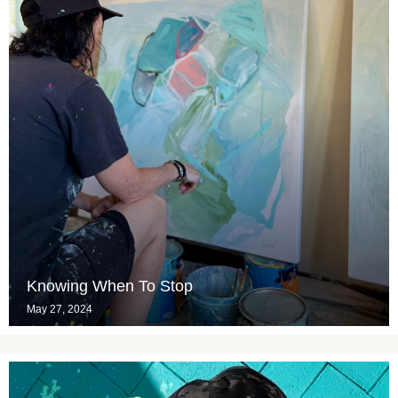
Knowing When To Stop
May 27, 2024