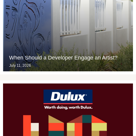
When Should a Developer Engage an Artist?
July 11, 2026