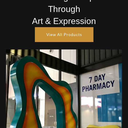
Through
Art & Expression
View All Products