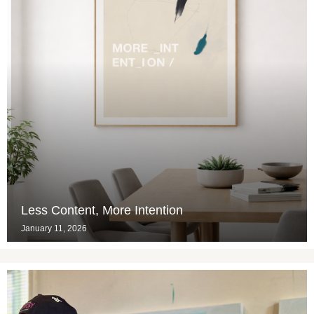
Less Content, More Intention
January 11, 2026