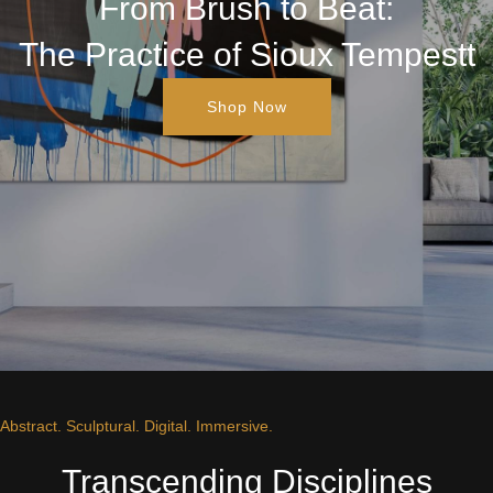
From Brush to Beat:
The Practice of Sioux Tempestt
Shop Now
Abstract. Sculptural. Digital. Immersive.
Transcending Disciplines