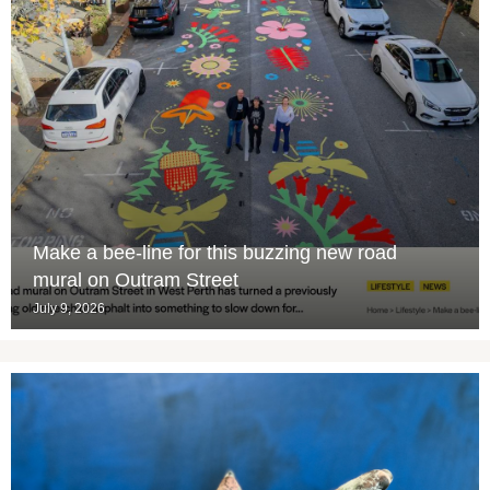
Make a bee-line for this buzzing new road
mural on Outram Street
July 9, 2026