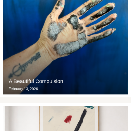
A Beautiful Compulsion
February 13, 2026