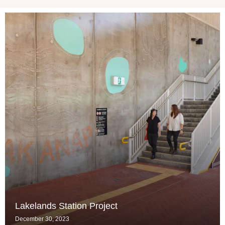
Lakelands Station Project
December 30, 2023