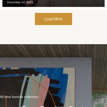
December 24, 2023
Load More
All time favorite collection