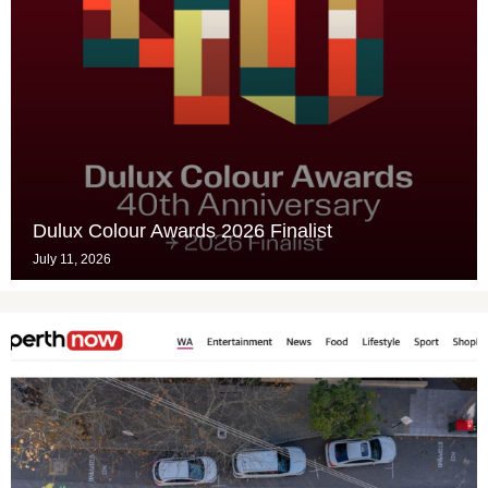
Dulux Colour Awards 2026 Finalist
July 11, 2026