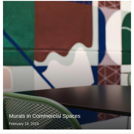
Murals in Commercial Spaces
February 18, 2024