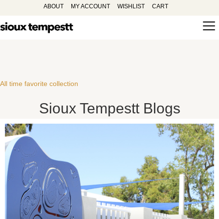
ABOUT
MY ACCOUNT
WISHLIST
CART
All time favorite collection
Sioux Tempestt Blogs