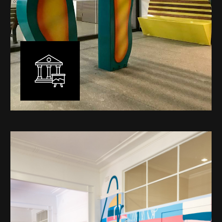
Public Art
My versatility with both design aesthetic and
materiality allows me to work across a broad spectrum
of public art projects – from murals, ephemeral art and
festival entry statement pieces through to large
sculptural works for private and commercial
developments.
Learn More