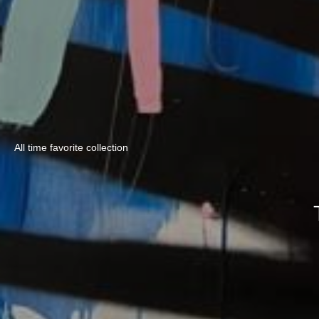
All time favorite collection