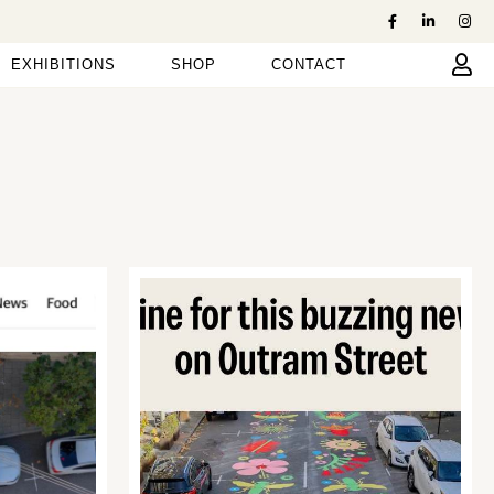
EXHIBITIONS
SHOP
CONTACT