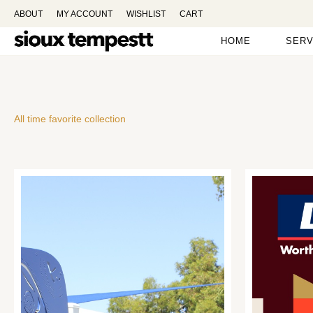
ABOUT
MY ACCOUNT
WISHLIST
CART
HOME
SERV
All time favorite collection