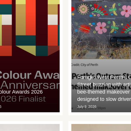
Forage: West Perth’s 
Street buzzing with arti
olour Awards 2026
bee-themed makeover
designed to slow drive
6
July 9, 2026