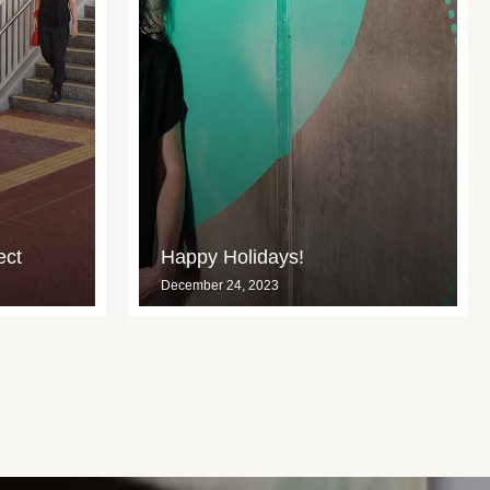
ect
Happy Holidays!
December 24, 2023