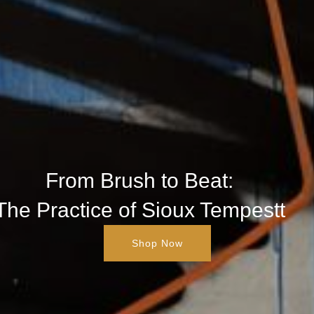
From Brush to Beat:
The Practice of Sioux Tempestt
Shop Now