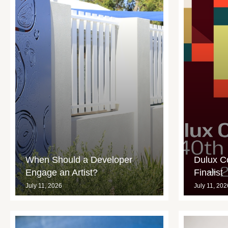
When Should a Developer
Dulux C
Engage an Artist?
Finalist
July 11, 2026
July 11, 202