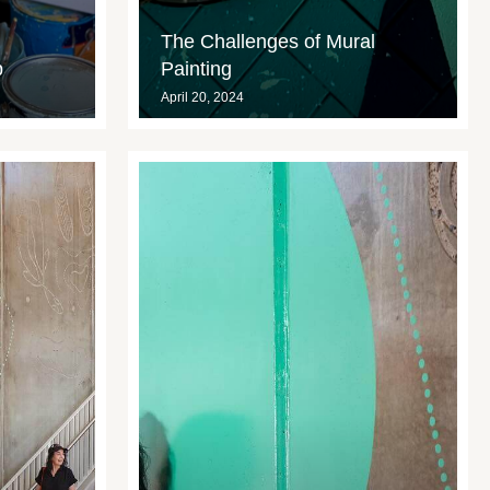
The Challenges of Mural
p
Painting
April 20, 2024