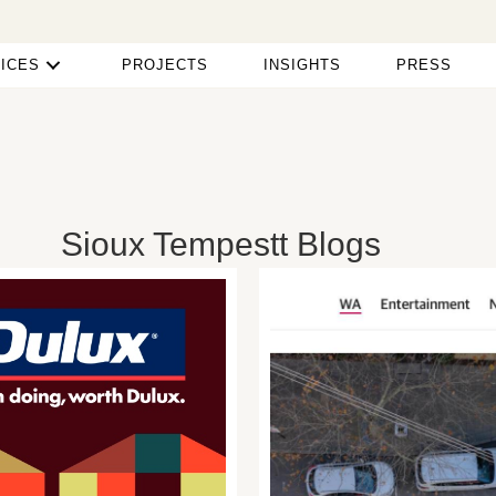
ICES
PROJECTS
INSIGHTS
PRESS
Sioux Tempestt Blogs