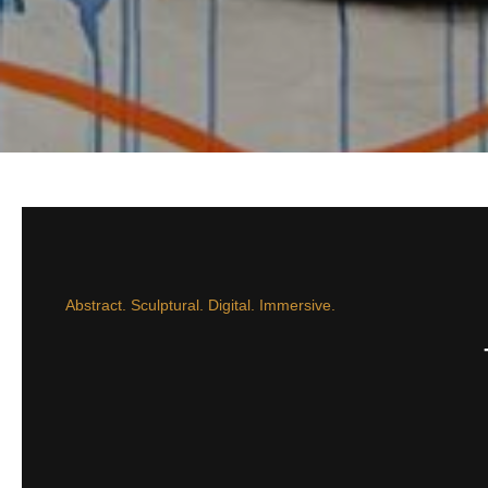
Abstract. Sculptural. Digital. Immersive.