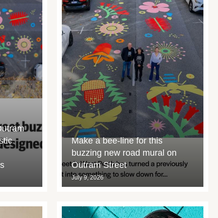
Outram
stic
Make a bee-line for this
buzzing new road mural on
rs
Outram Street
July 9, 2026