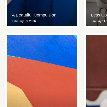
A Beautiful Compulsion
Less Con
February 13, 2026
January 11,