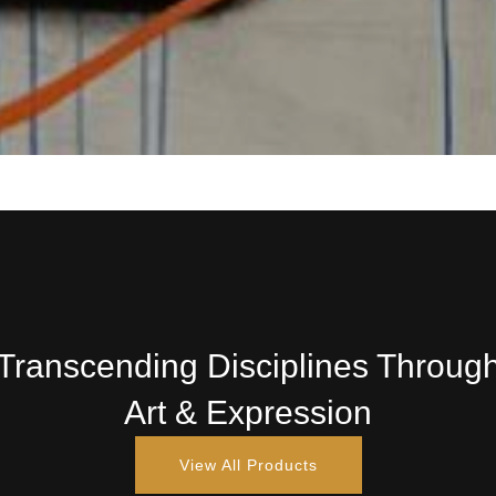
Transcending Disciplines Throug
Art & Expression
View All Products