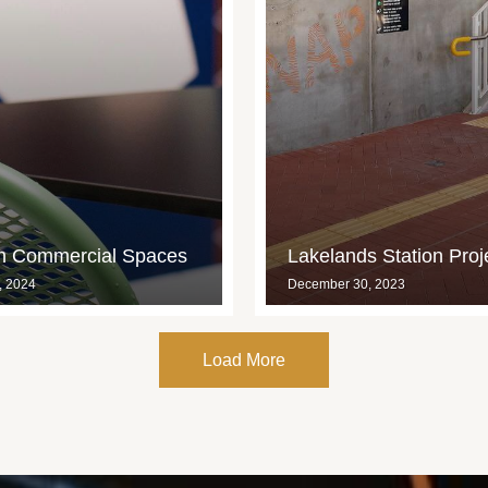
in Commercial Spaces
Lakelands Station Proj
, 2024
December 30, 2023
Load More