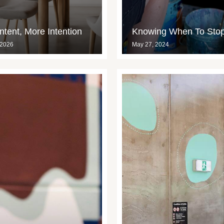
tent, More Intention
Knowing When To Sto
 2026
May 27, 2024