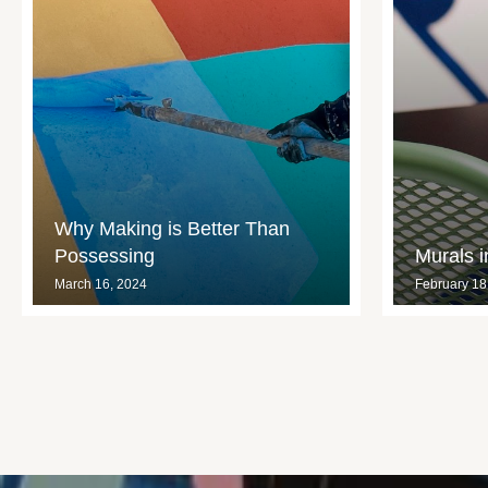
Why Making is Better Than
Possessing
Murals 
March 16, 2024
February 18