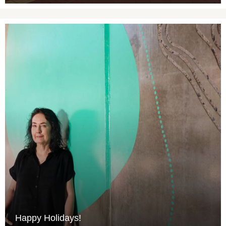
Happy Holidays!