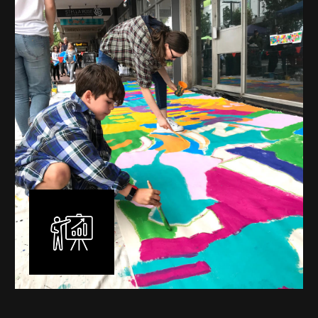
mural is unique, created specifically for the client brief
and location. I am experienced in small scale privately
commissioned murals through to large scale public
murals spanning 40 metres or more over multiple
surfaces.
Learn More