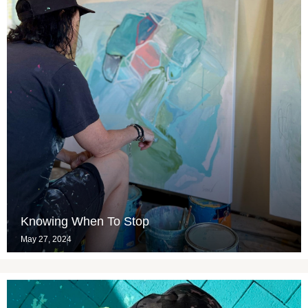
Knowing When To Stop
May 27, 2024