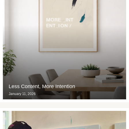
Less Content, More Intention
January 11, 2026