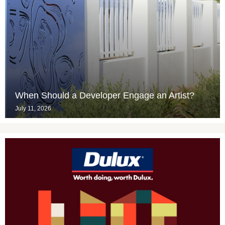
When Should a Developer Engage an Artist?
July 11, 2026