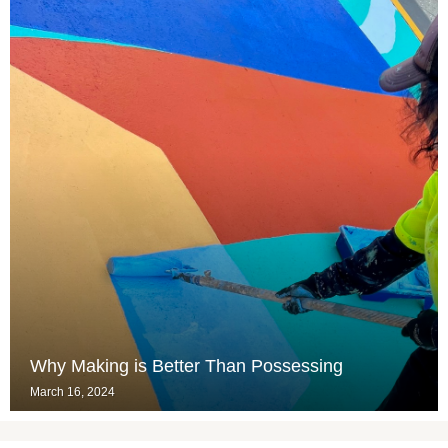
Why Making is Better Than Possessing
March 16, 2024