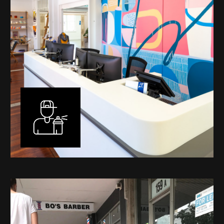
Murals
I have been designing and painting murals in Perth for
many years, for both private and public spaces. Each