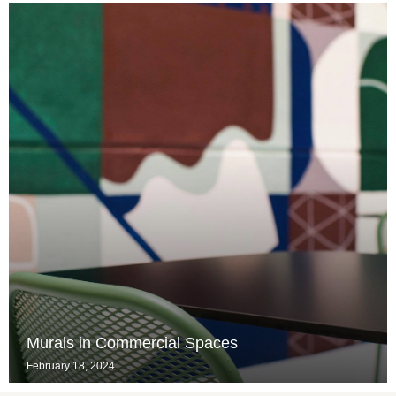
Murals in Commercial Spaces
February 18, 2024