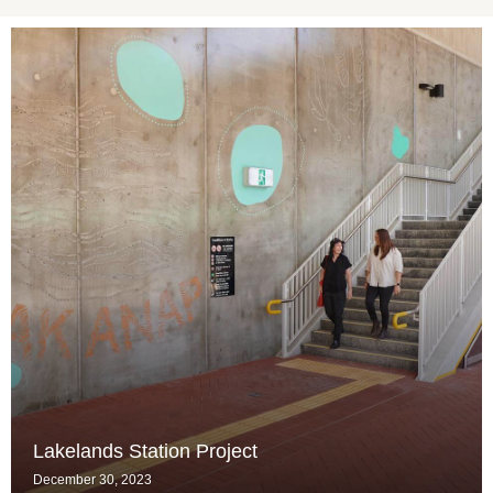
Lakelands Station Project
December 30, 2023