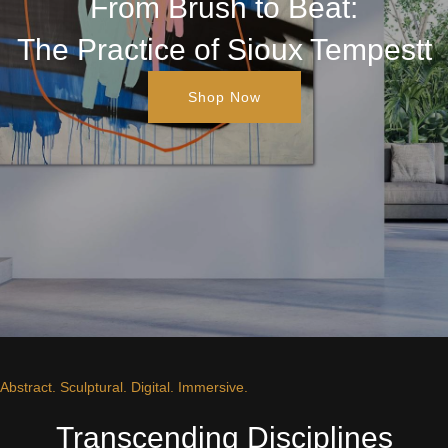
From Brush to Beat:
The Practice of Sioux Tempestt
Shop Now
Abstract. Sculptural. Digital. Immersive.
Transcending Disciplines