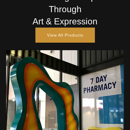
Through
Art & Expression
View All Products