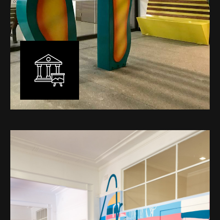
Public Art
My versatility with both design aesthetic and
materiality allows me to work across a broad spectrum
of public art projects – from murals, ephemeral art and
festival entry statement pieces through to large
sculptural works for private and commercial
developments.
Learn More