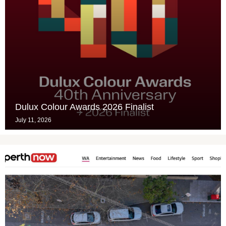
Dulux Colour Awards 2026 Finalist
July 11, 2026