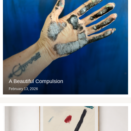
A Beautiful Compulsion
February 13, 2026