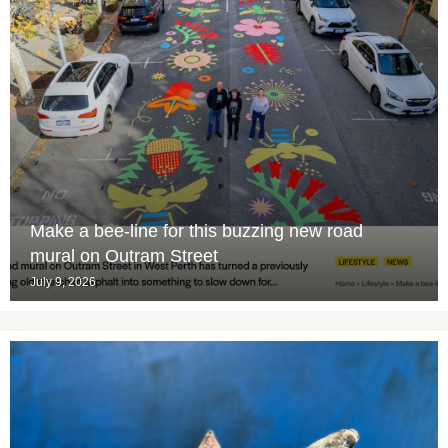
Make a bee-line for this buzzing new road
mural on Outram Street
July 9, 2026