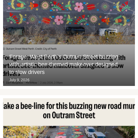
Forage: West Perth’s Outram Street buzzing
with artistic bee-themed makeover designed
to slow drivers
July 9, 2026