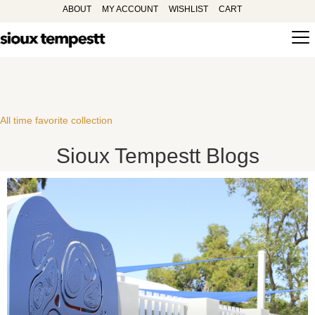
ABOUT
MY ACCOUNT
WISHLIST
CART
All time favorite collection
Sioux Tempestt Blogs