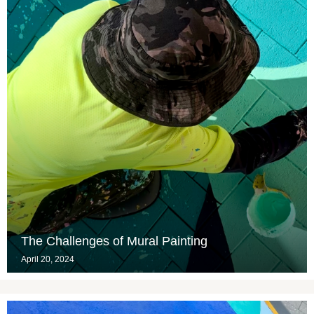
The Challenges of Mural Painting
April 20, 2024