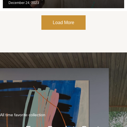
December 24, 2023
Load More
All time favorite collection