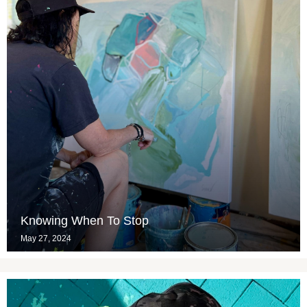
Knowing When To Stop
May 27, 2024