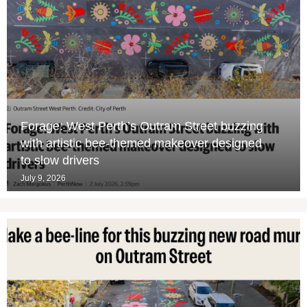
Forage: West Perth’s Outram Street buzzing
with artistic bee-themed makeover designed
to slow drivers
July 9, 2026