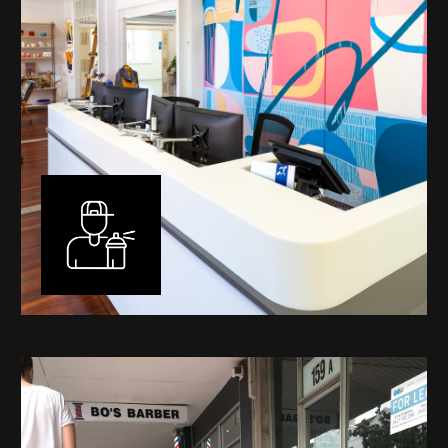
Murals
I have been designing and painting murals in Perth for
many years, for both private and public spaces. Each