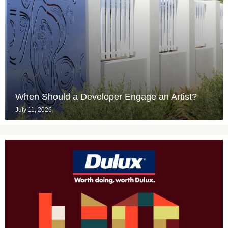
When Should a Developer Engage an Artist?
July 11, 2026