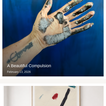
A Beautiful Compulsion
February 13, 2026