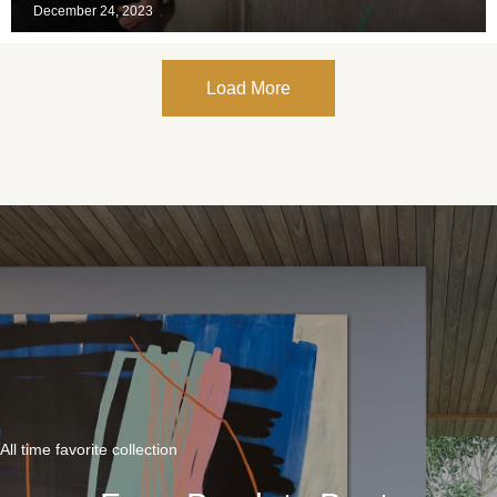
December 24, 2023
Load More
All time favorite collection