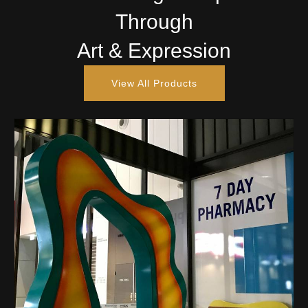
Through
Art & Expression
View All Products