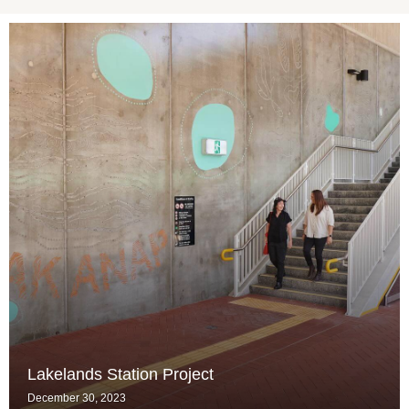
Lakelands Station Project
December 30, 2023