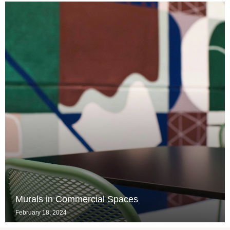
Murals in Commercial Spaces
February 18, 2024