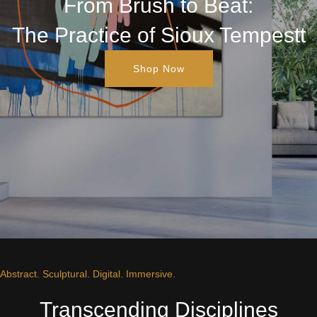
From Brush to Beat:
The Practice of Sioux Tempestt
Shop Now
Abstract. Sculptural. Digital. Immersive.
Transcending Disciplines