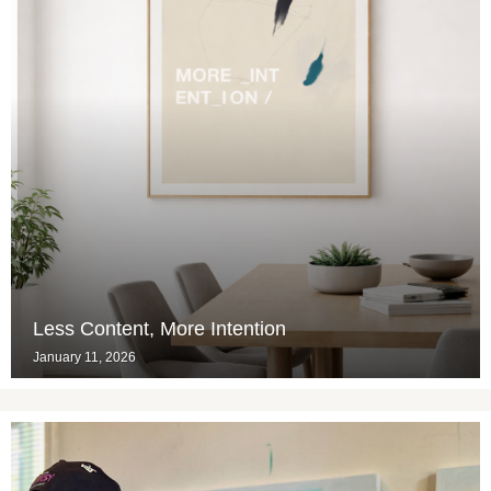
Less Content, More Intention
January 11, 2026