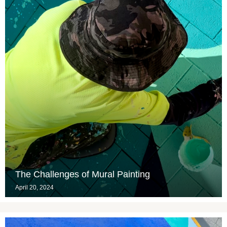
The Challenges of Mural Painting
April 20, 2024