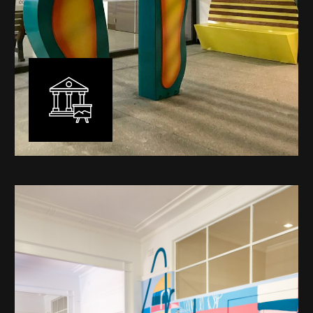
Public Art
My versatility with both design aesthetic and
materiality allows me to work across a broad spectrum
of public art projects – from murals, ephemeral art and
festival entry statement pieces through to large
sculptural works for private and commercial
developments.
Learn More