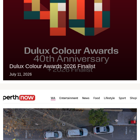
Dulux Colour Awards 2026 Finalist
July 11, 2026