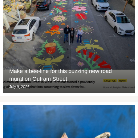
Make a bee-line for this buzzing new road
mural on Outram Street
July 9, 2026