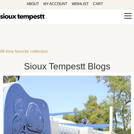
ABOUT
MY ACCOUNT
WISHLIST
CART
All time favorite collection
Sioux Tempestt Blogs