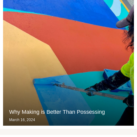
Why Making is Better Than Possessing
March 16, 2024