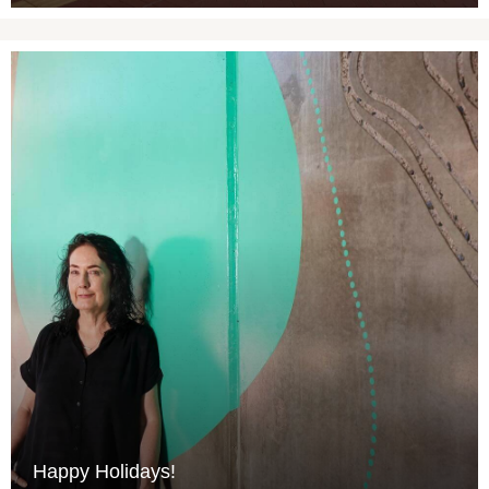
Happy Holidays!