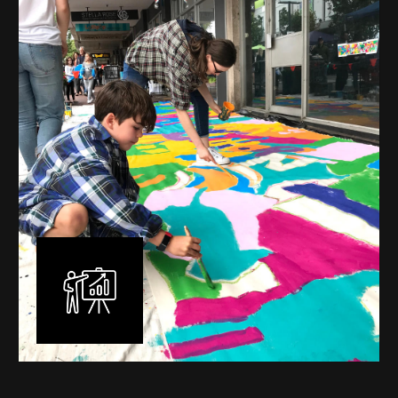
mural is unique, created specifically for the client brief
and location. I am experienced in small scale privately
commissioned murals through to large scale public
murals spanning 40 metres or more over multiple
surfaces.
Learn More