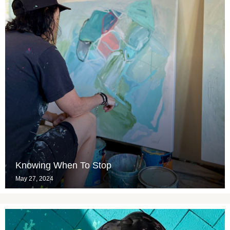
Knowing When To Stop
May 27, 2024