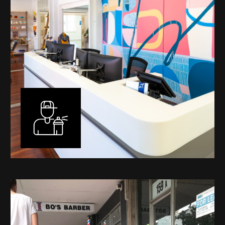
Murals
I have been designing and painting murals in Perth for
many years, for both private and public spaces. Each