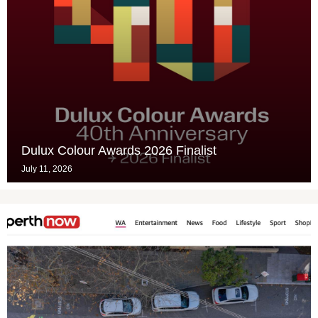
Dulux Colour Awards 2026 Finalist
July 11, 2026