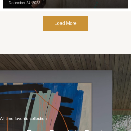
December 24, 2023
Load More
All time favorite collection