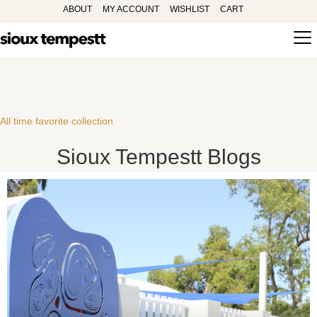
ABOUT
MY ACCOUNT
WISHLIST
CART
All time favorite collection
Sioux Tempestt Blogs