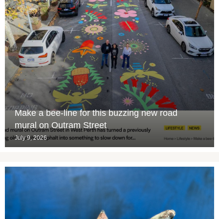
Make a bee-line for this buzzing new road
mural on Outram Street
July 9, 2026