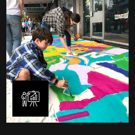
mural is unique, created specifically for the client brief
and location. I am experienced in small scale privately
commissioned murals through to large scale public
murals spanning 40 metres or more over multiple
surfaces.
Learn More