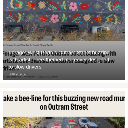
Forage: West Perth’s Outram Street buzzing
with artistic bee-themed makeover designed
to slow drivers
July 9, 2026