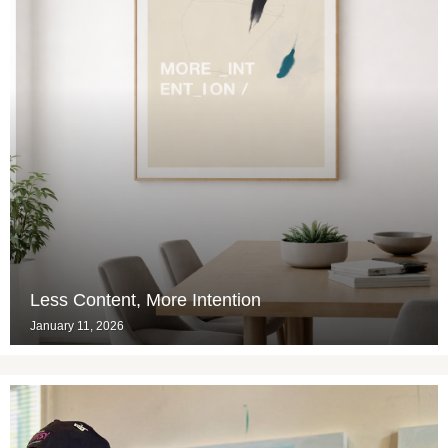
Less Content, More Intention
January 11, 2026