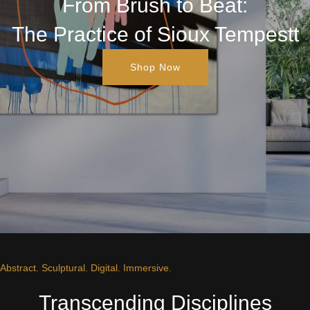
From Brush to Beat:
The Practice of Sioux Tempestt
Shop Now
Abstract. Sculptural. Digital. Immersive.
Transcending Disciplines