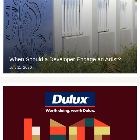
When Should a Developer Engage an Artist?
July 11, 2026