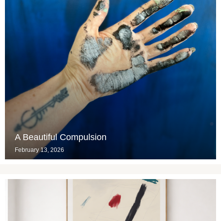
A Beautiful Compulsion
February 13, 2026