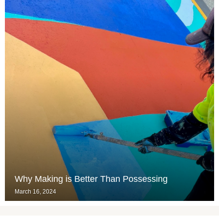
Why Making is Better Than Possessing
March 16, 2024