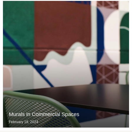
Murals in Commercial Spaces
February 18, 2024