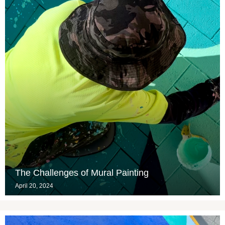
The Challenges of Mural Painting
April 20, 2024