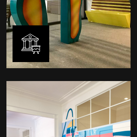
Public Art
My versatility with both design aesthetic and
materiality allows me to work across a broad spectrum
of public art projects – from murals, ephemeral art and
festival entry statement pieces through to large
sculptural works for private and commercial
developments.
Learn More