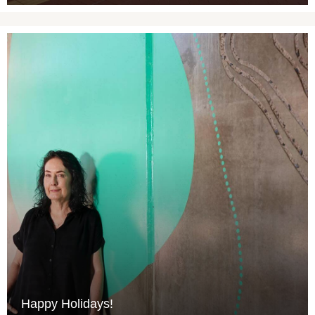
Happy Holidays!