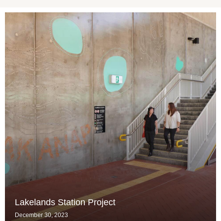
Lakelands Station Project
December 30, 2023