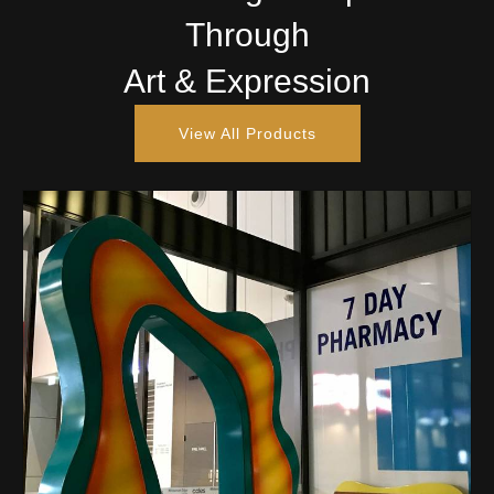
Through
Art & Expression
View All Products