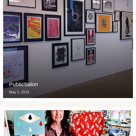
PublicSalon
May 3, 2015