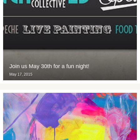
Join us May 30th for a fun night!
May 17, 2015