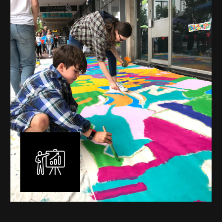
mural is unique, created specifically for the client brief
and location. I am experienced in small scale privately
commissioned murals through to large scale public
murals spanning 40 metres or more over multiple
surfaces.
Learn More