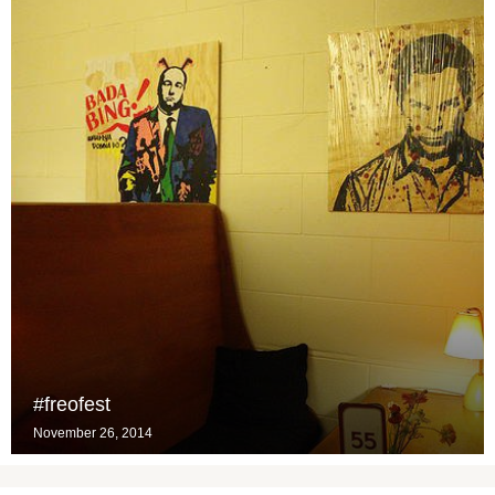
#freofest
November 26, 2014