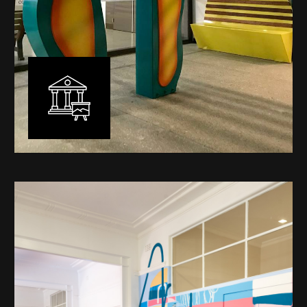
Public Art
My versatility with both design aesthetic and
materiality allows me to work across a broad spectrum
of public art projects – from murals, ephemeral art and
festival entry statement pieces through to large
sculptural works for private and commercial
developments.
Learn More