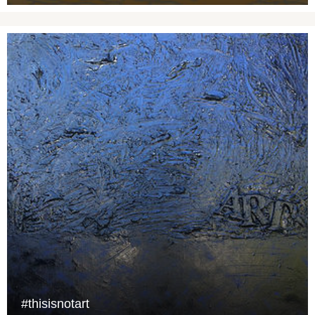
#thisisnotart