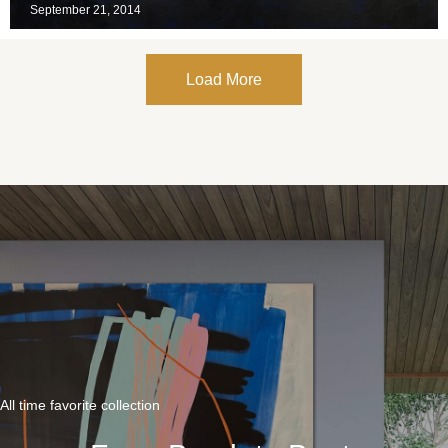
September 21, 2014
Load More
All time favorite collection