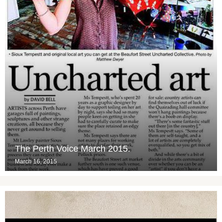
The Perth Voice March 2015.
March 16, 2015