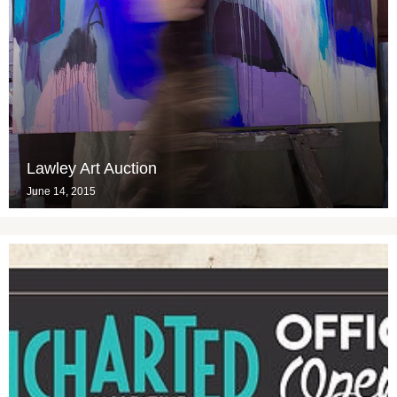
Lawley Art Auction
June 14, 2015