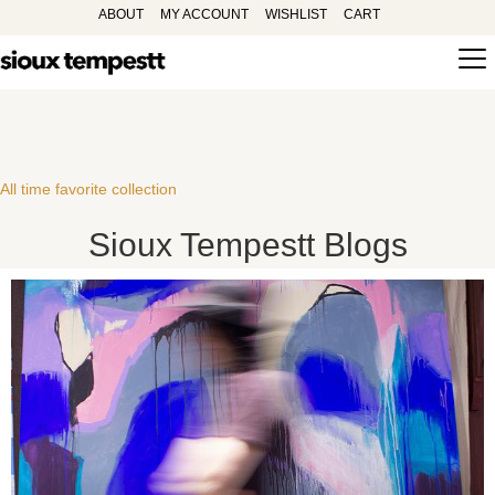
ABOUT
MY ACCOUNT
WISHLIST
CART
All time favorite collection
Sioux Tempestt Blogs