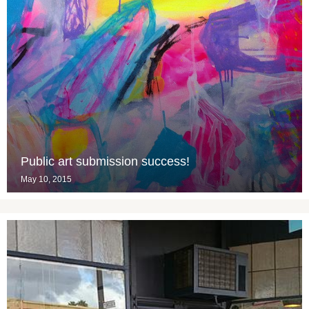
Public art submission success!
May 10, 2015