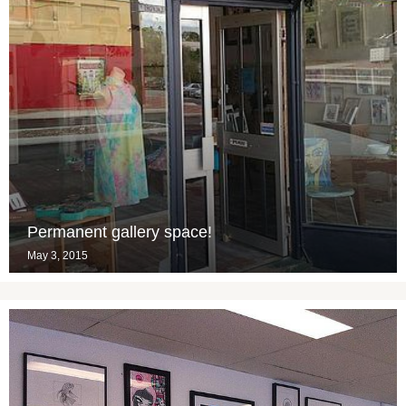
Permanent gallery space!
May 3, 2015