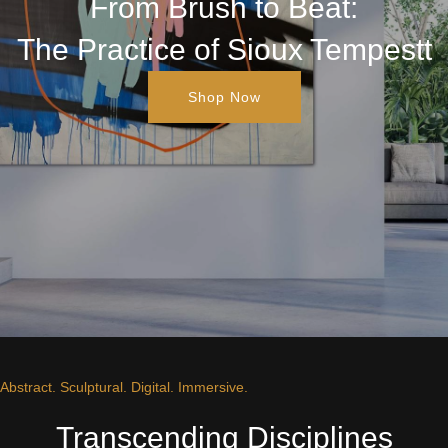
From Brush to Beat:
The Practice of Sioux Tempestt
Shop Now
Abstract. Sculptural. Digital. Immersive.
Transcending Disciplines