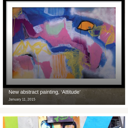
New abstract painting, ‘Attitude’
January 11, 2015