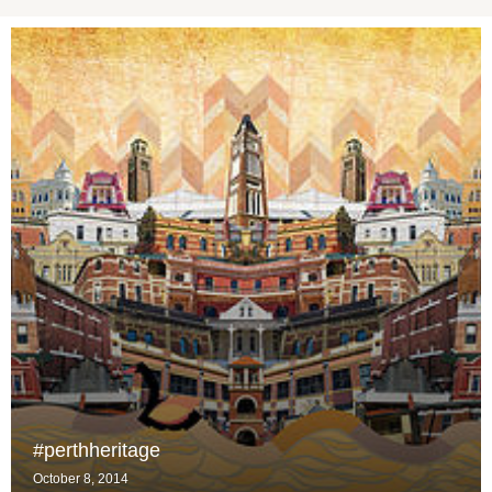
#perthheritage
October 8, 2014