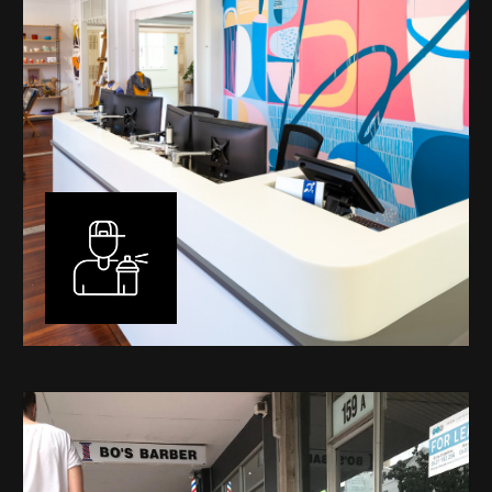
Murals
I have been designing and painting murals in Perth for
many years, for both private and public spaces. Each