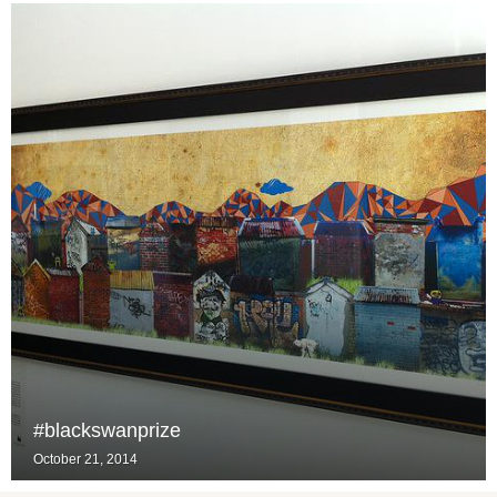
#blackswanprize
October 21, 2014