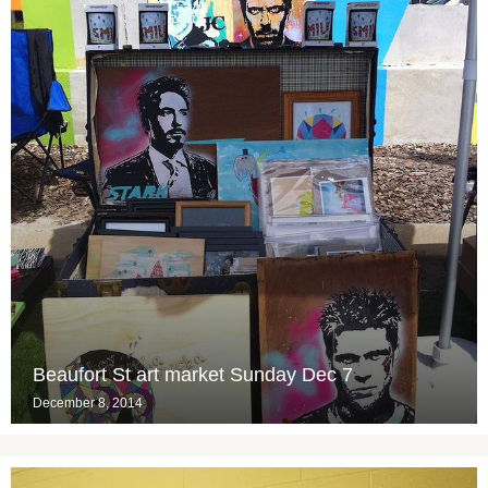
Beaufort St art market Sunday Dec 7
December 8, 2014