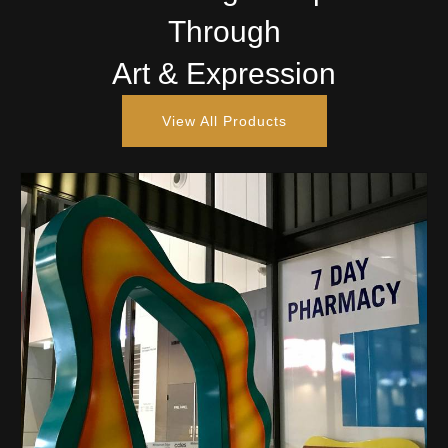
Through
Art & Expression
View All Products