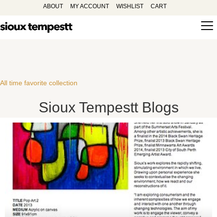
ABOUT
MY ACCOUNT
WISHLIST
CART
All time favorite collection
Sioux Tempestt Blogs