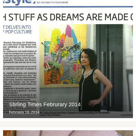
Stirling Times Februrary 2014
February 16, 2014