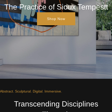
The Practice of Sioux Tempestt
Shop Now
Abstract. Sculptural. Digital. Immersive.
Transcending Disciplines