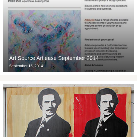
Art Source Artlease September 2014
September 16, 2014