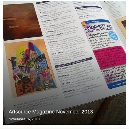
Artsource Magazine November 2013
November 16, 2013