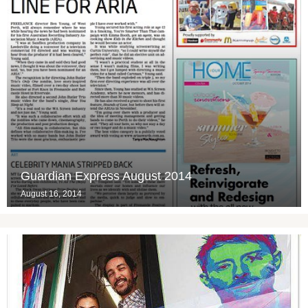
Guardian Express August 2014
August 16, 2014