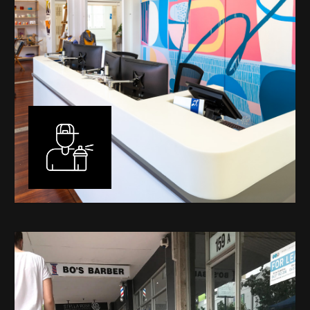
Murals
I have been designing and painting murals in Perth for
many years, for both private and public spaces. Each
mural is unique, created specifically for the client brief
and location. I am experienced in small scale privately