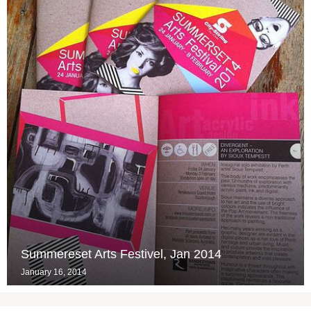
Summereset Arts Festivel, Jan 2014
January 16, 2014