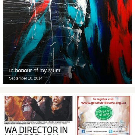
In honour of my Mum
September 10, 2014