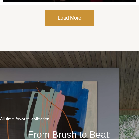
Load More
All time favorite collection
From Brush to Beat: