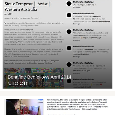
Bonafide Bedfellows April 2014
April 16, 2014