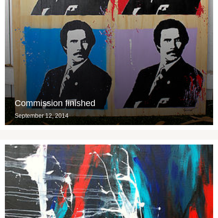
Commission finished
September 12, 2014