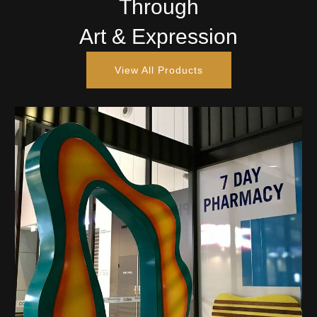
Through
Art & Expression
View All Products