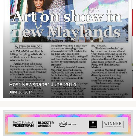
Post Newspaper June 2014
June 16, 2014