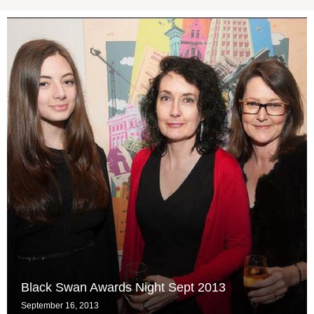
Black Swan Awards Night Sept 2013
September 16, 2013