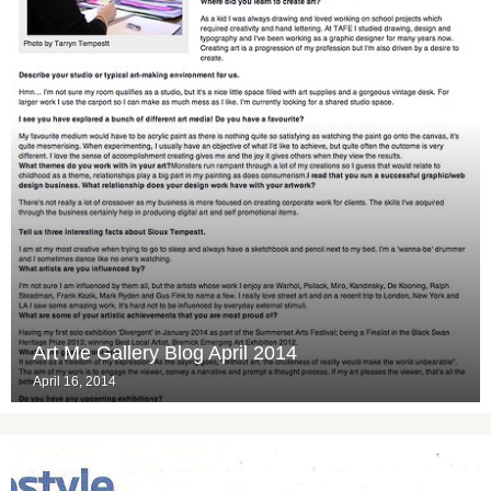
Art Me Gallery Blog April 2014
April 16, 2014