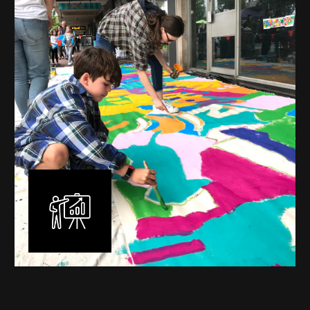
commissioned murals through to large scale public
murals spanning 40 metres or more over multiple
surfaces.
Learn More
Workshops