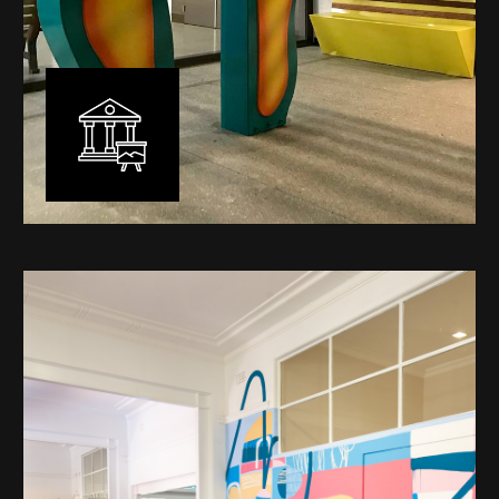
Public Art
My versatility with both design aesthetic and
materiality allows me to work across a broad spectrum
of public art projects – from murals, ephemeral art and
festival entry statement pieces through to large
sculptural works for private and commercial
developments.
Learn More