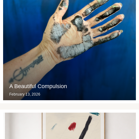
A Beautiful Compulsion
February 13, 2026