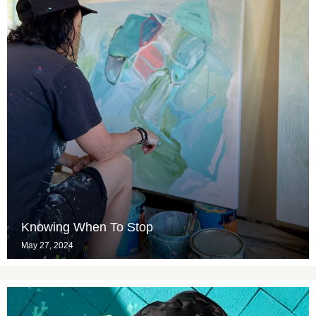
Knowing When To Stop
May 27, 2024