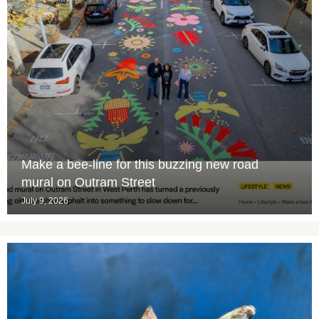
Make a bee-line for this buzzing new road
mural on Outram Street
July 9, 2026