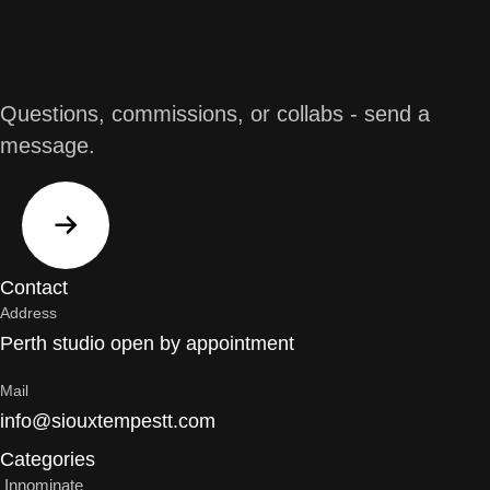
Workshops
Working with a broad section of the community
including youth, I design and facilitate creative art
workshops with a difference. Participants require no
Questions, commissions, or collabs - send a
previous artistic experience or ability. I teach a broad
message.
range of skills from the basic principals of design,
form, line and colour theory, through to composition
and how to create balanced designs.
Learn More
Contact
Address
Perth studio open by appointment
Mail
info@siouxtempestt.com
Categories
Innominate