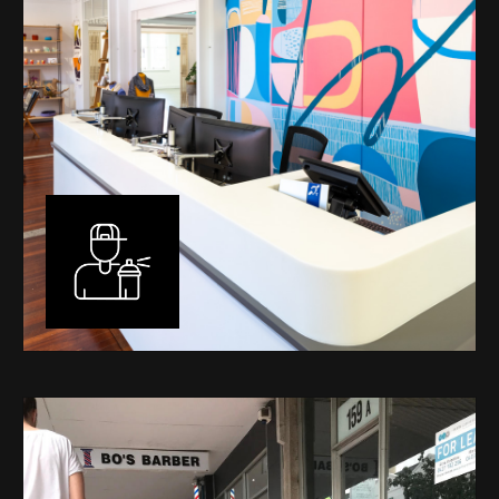
Murals
I have been designing and painting murals in Perth for
many years, for both private and public spaces. Each