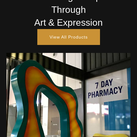
Through
Art & Expression
View All Products