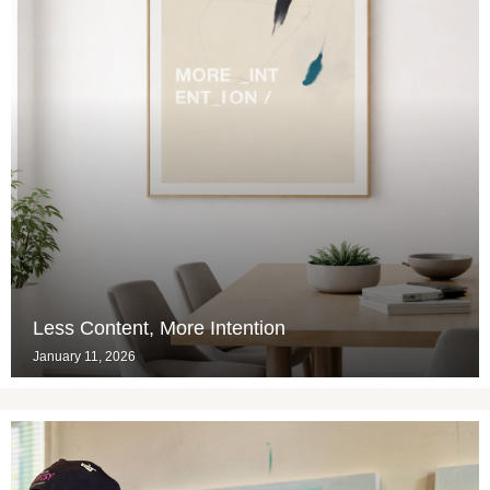
Less Content, More Intention
January 11, 2026