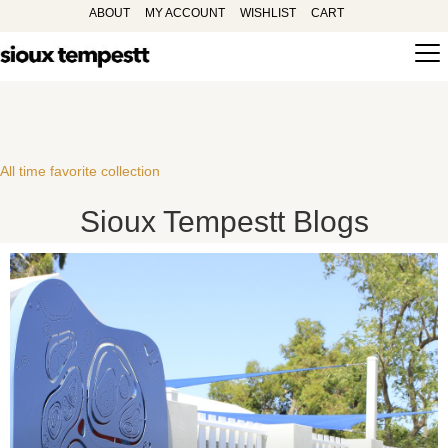
ABOUT
MY ACCOUNT
WISHLIST
CART
All time favorite collection
Sioux Tempestt Blogs