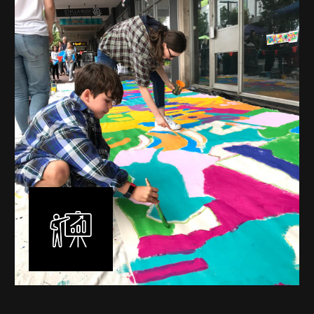
mural is unique, created specifically for the client brief
and location. I am experienced in small scale privately
commissioned murals through to large scale public
murals spanning 40 metres or more over multiple
surfaces.
Learn More