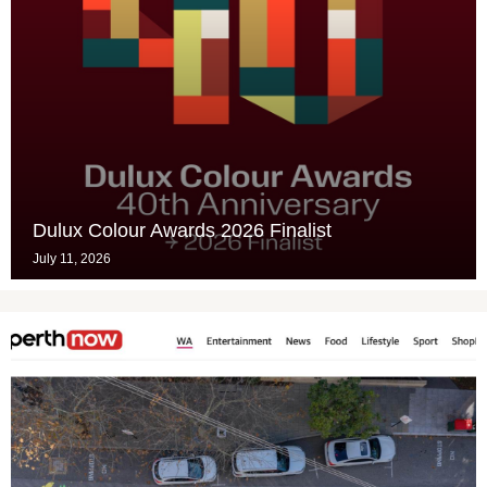
Dulux Colour Awards 2026 Finalist
July 11, 2026