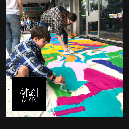
mural is unique, created specifically for the client brief
and location. I am experienced in small scale privately
commissioned murals through to large scale public
murals spanning 40 metres or more over multiple
surfaces.
Learn More