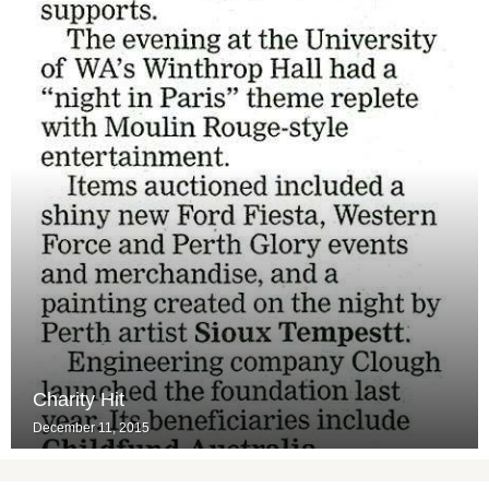
Charity Hit
December 11, 2015