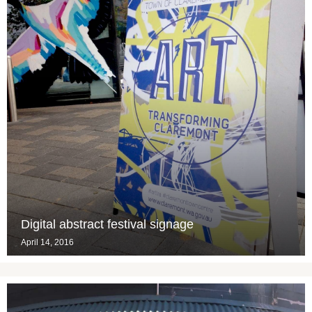
Digital abstract festival signage
April 14, 2016