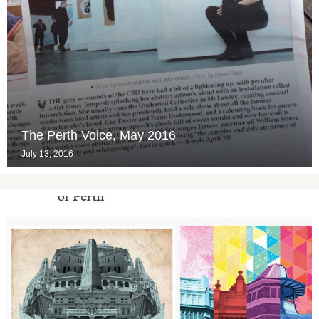
The Perth Voice, May 2016
July 13, 2016