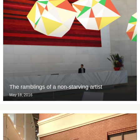
The ramblings of a non-starving artist
May 18, 2016