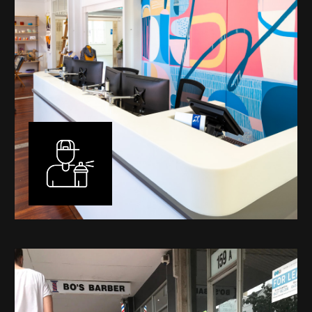
Murals
I have been designing and painting murals in Perth for
many years, for both private and public spaces. Each