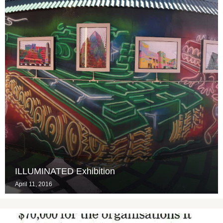
ILLUMINATED Exhibition
April 11, 2016