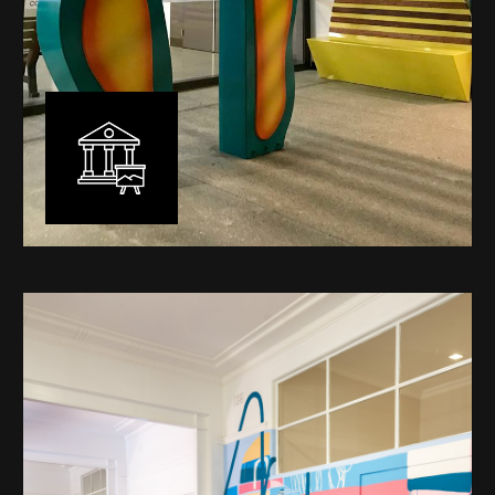
Public Art
My versatility with both design aesthetic and
materiality allows me to work across a broad spectrum
of public art projects – from murals, ephemeral art and
festival entry statement pieces through to large
sculptural works for private and commercial
developments.
Learn More