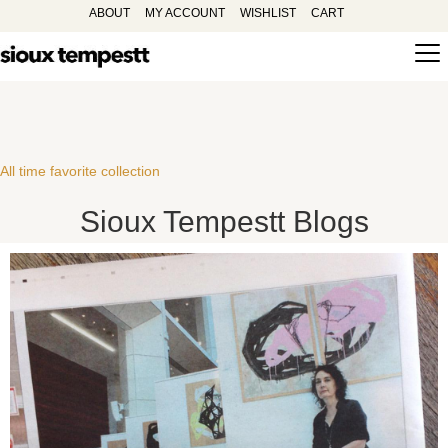
ABOUT
MY ACCOUNT
WISHLIST
CART
All time favorite collection
Sioux Tempestt Blogs