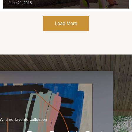
June 21, 2015
Load More
All time favorite collection