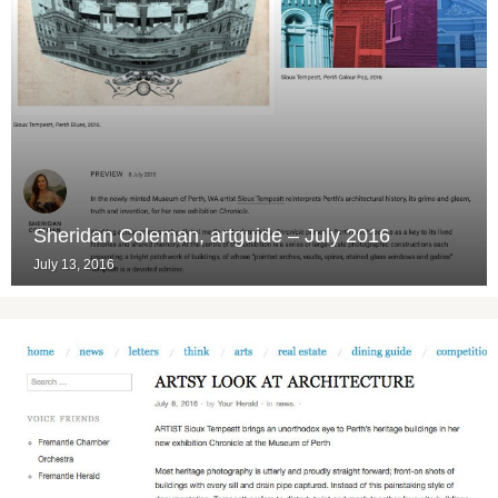
Sheridan Coleman, artguide – July 2016
July 13, 2016