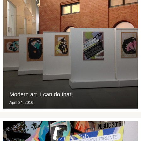
Modern art. I can do that!
April 24, 2016