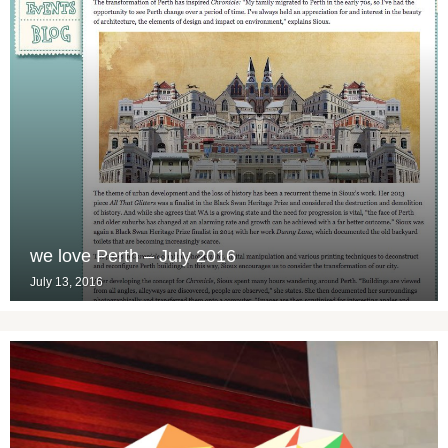
we love Perth – July 2016
July 13, 2016