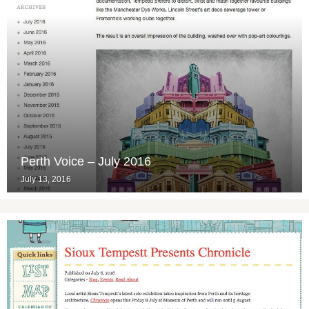
Perth Voice – July 2016
July 13, 2016