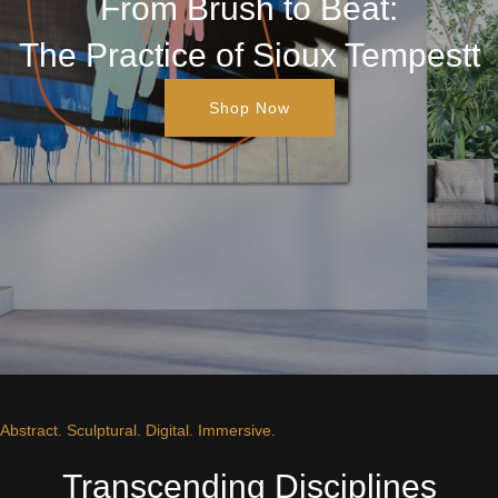
From Brush to Beat:
The Practice of Sioux Tempestt
Shop Now
Abstract. Sculptural. Digital. Immersive.
Transcending Disciplines