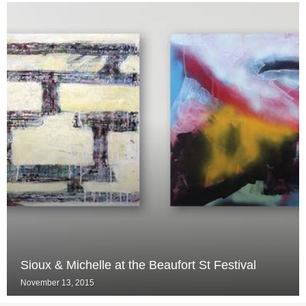
Sioux & Michelle at the Beaufort St Festival
November 13, 2015