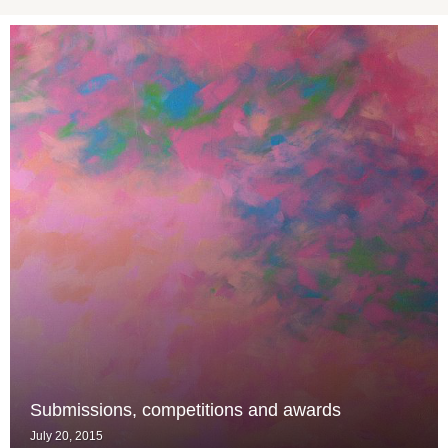
Submissions, competitions and awards
July 20, 2015