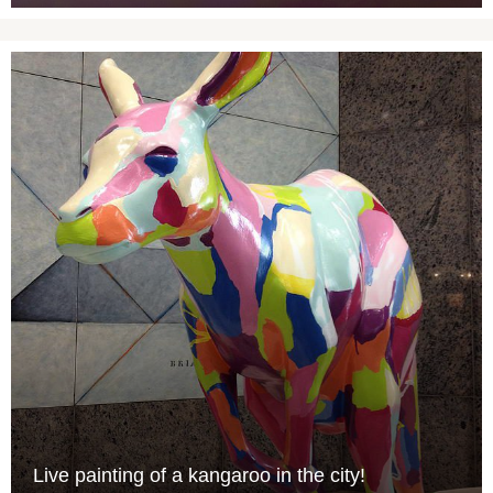
Live painting of a kangaroo in the city!