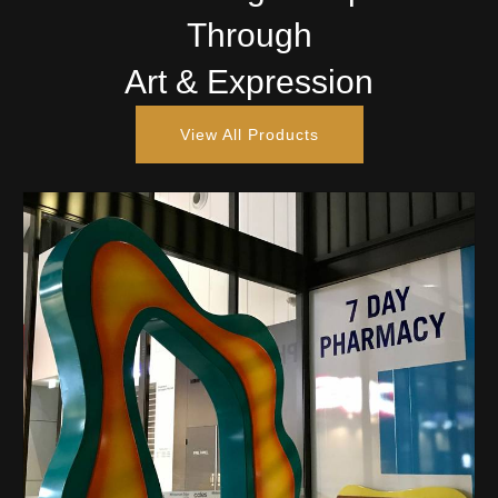
Through
Art & Expression
View All Products