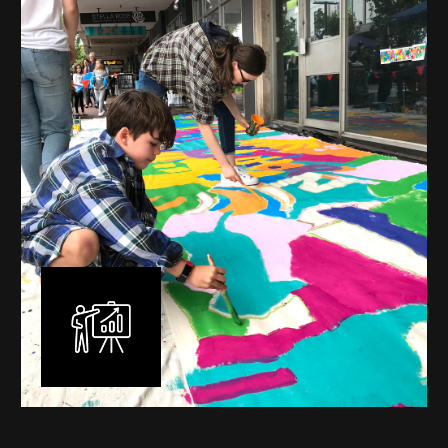
mural is unique, created specifically for the client brief
and location. I am experienced in small scale privately
commissioned murals through to large scale public
murals spanning 40 metres or more over multiple
surfaces.
Learn More