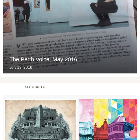
The Perth Voice, May 2016
July 13, 2016