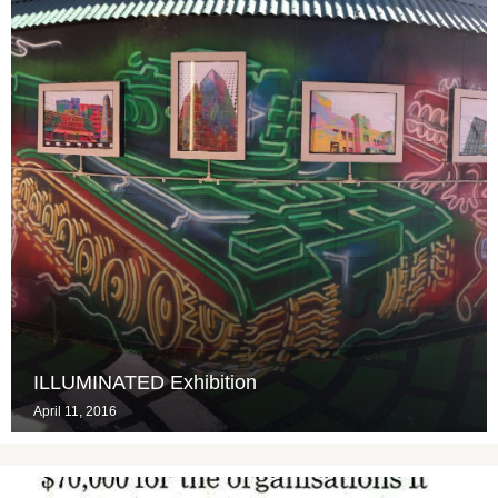
ILLUMINATED Exhibition
April 11, 2016