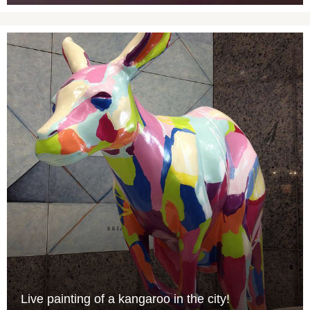
Live painting of a kangaroo in the city!