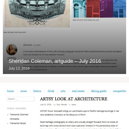
Sheridan Coleman, artguide – July 2016
July 13, 2016