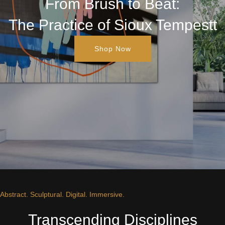
From Brush to Beat:
The Practice of Sioux Tempestt
Shop Now
Abstract. Sculptural. Digital. Immersive.
Transcending Disciplines