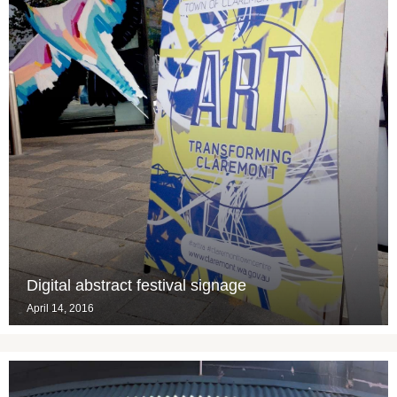
Digital abstract festival signage
April 14, 2016