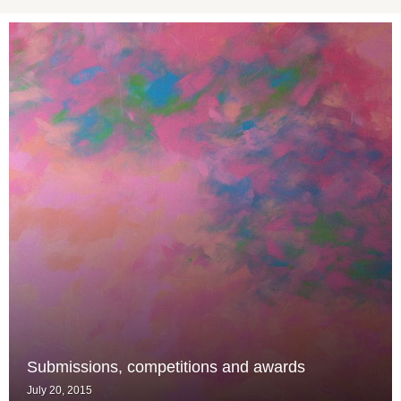
Submissions, competitions and awards
July 20, 2015