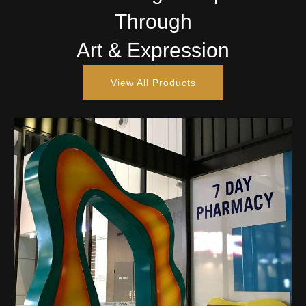
Through
Art & Expression
View All Products