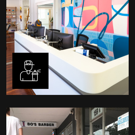
Murals
I have been designing and painting murals in Perth for
many years, for both private and public spaces. Each