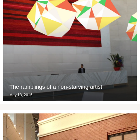
The ramblings of a non-starving artist
May 18, 2016