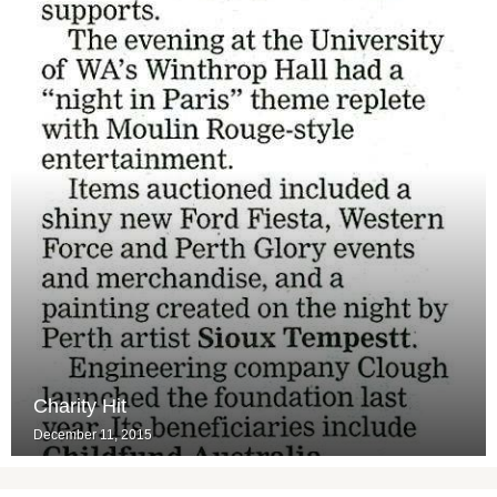
Charity Hit
December 11, 2015