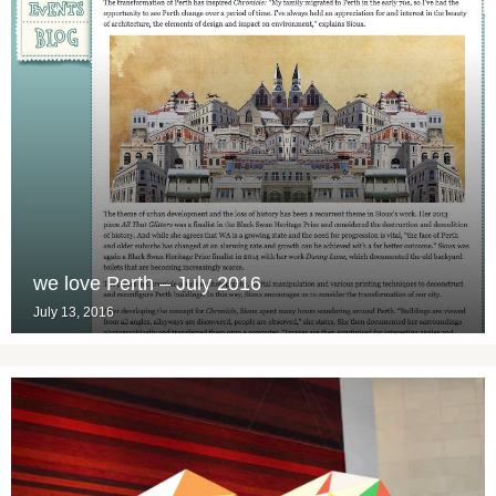
we love Perth – July 2016
July 13, 2016