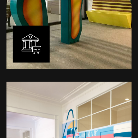
Public Art
My versatility with both design aesthetic and
materiality allows me to work across a broad spectrum
of public art projects – from murals, ephemeral art and
festival entry statement pieces through to large
sculptural works for private and commercial
developments.
Learn More