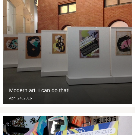
Modern art. I can do that!
April 24, 2016