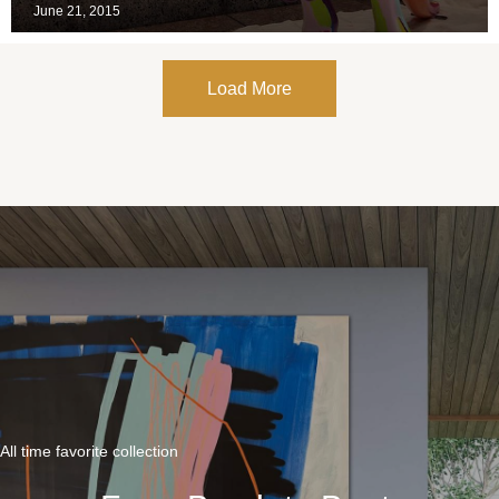
June 21, 2015
Load More
All time favorite collection