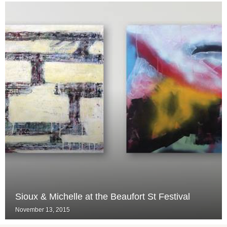
Sioux & Michelle at the Beaufort St Festival
November 13, 2015