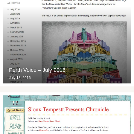
Perth Voice – July 2016
July 13, 2016