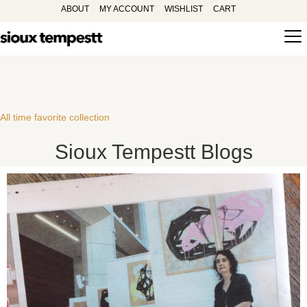
ABOUT
MY ACCOUNT
WISHLIST
CART
All time favorite collection
Sioux Tempestt Blogs