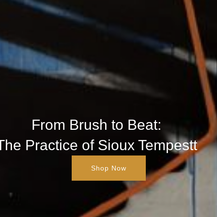
From Brush to Beat:
The Practice of Sioux Tempestt
Shop Now