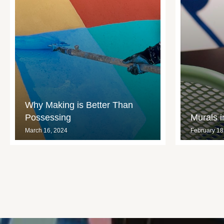
Why Making is Better Than
Possessing
Murals 
March 16, 2024
February 18