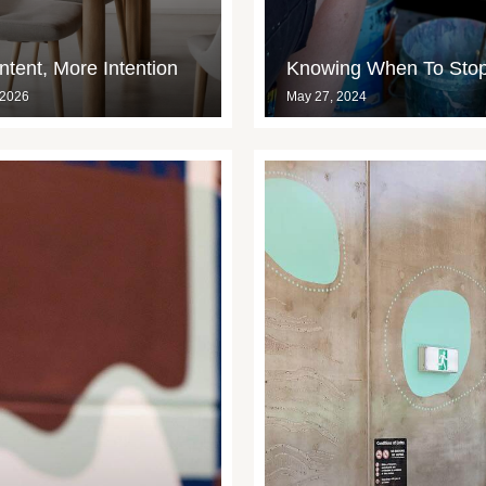
tent, More Intention
Knowing When To Sto
 2026
May 27, 2024