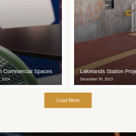
in Commercial Spaces
Lakelands Station Proj
, 2024
December 30, 2023
Load More