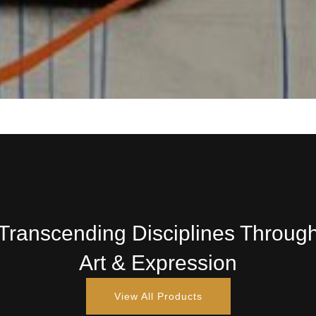
Transcending Disciplines Throug
Art & Expression
View All Products