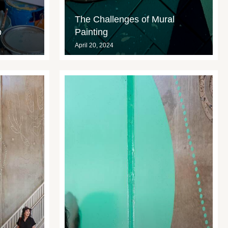
The Challenges of Mural
p
Painting
April 20, 2024