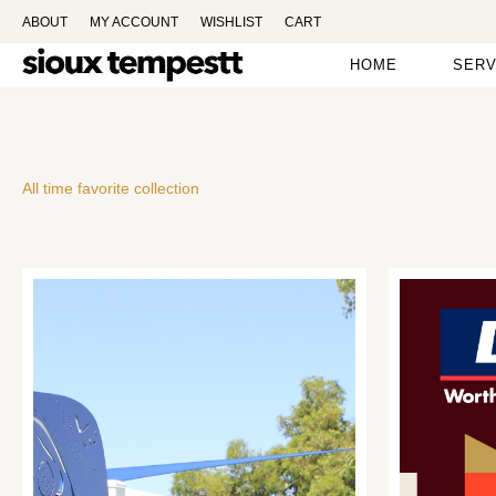
ABOUT
MY ACCOUNT
WISHLIST
CART
HOME
SERV
All time favorite collection