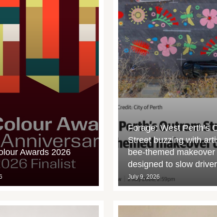
Forage: West Perth’s 
Street buzzing with arti
olour Awards 2026
bee-themed makeover
designed to slow drive
6
July 9, 2026