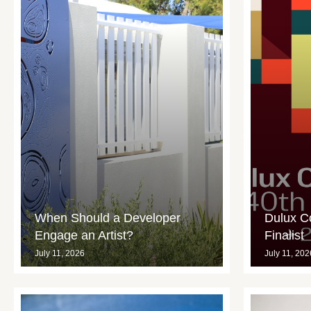
When Should a Developer
Dulux C
Engage an Artist?
Finalist
July 11, 2026
July 11, 202