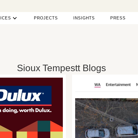
ICES
PROJECTS
INSIGHTS
PRESS
Sioux Tempestt Blogs