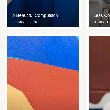
A Beautiful Compulsion
Less Con
February 13, 2026
January 11,