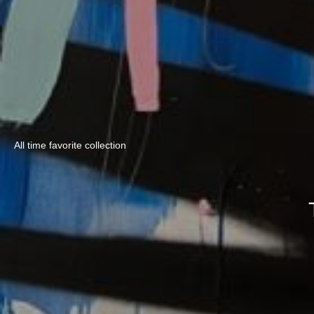
All time favorite collection