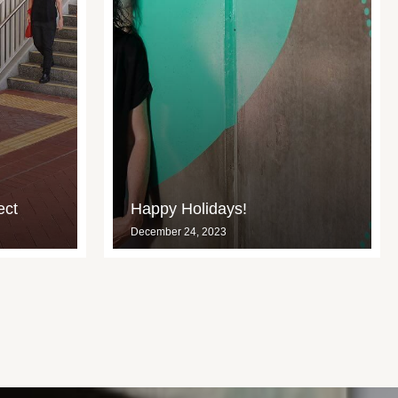
ect
Happy Holidays!
December 24, 2023