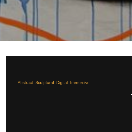
Abstract. Sculptural. Digital. Immersive.