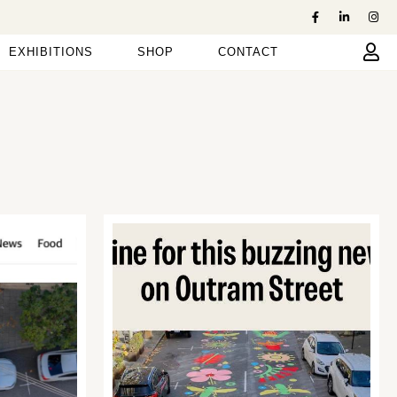
EXHIBITIONS
SHOP
CONTACT