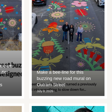
Outram
stic
Make a bee-line for this
buzzing new road mural on
rs
Outram Street
July 9, 2026