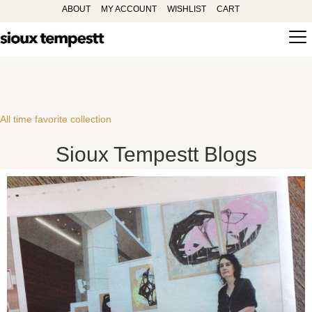
ABOUT
MY ACCOUNT
WISHLIST
CART
All time favorite collection
Sioux Tempestt Blogs