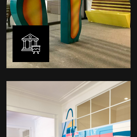
Public Art
My versatility with both design aesthetic and
materiality allows me to work across a broad spectrum
of public art projects – from murals, ephemeral art and
festival entry statement pieces through to large
sculptural works for private and commercial
developments.
Learn More