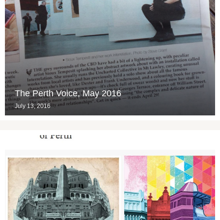
The Perth Voice, May 2016
July 13, 2016