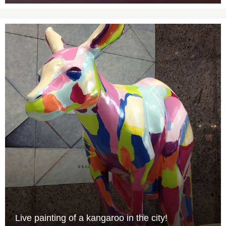
Live painting of a kangaroo in the city!