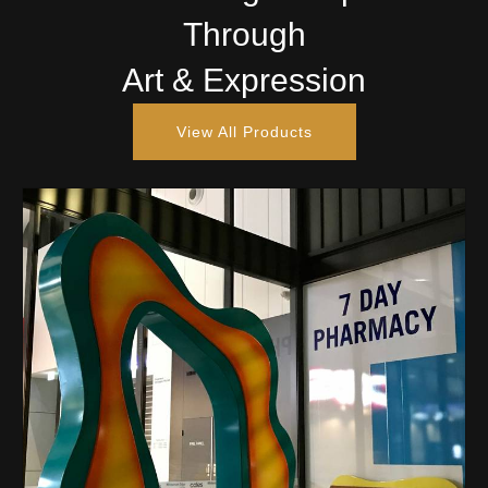
Through
Art & Expression
View All Products