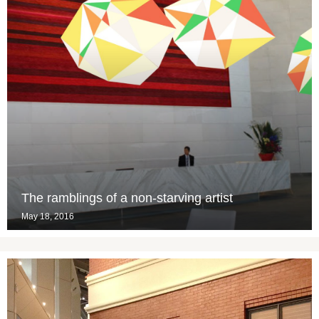
The ramblings of a non-starving artist
May 18, 2016