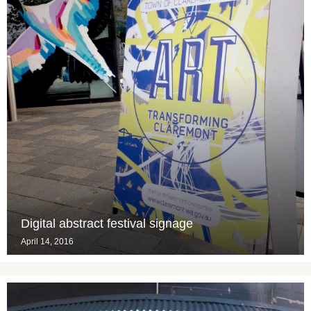
Digital abstract festival signage
April 14, 2016