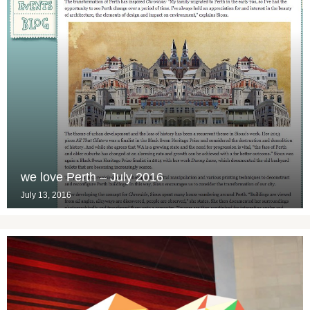
we love Perth – July 2016
July 13, 2016