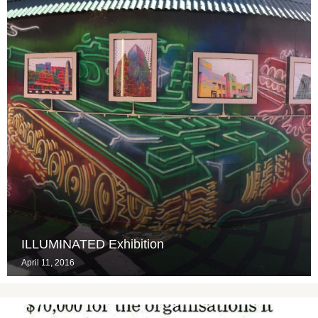
ILLUMINATED Exhibition
April 11, 2016