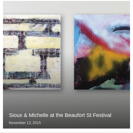
Sioux & Michelle at the Beaufort St Festival
November 13, 2015