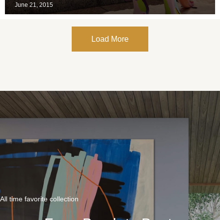
June 21, 2015
Load More
All time favorite collection