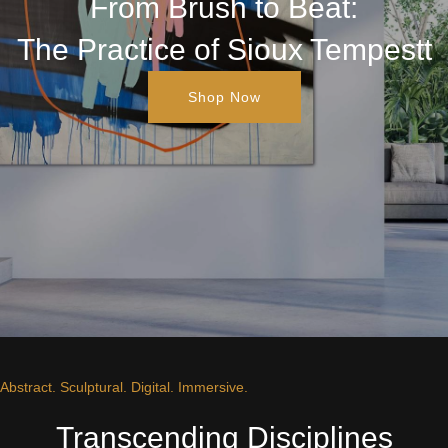
From Brush to Beat:
The Practice of Sioux Tempestt
Shop Now
Abstract. Sculptural. Digital. Immersive.
Transcending Disciplines