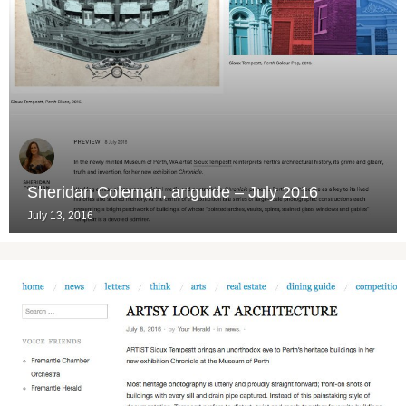
Sheridan Coleman, artguide – July 2016
July 13, 2016