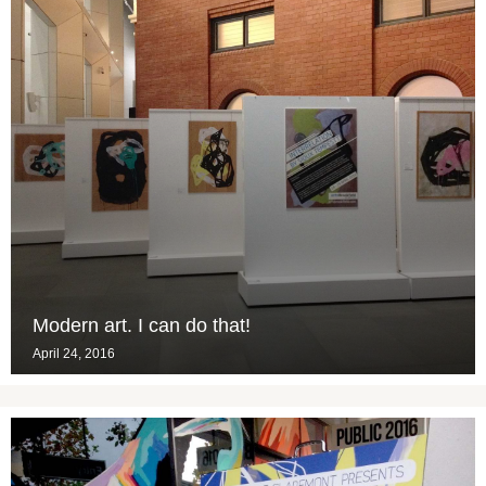
Modern art. I can do that!
April 24, 2016