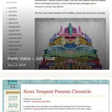
Perth Voice – July 2016
July 13, 2016