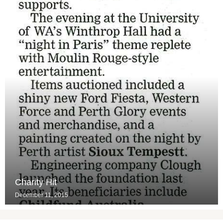
Charity Hit
December 11, 2015