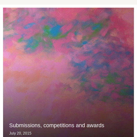
Submissions, competitions and awards
July 20, 2015