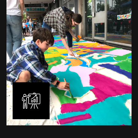
mural is unique, created specifically for the client brief
and location. I am experienced in small scale privately
commissioned murals through to large scale public
murals spanning 40 metres or more over multiple
surfaces.
Learn More