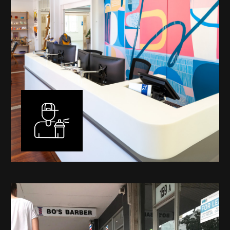
Murals
I have been designing and painting murals in Perth for
many years, for both private and public spaces. Each