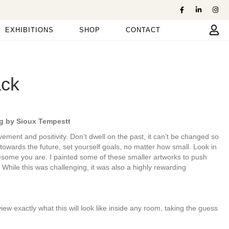
EXHIBITIONS
SHOP
CONTACT
ack
g by Sioux Tempestt
ovement and positivity. Don’t dwell on the past, it can’t be changed so
 towards the future, set yourself goals, no matter how small. Look in
wesome you are. I painted some of these smaller artworks to push
 While this was challenging, it was also a highly rewarding
 exactly what this will look like inside any room, taking the guess