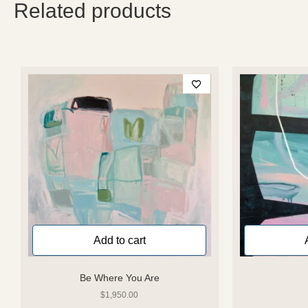
Related products
Add to cart
Be Where You Are
$
1,950.00