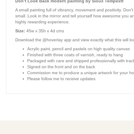
Don’t Look Back modern painting by Sioux Tempestt
A small painting full of vibrancy, movement and positivity. Don’
small. Look in the mirror and tell yourself how awesome you are
highly rewarding experience.
Size:
45w x 35h x 4d cms
Download the @hoverlay app and view exactly what this will loo
Acrylic paint, pencil and pastels on high quality canvas
Finished with three coats of varnish, ready to hang
Packaged with care and shipped professionally with trac
Signed on the front and on the back
Commission me to produce a unique artwork for your ho
Please follow me to receive updates