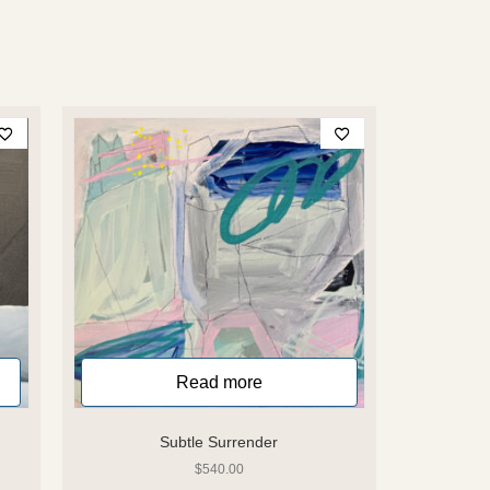
Read more
Subtle Surrender
$
540.00