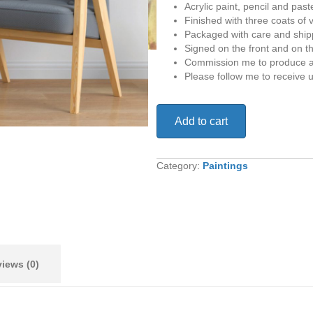
Acrylic paint, pencil and past
Finished with three coats of 
Packaged with care and shipp
Signed on the front and on t
Commission me to produce a 
Please follow me to receive 
Don’t
Add to cart
Look
Back
quantity
Category:
Paintings
iews (0)