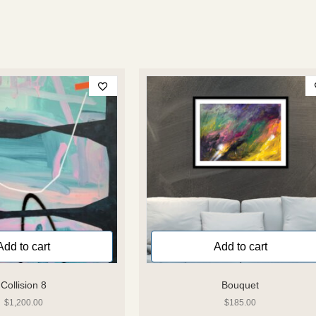
Add to cart
Add to cart
Collision 8
Bouquet
$
1,200.00
$
185.00