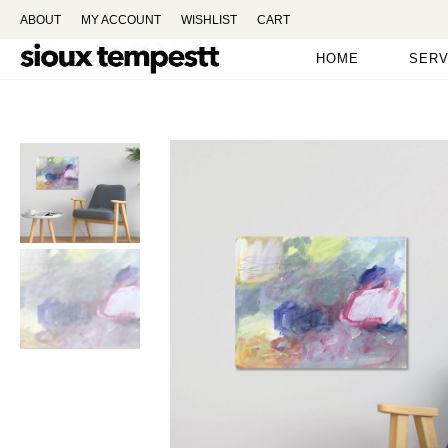
ABOUT
MY ACCOUNT
WISHLIST
CART
HOME
SERV