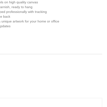
els on high quality canvas
varnish, ready to hang
ed professionally with tracking
he back
unique artwork for your home or office
updates