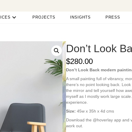
ICES
PROJECTS
INSIGHTS
PRESS
Don’t Look B
$
280.00
Don’t Look Back modern paintin
A small painting full of vibrancy, m
there’s no point looking back. Look
the mirror and tell yourself how a
myself as I mostly work large scale.
experience.
Size:
45w x 35h x 4d cms
Download the @hoverlay app and view
work out.