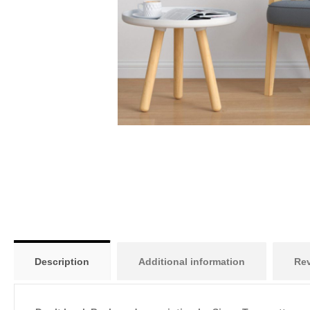
Description
Additional information
Rev