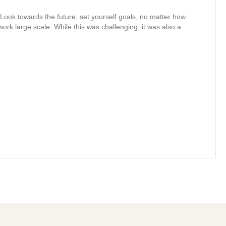
. Look towards the future, set yourself goals, no matter how
ork large scale. While this was challenging, it was also a