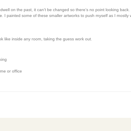
t dwell on the past, it can’t be changed so there’s no point looking back
. I painted some of these smaller artworks to push myself as I mostly w
k like inside any room, taking the guess work out.
king
me or office