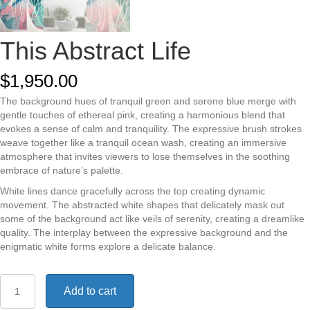
This Abstract Life
$
1,950.00
The background hues of tranquil green and serene blue merge with
gentle touches of ethereal pink, creating a harmonious blend that
evokes a sense of calm and tranquility. The expressive brush strokes
weave together like a tranquil ocean wash, creating an immersive
atmosphere that invites viewers to lose themselves in the soothing
embrace of nature’s palette.
White lines dance gracefully across the top creating dynamic
movement. The abstracted white shapes that delicately mask out
some of the background act like veils of serenity, creating a dreamlike
quality. The interplay between the expressive background and the
enigmatic white forms explore a delicate balance.
This
Add to cart
Abstract
Life