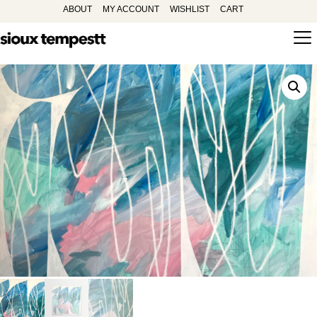
ABOUT
MY ACCOUNT
WISHLIST
CART