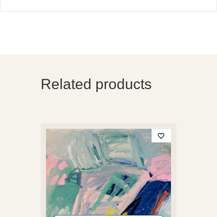
Related products