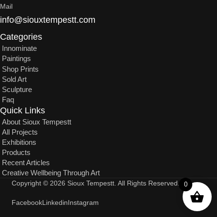
Mail
info@siouxtempestt.com
Categories
Innominate
Paintings
Shop Prints
Sold Art
Sculpture
Faq
Quick Links
About Sioux Tempestt
All Projects
Exhibitions
Products
Recent Articles
Creative Wellbeing Through Art
Copyright © 2026 Sioux Tempestt. All Rights Reserved.
0
Facebook
Linkedin
Instagram