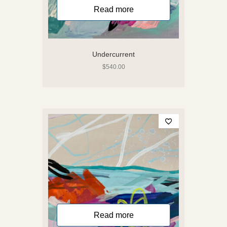
Read more
Undercurrent
$
540.00
Read more