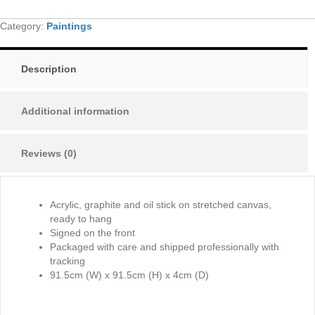
quantity
Category:
Paintings
Description
Additional information
Reviews (0)
Acrylic, graphite and oil stick on stretched canvas,
ready to hang
Signed on the front
Packaged with care and shipped professionally with
tracking
91.5cm (W) x 91.5cm (H) x 4cm (D)