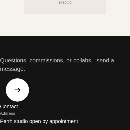
$
980.00
Questions, commissions, or collabs - send a
message.
Contact
Address
Perth studio open by appointment