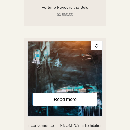
Fortune Favours the Bold
$
1,950.00
Read more
Inconvenience – INNOMINATE Exhibition