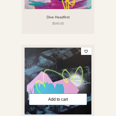
Dive Headfirst
$
540.00
Add to cart