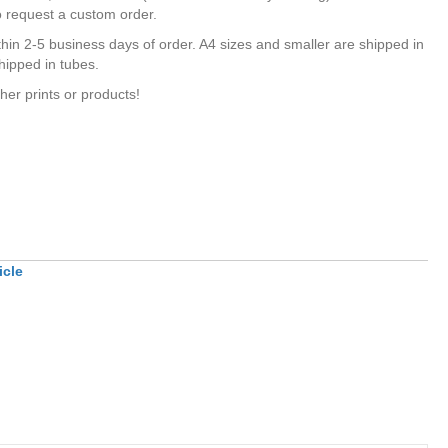
o request a custom order.
hin 2-5 business days of order. A4 sizes and smaller are shipped in
hipped in tubes.
her prints or products!
icle