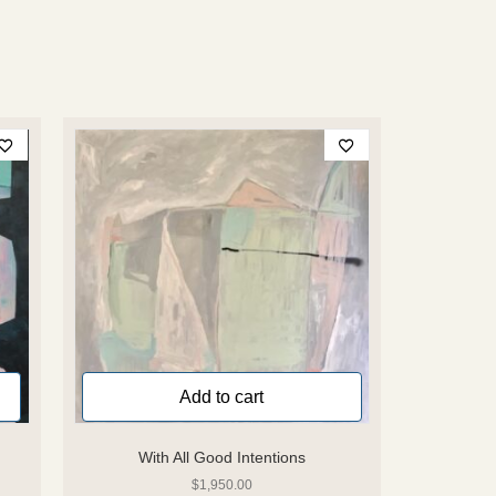
Add to cart
With All Good Intentions
$
1,950.00