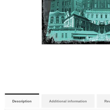
Description
Additional information
Rev