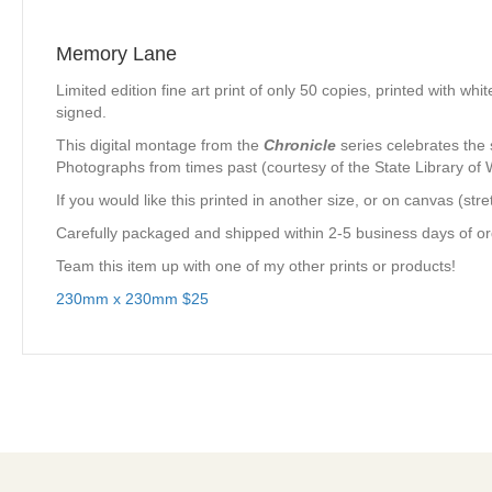
Memory Lane
Limited edition fine art print of only 50 copies, printed with 
signed.
This digital montage from the
Chronicle
series celebrates the 
Photographs from times past (courtesy of the State Library of
If you would like this printed in another size, or on canvas (s
Carefully packaged and shipped within 2-5 business days of ord
Team this item up with one of my other prints or products!
230mm x 230mm $25