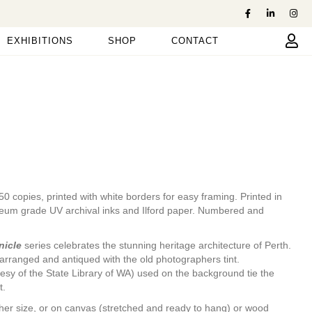
EXHIBITIONS
SHOP
CONTACT
y 50 copies, printed with white borders for easy framing. Printed in
seum grade UV archival inks and Ilford paper. Numbered and
nicle
series celebrates the stunning heritage architecture of Perth.
arranged and antiqued with the old photographers tint.
esy of the State Library of WA) used on the background tie the
t.
nother size, or on canvas (stretched and ready to hang) or wood