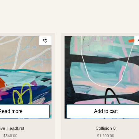
Read more
Add to cart
ive Headfirst
Collision 8
$
540.00
$
1,200.00