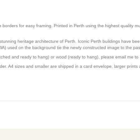
white borders for easy framing. Printed in Perth using the highest quali
stunning heritage architecture of Perth. Iconic Perth buildings have be
 WA) used on the background tie the newly constructed image to the pas
tretched and ready to hang) or wood (ready to hang), please email me to
er. A4 sizes and smaller are shipped in a card envelope, larger prints 