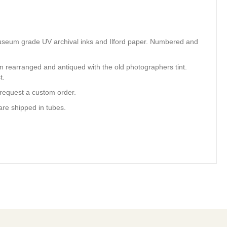
ty museum grade UV archival inks and Ilford paper. Numbered and
en rearranged and antiqued with the old photographers tint.
t.
 request a custom order.
are shipped in tubes.