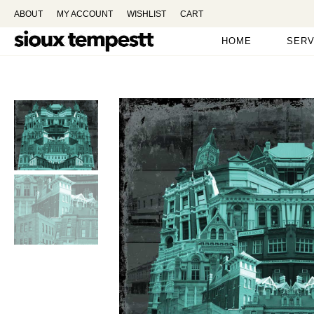
ABOUT
MY ACCOUNT
WISHLIST
CART
HOME
SERV