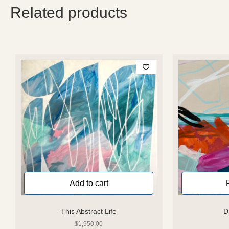
Related products
Add to cart
This Abstract Life
D
$
1,950.00