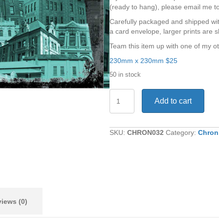
(ready to hang), please email me t
Carefully packaged and shipped wit
a card envelope, larger prints are s
Team this item up with one of my ot
230mm x 230mm $25
50 in stock
Memory
Add to cart
Lane
quantity
SKU:
CHRON032
Category:
Chron
iews (0)