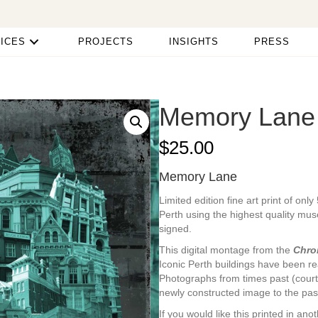
ICES
PROJECTS
INSIGHTS
PRESS
Memory Lane
$
25.00
Memory Lane
Limited edition fine art print of onl
Perth using the highest quality mu
signed.
This digital montage from the
Chro
Iconic Perth buildings have been re
Photographs from times past (court
newly constructed image to the pas
If you would like this printed in a