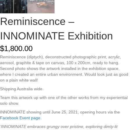
Reminiscence –
INNOMINATE Exhibition
$
1,800.00
Reminiscence (diptych), deconstructed photographic print, acrylic,
aerosol, graphite & tape on canvas, 100 x 200cm, ready to hang.
Second photo shows the artwork installed in the exhibition space,
where I created an entire urban environment. Would look just as good
on a plain white wall!
Shipping Australia wide.
Team this artwork up with one of the other works from my experiential
solo show.
INNOMINATE showing until June 25, 2021, o
pening hours via the
Facebook Event page.
‘INNOMINATE embraces grungy over pristine, exploring dimly-lit