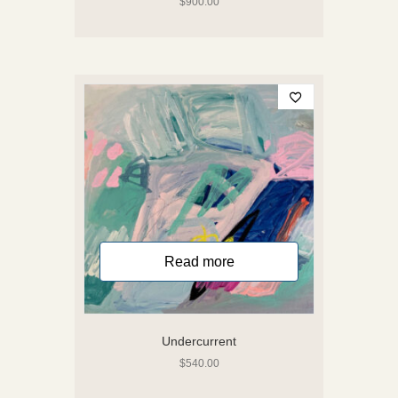
$
900.00
Read more
Undercurrent
$
540.00