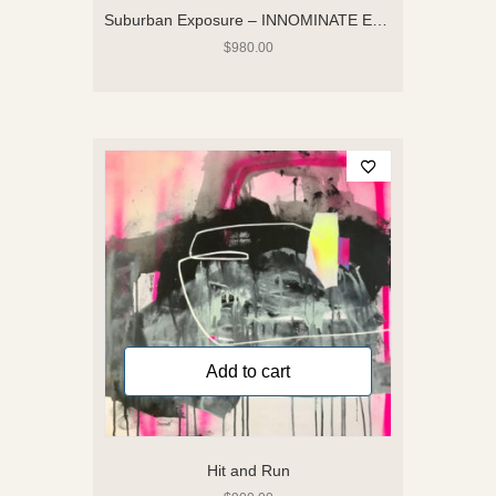
Suburban Exposure – INNOMINATE Exhibition
$
980.00
Add to cart
Hit and Run