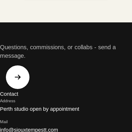
Questions, commissions, or collabs - send a
message.
Contact
Address
Perth studio open by appointment
Mail
info@siouxtempestt.com