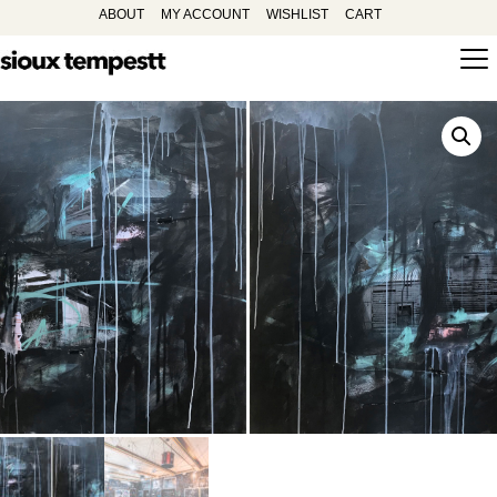
ABOUT
MY ACCOUNT
WISHLIST
CART