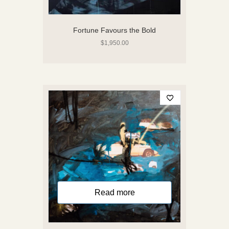
Fortune Favours the Bold
$
1,950.00
Read more