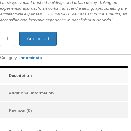
laneways, vacant trashed buildings and urban decay. Taking an
experiential approach, artworks transcend framing, appropriating the
architectural expanses. INNOMINATE delivers art to the suburbs, an
accessible and inclusive experience in nonclinical surrounds.’
Reminiscence
Add to cart
-
INNOMINATE
Exhibition
quantity
Category:
Innominate
Description
Additional information
Reviews (0)