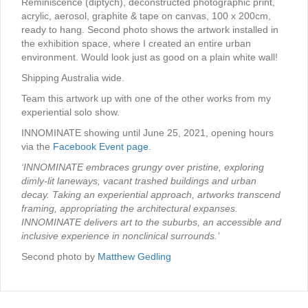
Reminiscence (diptych), deconstructed photographic print,
acrylic, aerosol, graphite & tape on canvas, 100 x 200cm,
ready to hang. Second photo shows the artwork installed in
the exhibition space, where I created an entire urban
environment. Would look just as good on a plain white wall!
Shipping Australia wide.
Team this artwork up with one of the other works from my
experiential solo show.
INNOMINATE showing until June 25, 2021, opening hours
via the
Facebook Event page.
‘INNOMINATE embraces grungy over pristine, exploring
dimly-lit laneways, vacant trashed buildings and urban
decay. Taking an experiential approach, artworks transcend
framing, appropriating the architectural expanses.
INNOMINATE delivers art to the suburbs, an accessible and
inclusive experience in nonclinical surrounds.’
Second photo by
Matthew Gedling