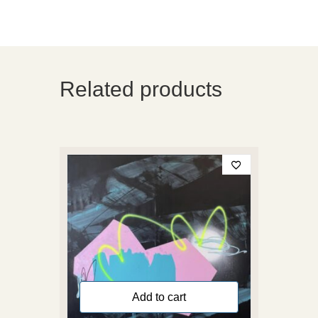
Related products
Add to cart